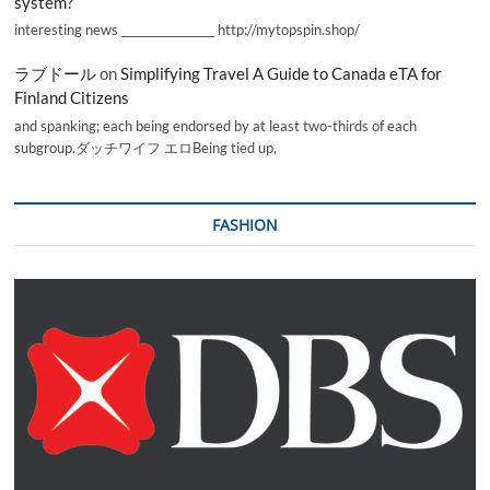
system?
interesting news _________________ http://mytopspin.shop/
ラブドール
on
Simplifying Travel A Guide to Canada eTA for
Finland Citizens
and spanking; each being endorsed by at least two-thirds of each
subgroup.ダッチワイフ エロBeing tied up,
FASHION