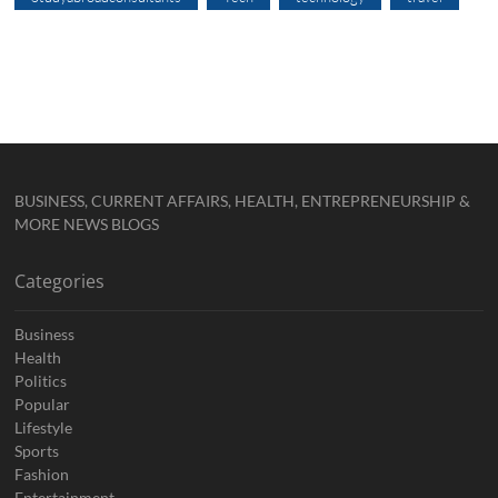
BUSINESS, CURRENT AFFAIRS, HEALTH, ENTREPRENEURSHIP &
MORE NEWS BLOGS
Categories
Business
Health
Politics
Popular
Lifestyle
Sports
Fashion
Entertainment