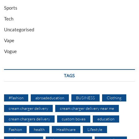
Sports
Tech
Uncategorised
Vape
Vogue
TAGS
#fashion
abroadeducation
BUSINESS
Clothing
cream charger delivery
cream charger delivery near me
cream chargers delivery
custom boxes
education
Fashion
health
Healthcare
Lifestyle