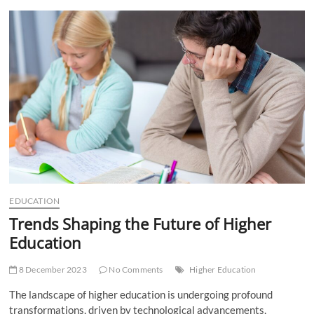
t
t
o
n
EDUCATION
Trends Shaping the Future of Higher
Education
8 December 2023
No Comments
Higher Education
The landscape of higher education is undergoing profound
transformations, driven by technological advancements,