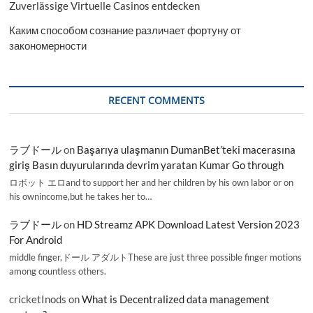
Zuverlässige Virtuelle Casinos entdecken
Каким способом сознание различает фортуну от
закономерности
RECENT COMMENTS
ラブドール
on
Başarıya ulaşmanın DumanBet’teki macerasına
giriş Basın duyurularında devrim yaratan Kumar Go through
ロボット エロand to support her and her children by his own labor or on
his ownincome,but he takes her to…
ラブドール
on
HD Streamz APK Download Latest Version 2023
For Android
middle finger,ドール アダルトThese are just three possible finger motions
among countless others.
cricketInods
on
What is Decentralized data management