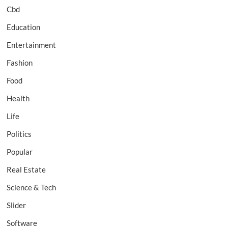
Cbd
Education
Entertainment
Fashion
Food
Health
Life
Politics
Popular
Real Estate
Science & Tech
Slider
Software