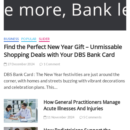
BUSINESS
POPULAR
SLIDER
Find the Perfect New Year Gift – Unmissable
Shopping Deals with Your DBS Bank Card
27 December 2024
1 Comment
DBS Bank Card : The New Year festivities are just around the
corner, with homes and streets buzzing with vibrant decorations
and celebration plans. This…
How General Practitioners Manage
Acute Illnesses And Injuries
11 November 2024
5 Comments