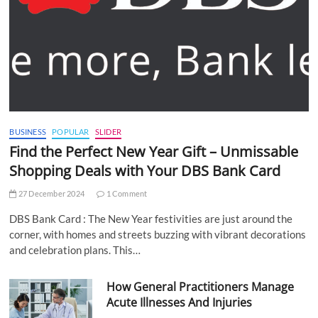
BUSINESS
POPULAR
SLIDER
Find the Perfect New Year Gift – Unmissable
Shopping Deals with Your DBS Bank Card
27 December 2024
1 Comment
DBS Bank Card : The New Year festivities are just around the
corner, with homes and streets buzzing with vibrant decorations
and celebration plans. This…
How General Practitioners Manage
Acute Illnesses And Injuries