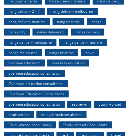
melbourne nangs
Mosa cream chargers
nang delivery
nang delivery 24 7
nang delivery melbourne
nang delivery near me
nang near me
nangs
nangs city
nangs delivered
nangs delivery
nangs delivery melbourne
nangs delivery near me
nangs melbourne
nangs near me
news
overseaseducation
overseas education
overseaseducationconsultancy
Overseas education consultancy
Overseas Education Consultants
overseaseducationconsultants
seonews
Study Abroad
studyabroad
studyabroadconsultancy
Study abroad consultancy
Study Abroad Consultants
Studyabroadconsultants
Tech
technology
travel