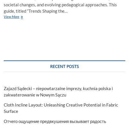
societal changes, and evolving pedagogical approaches. This
guide, titled “Trends Shaping the…
Trends
View More
Shaping
the
Future
of
Higher
Education
RECENT POSTS
Zajazd Sądecki – niepowtarzalne imprezy, kuchnia polska i
zakwaterowanie w Nowym Sączu
Cloth Incline Layout: Unleashing Creative Potential in Fabric
Surface
Отчего ощущение предвкушения вызывает радость