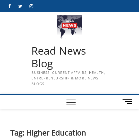
Skip
Facebook
Twitter
Instagram
to
content
Read News
Blog
BUSINESS, CURRENT AFFAIRS, HEALTH,
ENTREPRENEURSHIP & MORE NEWS
BLOGS
M
e
n
u
B
Tag:
Higher Education
u