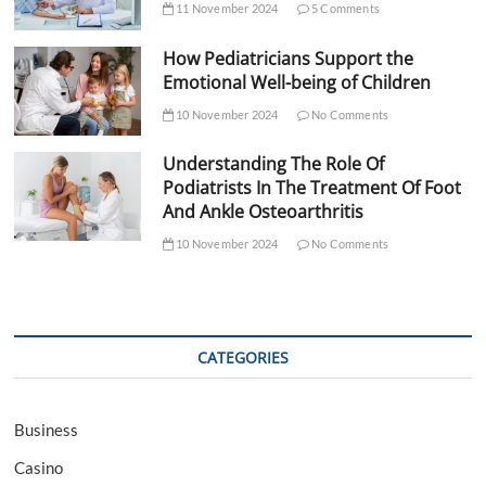
11 November 2024
5 Comments
How Pediatricians Support the
Emotional Well-being of Children
10 November 2024
No Comments
Understanding The Role Of
Podiatrists In The Treatment Of Foot
And Ankle Osteoarthritis
10 November 2024
No Comments
CATEGORIES
Business
Casino