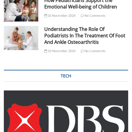
How Pediatricians Support the
Emotional Well-being of Children
10 November 2024
No Comments
Understanding The Role Of
Podiatrists In The Treatment Of Foot
And Ankle Osteoarthritis
10 November 2024
No Comments
TECH