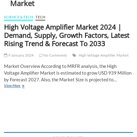
Market
t
t
o
SCIENCE & TECH
TECH
n
High Voltage Amplifier Market 2024 |
Demand, Supply, Growth Factors, Latest
Rising Trend & Forecast To 2033
9 January 2024
No Comments
High Voltage Amplifier Market
Market Overview According to MRFR analysis, the High
Voltage Amplifier Market is estimated to grow USD 939 Million
by Forecast 2027. Also, the Market Size is projected to…
High
View More
Voltage
Amplifier
Market
2024
|
Demand,
Supply,
Growth
Factors,