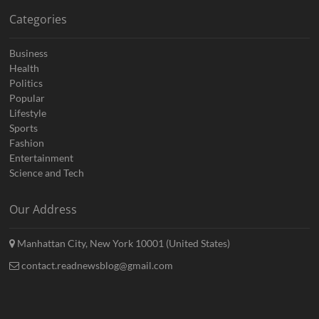
Categories
Business
Health
Politics
Popular
Lifestyle
Sports
Fashion
Entertainment
Science and Tech
Our Address
Manhattan City, New York 10001 (United States)
contact.readnewsblog@gmail.com