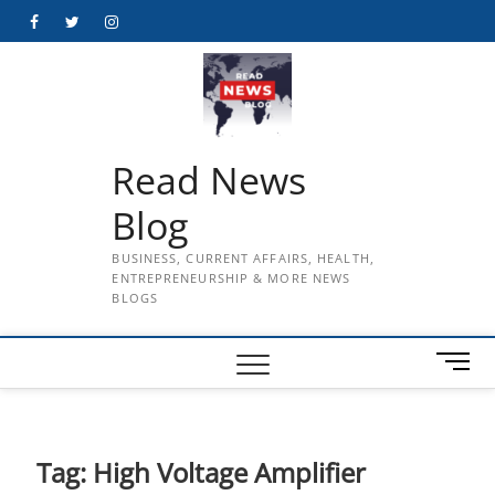
Skip
Facebook
Twitter
Instagram
to
content
Read News
Blog
BUSINESS, CURRENT AFFAIRS, HEALTH,
ENTREPRENEURSHIP & MORE NEWS
BLOGS
M
e
n
u
B
Tag:
High Voltage Amplifier
u