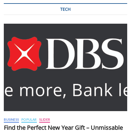
TECH
BUSINESS
POPULAR
SLIDER
Find the Perfect New Year Gift – Unmissable