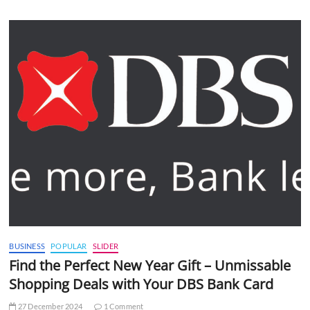
BUSINESS
POPULAR
SLIDER
Find the Perfect New Year Gift – Unmissable
Shopping Deals with Your DBS Bank Card
27 December 2024
1 Comment