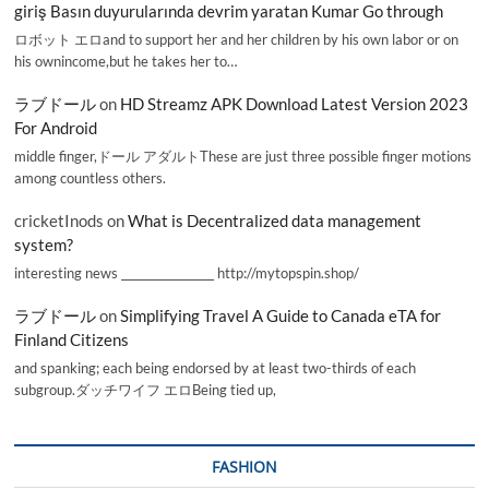
giriş Basın duyurularında devrim yaratan Kumar Go through
ロボット エロand to support her and her children by his own labor or on
his ownincome,but he takes her to…
ラブドール
on
HD Streamz APK Download Latest Version 2023
For Android
middle finger,ドール アダルトThese are just three possible finger motions
among countless others.
cricketInods
on
What is Decentralized data management
system?
interesting news _________________ http://mytopspin.shop/
ラブドール
on
Simplifying Travel A Guide to Canada eTA for
Finland Citizens
and spanking; each being endorsed by at least two-thirds of each
subgroup.ダッチワイフ エロBeing tied up,
FASHION