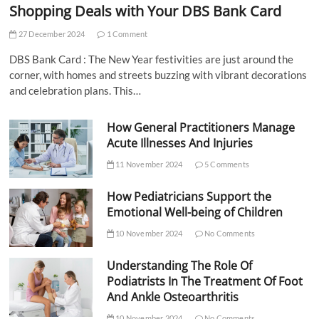
Shopping Deals with Your DBS Bank Card
27 December 2024
1 Comment
DBS Bank Card : The New Year festivities are just around the
corner, with homes and streets buzzing with vibrant decorations
and celebration plans. This…
How General Practitioners Manage
Acute Illnesses And Injuries
11 November 2024
5 Comments
How Pediatricians Support the
Emotional Well-being of Children
10 November 2024
No Comments
Understanding The Role Of
Podiatrists In The Treatment Of Foot
And Ankle Osteoarthritis
10 November 2024
No Comments