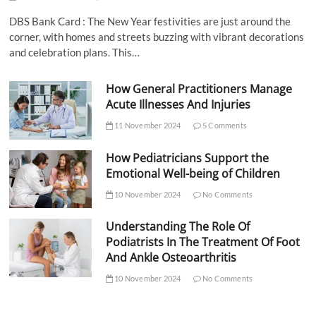
DBS Bank Card : The New Year festivities are just around the
corner, with homes and streets buzzing with vibrant decorations
and celebration plans. This…
How General Practitioners Manage
Acute Illnesses And Injuries
11 November 2024
5 Comments
How Pediatricians Support the
Emotional Well-being of Children
10 November 2024
No Comments
Understanding The Role Of
Podiatrists In The Treatment Of Foot
And Ankle Osteoarthritis
10 November 2024
No Comments