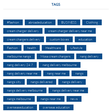
TAGS
#fashion
abroadeducation
BUSINESS
Clothing
cream charger delivery
cream charger delivery near me
cream chargers delivery
custom boxes
education
Fashion
health
Healthcare
Lifestyle
melbourne nangs
Mosa cream chargers
nang delivery
nang delivery 24 7
nang delivery melbourne
nang delivery near me
nang near me
nangs
nangs city
nangs delivered
nangs delivery
nangs delivery melbourne
nangs delivery near me
nangs melbourne
nangs near me
news
overseaseducation
overseas education