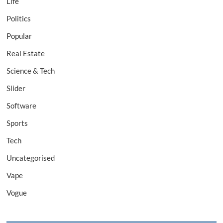
Life
Politics
Popular
Real Estate
Science & Tech
Slider
Software
Sports
Tech
Uncategorised
Vape
Vogue