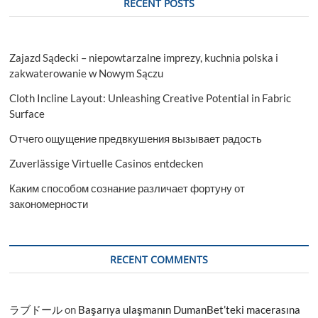
RECENT POSTS
Latest
Rising
Trend
&
Zajazd Sądecki – niepowtarzalne imprezy, kuchnia polska i
Forecast
To
zakwaterowanie w Nowym Sączu
2033
Cloth Incline Layout: Unleashing Creative Potential in Fabric
Surface
Отчего ощущение предвкушения вызывает радость
Zuverlässige Virtuelle Casinos entdecken
Каким способом сознание различает фортуну от
закономерности
RECENT COMMENTS
ラブドール
on
Başarıya ulaşmanın DumanBet’teki macerasına