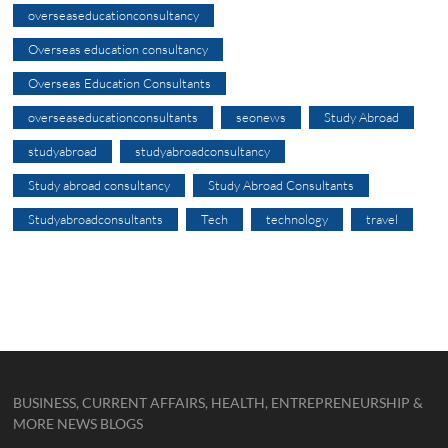
overseaseducationconsultancy
Overseas education consultancy
Overseas Education Consultants
overseaseducationconsultants
seonews
Study Abroad
studyabroad
studyabroadconsultancy
Study abroad consultancy
Study Abroad Consultants
Studyabroadconsultants
Tech
technology
travel
BUSINESS, CURRENT AFFAIRS, HEALTH, ENTREPRENEURSHIP &
MORE NEWS BLOGS