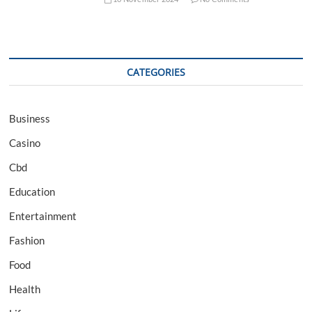
CATEGORIES
Business
Casino
Cbd
Education
Entertainment
Fashion
Food
Health