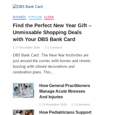
BUSINESS
POPULAR
SLIDER
Find the Perfect New Year Gift –
Unmissable Shopping Deals
with Your DBS Bank Card
27 December 2024
1 Comment
DBS Bank Card : The New Year festivities are
just around the corner, with homes and streets
buzzing with vibrant decorations and
celebration plans. This…
How General Practitioners
Manage Acute Illnesses
And Injuries
11 November 2024
5 Comments
How Pediatricians Support