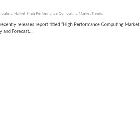
mputing Market
High Performance Computing Market Trends
recently releases report titled “High Performance Computing Market
ty and Forecast…