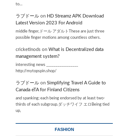
to…
ラブドール
on
HD Streamz APK Download
Latest Version 2023 For Android
middle finger,ドール アダルトThese are just three
possible finger motions among countless others.
cricketInods
on
What is Decentralized data
management system?
interesting news _________________
http://mytopspin.shop/
ラブドール
on
Simplifying Travel A Guide to
Canada eTA for Finland Citizens
and spanking; each being endorsed by at least two-
thirds of each subgroup.ダッチワイフ エロBeing tied
up,
FASHION