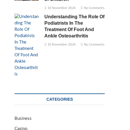
10 November 2024
No Comments
Understanding The Role Of
Podiatrists In The
Treatment Of Foot And
Ankle Osteoarthritis
10 November 2024
No Comments
CATEGORIES
Business
Casino