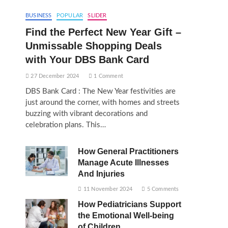
BUSINESS
POPULAR
SLIDER
Find the Perfect New Year Gift –
Unmissable Shopping Deals
with Your DBS Bank Card
27 December 2024
1 Comment
DBS Bank Card : The New Year festivities are
just around the corner, with homes and streets
buzzing with vibrant decorations and
celebration plans. This…
How General Practitioners
Manage Acute Illnesses
And Injuries
11 November 2024
5 Comments
How Pediatricians Support
the Emotional Well-being
of Children