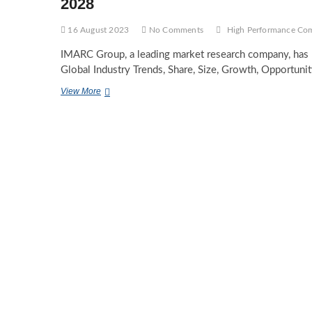
2028
16 August 2023
No Comments
High Performance Co
IMARC Group, a leading market research company, has 
Global Industry Trends, Share, Size, Growth, Opportuni
High
View More
Performance
Computing
Market
Trends,
Report
&
Industry
Forecast
2023-
2028