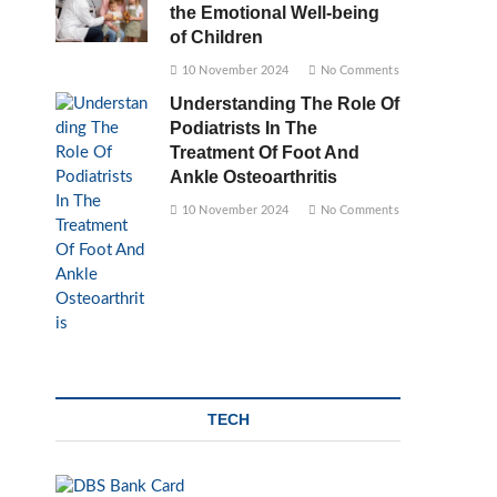
the Emotional Well-being
of Children
10 November 2024
No Comments
Understanding The Role Of
Podiatrists In The
Treatment Of Foot And
Ankle Osteoarthritis
10 November 2024
No Comments
TECH