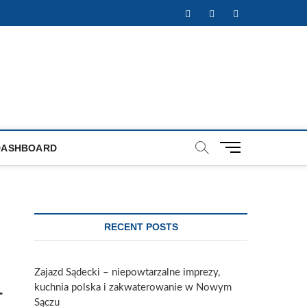
Facebook
Twitter
Instagram
M
DASHBOARD
e
n
u
B
u
RECENT POSTS
t
t
o
Zajazd Sądecki – niepowtarzalne imprezy,
n
kuchnia polska i zakwaterowanie w Nowym
-
Sączu