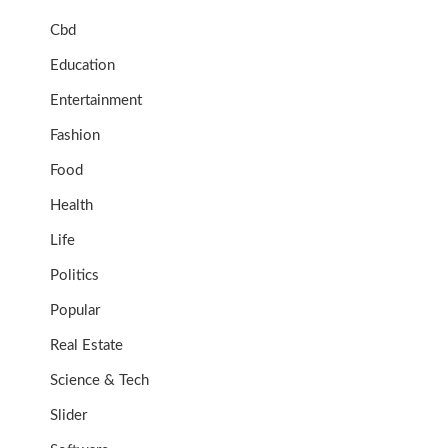
Cbd
Education
Entertainment
Fashion
Food
Health
Life
Politics
Popular
Real Estate
Science & Tech
Slider