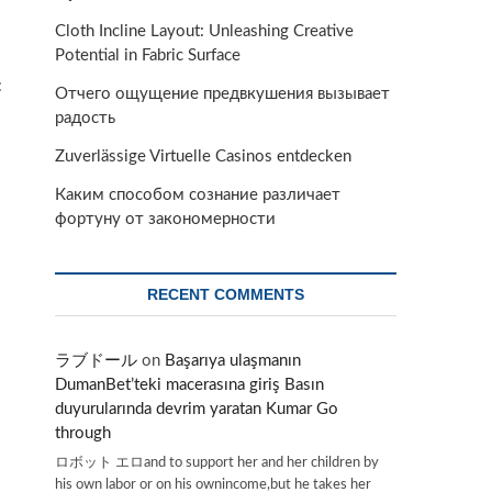
Cloth Incline Layout: Unleashing Creative
Potential in Fabric Surface
:
Отчего ощущение предвкушения вызывает
радость
Zuverlässige Virtuelle Casinos entdecken
Каким способом сознание различает
фортуну от закономерности
RECENT COMMENTS
ラブドール
on
Başarıya ulaşmanın
DumanBet’teki macerasına giriş Basın
duyurularında devrim yaratan Kumar Go
through
ロボット エロand to support her and her children by
his own labor or on his ownincome,but he takes her