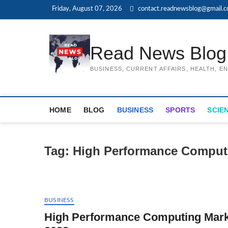
Skip
Friday, August 07, 2026
contact.readnewsblog@gmail.
to
content
Read News Blog
BUSINESS, CURRENT AFFAIRS, HEALTH, 
HOME
BLOG
BUSINESS
SPORTS
SCIE
Tag:
High Performance Comput
BUSINESS
High Performance Computing Marke