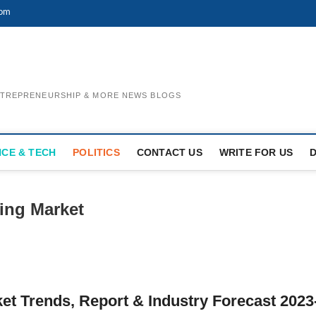
com
ENTREPRENEURSHIP & MORE NEWS BLOGS
NCE & TECH
POLITICS
CONTACT US
WRITE FOR US
ing Market
t Trends, Report & Industry Forecast 2023