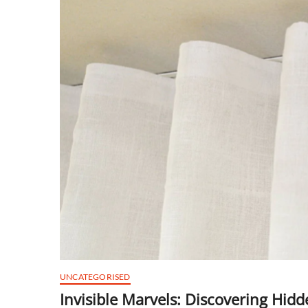
UNCATEGORISED
Invisible Marvels: Discovering Hid