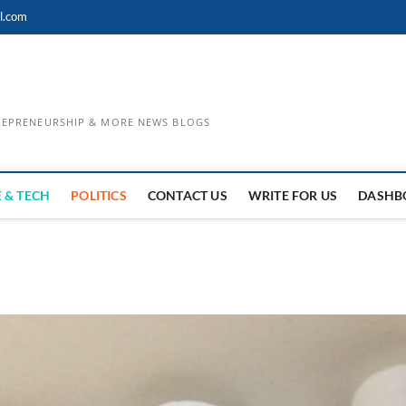
l.com
TREPRENEURSHIP & MORE NEWS BLOGS
 & TECH
POLITICS
CONTACT US
WRITE FOR US
DASHB