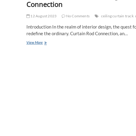
Connection
12 August 2023
No Comments
ceiling curtain track
Introduction In the realm of interior design, the quest 
redefine the ordinary. Curtain Rod Connection, an…
Invisible
View More
Marvels:
Discovering
Hidden
Ceiling
Curtain
Tracks
from
Curtain
Rod
Connection