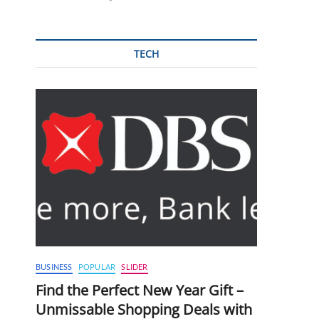
TECH
BUSINESS
POPULAR
SLIDER
Find the Perfect New Year Gift –
Unmissable Shopping Deals with