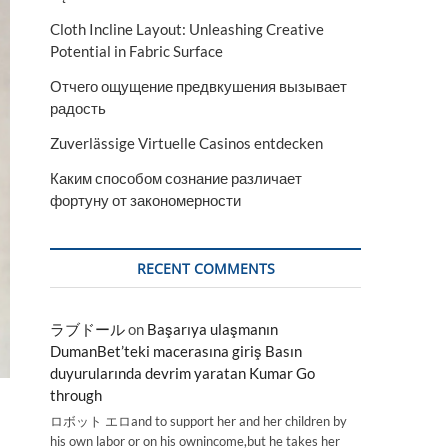
Cloth Incline Layout: Unleashing Creative
Potential in Fabric Surface
Отчего ощущение предвкушения вызывает
радость
Zuverlässige Virtuelle Casinos entdecken
Каким способом сознание различает
фортуну от закономерности
RECENT COMMENTS
ラブドール
on
Başarıya ulaşmanın
DumanBet’teki macerasına giriş Basın
duyurularında devrim yaratan Kumar Go
through
ロボット エロand to support her and her children by
his own labor or on his ownincome,but he takes her