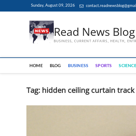
Skip
Sunday, August 09, 2026
contact.readnewsblog@gmai
to
content
Read News Blog
BUSINESS, CURRENT AFFAIRS, HEALTH, EN
HOME
BLOG
BUSINESS
SPORTS
SCIENCE
Tag:
hidden ceiling curtain track