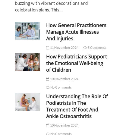
buzzing with vibrant decorations and
celebration plans. This…
How General Practitioners
Manage Acute Illnesses
And Injuries
11 November 2024
5 Comments
How Pediatricians Support
the Emotional Well-being
of Children
10 November 2024
No Comments
Understanding The Role Of
Podiatrists In The
Treatment Of Foot And
Ankle Osteoarthritis
10 November 2024
No Comments