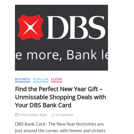
BUSINESS
POPULAR
SLIDER
Find the Perfect New Year Gift –
Unmissable Shopping Deals with
Your DBS Bank Card
27 December 2024
1 Comment
DBS Bank Card : The New Year festivities are
just around the corner, with homes and streets