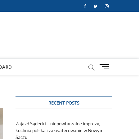
Facebook
Twitter
Instagram
M
OARD
e
n
u
B
u
RECENT POSTS
t
t
o
Zajazd Sądecki – niepowtarzalne imprezy,
n
kuchnia polska i zakwaterowanie w Nowym
Sączu