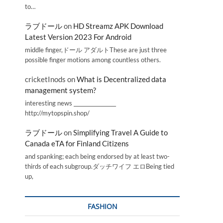
to…
ラブドール
on
HD Streamz APK Download
Latest Version 2023 For Android
middle finger,ドール アダルトThese are just three
possible finger motions among countless others.
cricketInods
on
What is Decentralized data
management system?
interesting news _________________
http://mytopspin.shop/
ラブドール
on
Simplifying Travel A Guide to
Canada eTA for Finland Citizens
and spanking; each being endorsed by at least two-
thirds of each subgroup.ダッチワイフ エロBeing tied
up,
FASHION