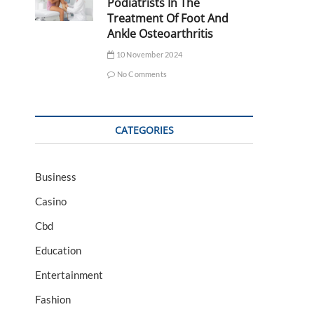
Podiatrists In The
Treatment Of Foot And
Ankle Osteoarthritis
10 November 2024
No Comments
CATEGORIES
Business
Casino
Cbd
Education
Entertainment
Fashion