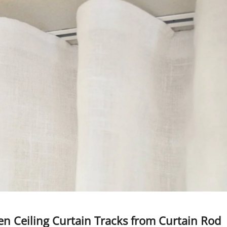
den Ceiling Curtain Tracks from Curtain Rod