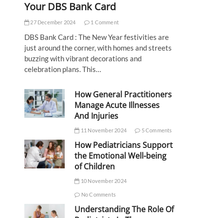
Your DBS Bank Card
27 December 2024
1 Comment
DBS Bank Card : The New Year festivities are
just around the corner, with homes and streets
buzzing with vibrant decorations and
celebration plans. This…
How General Practitioners
Manage Acute Illnesses
And Injuries
11 November 2024
5 Comments
How Pediatricians Support
the Emotional Well-being
of Children
10 November 2024
No Comments
Understanding The Role Of