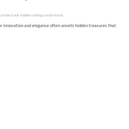
curtain track
hidden ceiling curtain track
for innovation and elegance often unveils hidden treasures that