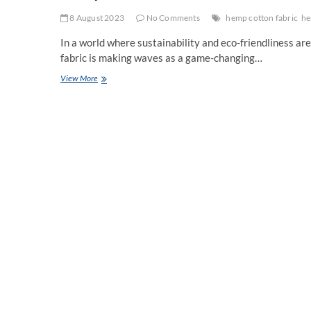
8 August 2023
No Comments
hemp cotton fabric
he
In a world where sustainability and eco-friendliness ar
fabric is making waves as a game-changing…
Hemp
View More
Material
Fabric:
A
Sustainable
Revolution
in
Textiles