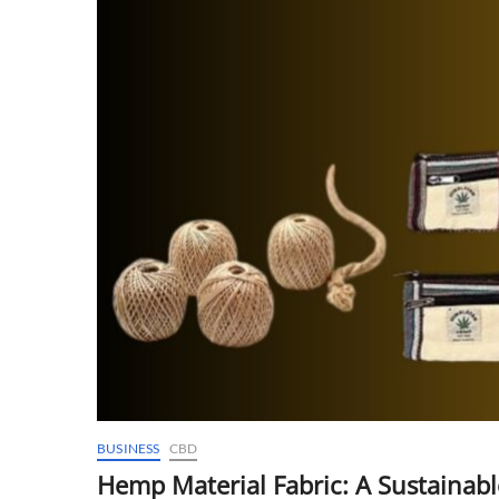
BUSINESS
CBD
Hemp Material Fabric: A Sustainable