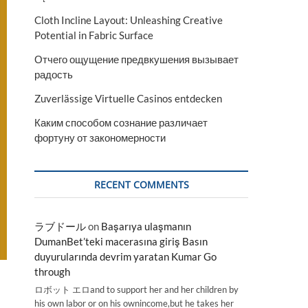
Cloth Incline Layout: Unleashing Creative
Potential in Fabric Surface
Отчего ощущение предвкушения вызывает
радость
Zuverlässige Virtuelle Casinos entdecken
Каким способом сознание различает
фортуну от закономерности
RECENT COMMENTS
ラブドール
on
Başarıya ulaşmanın
DumanBet’teki macerasına giriş Basın
duyurularında devrim yaratan Kumar Go
through
ロボット エロand to support her and her children by
his own labor or on his ownincome,but he takes her