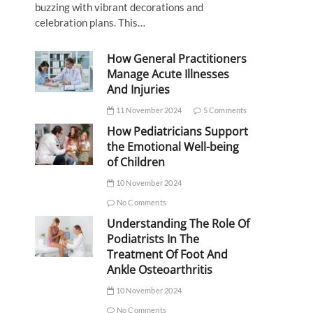
buzzing with vibrant decorations and
celebration plans. This…
How General Practitioners
Manage Acute Illnesses
And Injuries
11 November 2024
5 Comments
How Pediatricians Support
the Emotional Well-being
of Children
10 November 2024
No Comments
Understanding The Role Of
Podiatrists In The
Treatment Of Foot And
Ankle Osteoarthritis
10 November 2024
No Comments