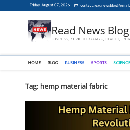
Skip
Friday, August 07, 2026
contact.readnewsblog@gmail
to
content
Read News Blog
BUSINESS, CURRENT AFFAIRS, HEALTH, EN
HOME
BLOG
BUSINESS
SPORTS
SCIENCE
Tag:
hemp material fabric