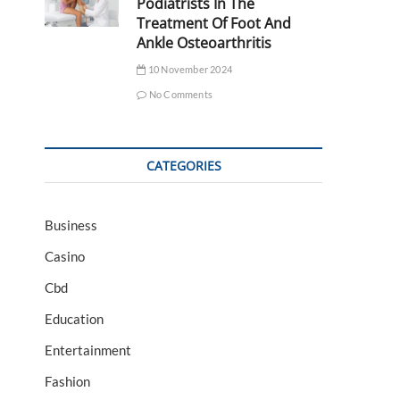
Podiatrists In The
Treatment Of Foot And
Ankle Osteoarthritis
10 November 2024
No Comments
CATEGORIES
Business
Casino
Cbd
Education
Entertainment
Fashion