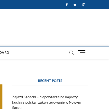
Facebook
Twitter
Instagram
M
OARD
e
n
u
B
u
RECENT POSTS
t
t
o
Zajazd Sądecki – niepowtarzalne imprezy,
n
kuchnia polska i zakwaterowanie w Nowym
Sączu