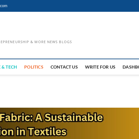
.com
TREPRENEURSHIP & MORE NEWS BLOGS
 & TECH
POLITICS
CONTACT US
WRITE FOR US
DASHB