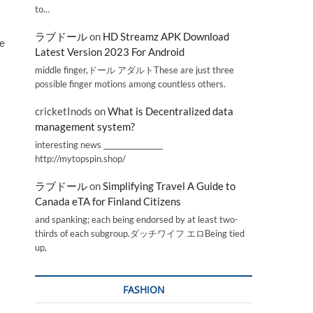
to…
ラブドール
on
HD Streamz APK Download
he
Latest Version 2023 For Android
middle finger,ドール アダルトThese are just three
possible finger motions among countless others.
cricketInods
on
What is Decentralized data
management system?
interesting news _________________
http://mytopspin.shop/
ラブドール
on
Simplifying Travel A Guide to
Canada eTA for Finland Citizens
and spanking; each being endorsed by at least two-
thirds of each subgroup.ダッチワイフ エロBeing tied
up,
FASHION