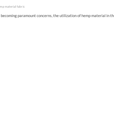
mp material fabric
e becoming paramount concerns, the utilization of hemp material in t