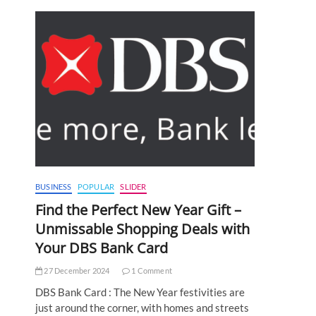
BUSINESS
POPULAR
SLIDER
Find the Perfect New Year Gift –
Unmissable Shopping Deals with
Your DBS Bank Card
27 December 2024
1 Comment
DBS Bank Card : The New Year festivities are
just around the corner, with homes and streets