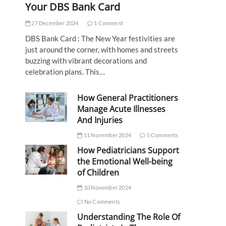
Your DBS Bank Card
27 December 2024
1 Comment
DBS Bank Card : The New Year festivities are
just around the corner, with homes and streets
buzzing with vibrant decorations and
celebration plans. This…
How General Practitioners
Manage Acute Illnesses
And Injuries
11 November 2024
5 Comments
How Pediatricians Support
the Emotional Well-being
of Children
10 November 2024
No Comments
Understanding The Role Of