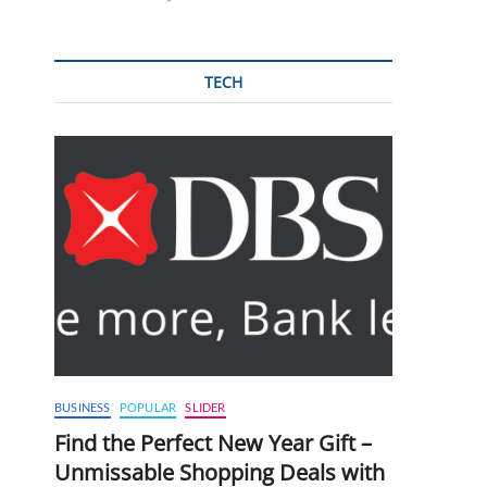
TECH
BUSINESS
POPULAR
SLIDER
Find the Perfect New Year Gift –
Unmissable Shopping Deals with