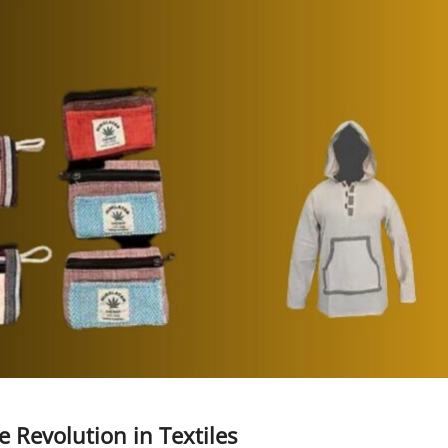
 Revolution in Textiles