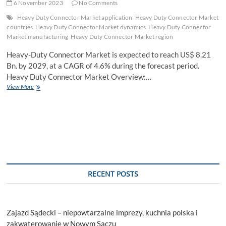
6 November 2023
No Comments
Heavy Duty Connector Market application
Heavy Duty Connector Market
countries
Heavy Duty Connector Market dynamics
Heavy Duty Connector
Market manufacturing
Heavy Duty Connector Market region
Heavy-Duty Connector Market is expected to reach US$ 8.21
Bn. by 2029, at a CAGR of 4.6% during the forecast period.
Heavy Duty Connector Market Overview:…
Heavy
View More
Duty
Connector
Market
Share,
Explosive
Growth
Opportunity,
Regional
Analysis
RECENT POSTS
Forecast
to
2029
Zajazd Sądecki – niepowtarzalne imprezy, kuchnia polska i
zakwaterowanie w Nowym Sączu