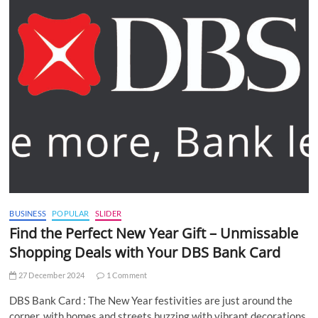
BUSINESS
POPULAR
SLIDER
Find the Perfect New Year Gift – Unmissable
Shopping Deals with Your DBS Bank Card
27 December 2024
1 Comment
DBS Bank Card : The New Year festivities are just around the
corner, with homes and streets buzzing with vibrant decorations