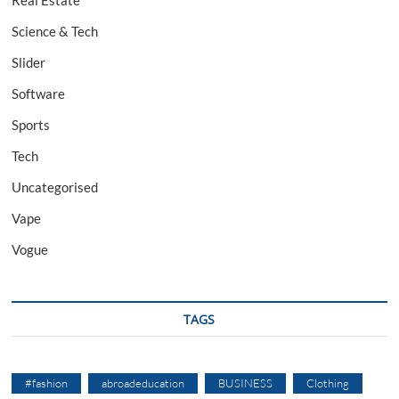
Science & Tech
Slider
Software
Sports
Tech
Uncategorised
Vape
Vogue
TAGS
#fashion
abroadeducation
BUSINESS
Clothing