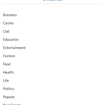
Business
Casino
Cbd
Education
Entertainment
Fashion
Food
Health
Life
Politics
Popular
Real Estate