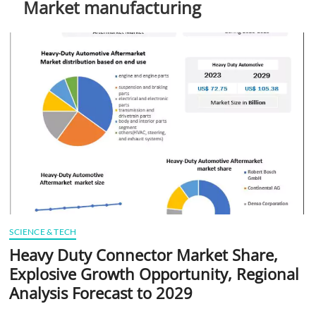
Market manufacturing
t
t
o
n
SCIENCE & TECH
Heavy Duty Connector Market Share,
Explosive Growth Opportunity, Regional
Analysis Forecast to 2029