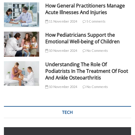
How General Practitioners Manage
Acute Illnesses And Injuries
11 November 2024
5 Comments
How Pediatricians Support the
Emotional Well-being of Children
10 November 2024
No Comments
Understanding The Role Of
Podiatrists In The Treatment Of Foot
And Ankle Osteoarthritis
10 November 2024
No Comments
TECH