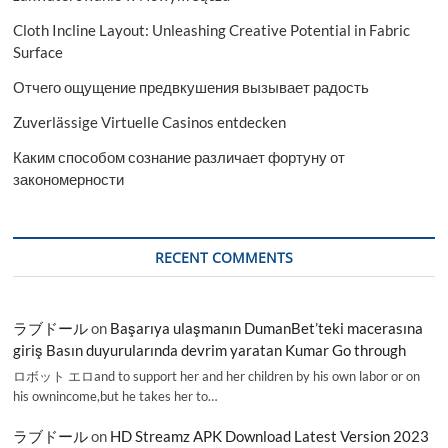
Cloth Incline Layout: Unleashing Creative Potential in Fabric
Surface
Отчего ощущение предвкушения вызывает радость
Zuverlässige Virtuelle Casinos entdecken
Каким способом сознание различает фортуну от
закономерности
RECENT COMMENTS
ラブドール
on
Başarıya ulaşmanın DumanBet’teki macerasına
giriş Basın duyurularında devrim yaratan Kumar Go through
ロボット エロand to support her and her children by his own labor or on
his ownincome,but he takes her to…
ラブドール
on
HD Streamz APK Download Latest Version 2023