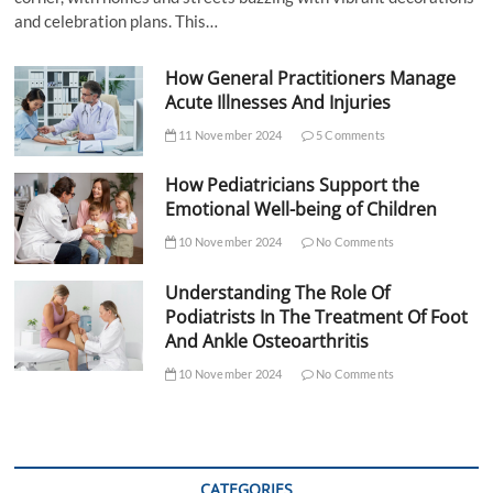
and celebration plans. This…
How General Practitioners Manage
Acute Illnesses And Injuries
11 November 2024
5 Comments
How Pediatricians Support the
Emotional Well-being of Children
10 November 2024
No Comments
Understanding The Role Of
Podiatrists In The Treatment Of Foot
And Ankle Osteoarthritis
10 November 2024
No Comments
CATEGORIES