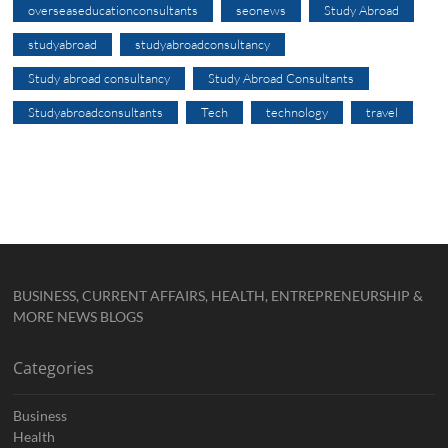
overseaseducationconsultants
seonews
Study Abroad
studyabroad
studyabroadconsultancy
Study abroad consultancy
Study Abroad Consultants
Studyabroadconsultants
Tech
technology
travel
BUSINESS, CURRENT AFFAIRS, HEALTH, ENTREPRENEURSHIP &
MORE NEWS BLOGS
Categories
Business
Health