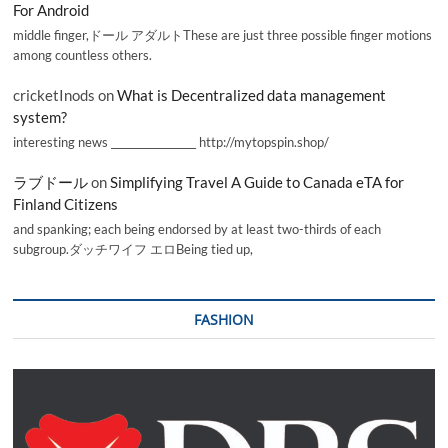
For Android
middle finger,ドール アダルトThese are just three possible finger motions
among countless others.
cricketInods
on
What is Decentralized data management
system?
interesting news _________________ http://mytopspin.shop/
ラブドール
on
Simplifying Travel A Guide to Canada eTA for
Finland Citizens
and spanking; each being endorsed by at least two-thirds of each
subgroup.ダッチワイフ エロBeing tied up,
FASHION