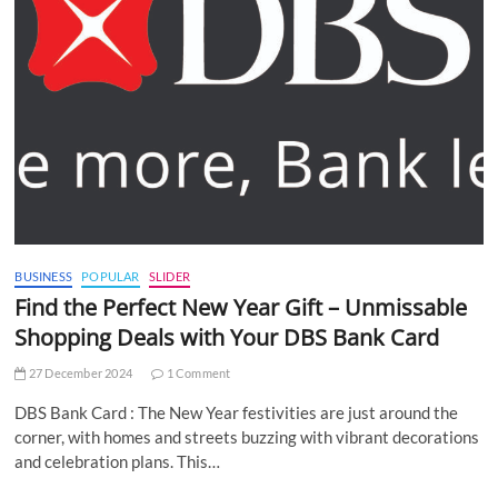
BUSINESS
POPULAR
SLIDER
Find the Perfect New Year Gift – Unmissable
Shopping Deals with Your DBS Bank Card
27 December 2024
1 Comment
DBS Bank Card : The New Year festivities are just around the
corner, with homes and streets buzzing with vibrant decorations
and celebration plans. This…