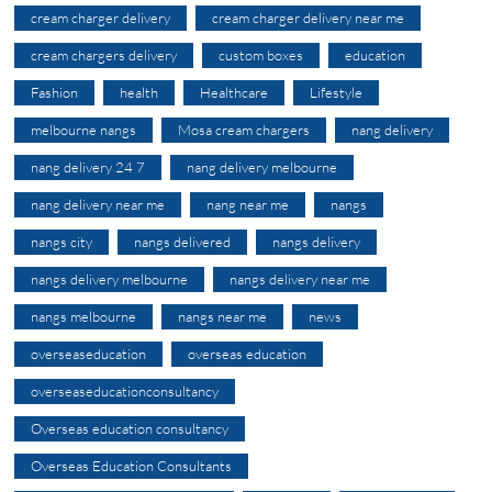
cream charger delivery
cream charger delivery near me
cream chargers delivery
custom boxes
education
Fashion
health
Healthcare
Lifestyle
melbourne nangs
Mosa cream chargers
nang delivery
nang delivery 24 7
nang delivery melbourne
nang delivery near me
nang near me
nangs
nangs city
nangs delivered
nangs delivery
nangs delivery melbourne
nangs delivery near me
nangs melbourne
nangs near me
news
overseaseducation
overseas education
overseaseducationconsultancy
Overseas education consultancy
Overseas Education Consultants