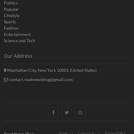
Politics
Popular
Lifestyle
Sports
Fashion
Entertainment
Science and Tech
Our Address
Manhattan City, New York 10001 (United States)
contact.readnewsblog@gmail.com
Facebook
Twitter
Instagram
Privacy Policy
Read News Blog
Home
Contact Us