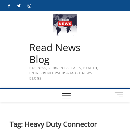
Skip
Facebook
Twitter
Instagram
to
content
Read News
Blog
BUSINESS, CURRENT AFFAIRS, HEALTH,
ENTREPRENEURSHIP & MORE NEWS
BLOGS
M
e
n
u
B
Tag:
Heavy Duty Connector
u