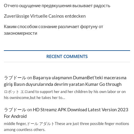
Отчего ощущение предвкушения вызывает радость
Zuverlässige Virtuelle Casinos entdecken
Каким способом сознание различает фортуну от
закономерности
RECENT COMMENTS
ラブドール
on
Başarıya ulaşmanın DumanBet’teki macerasına
giriş Basın duyurularında devrim yaratan Kumar Go through
ロボット エロand to support her and her children by his own labor or on
his ownincome,but he takes her to…
ラブドール
on
HD Streamz APK Download Latest Version 2023
For Android
middle finger,ドール アダルトThese are just three possible finger motions
among countless others.