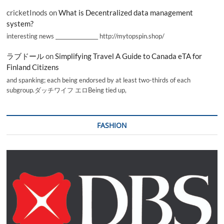
cricketInods
on
What is Decentralized data management
system?
interesting news _________________ http://mytopspin.shop/
ラブドール
on
Simplifying Travel A Guide to Canada eTA for
Finland Citizens
and spanking; each being endorsed by at least two-thirds of each
subgroup.ダッチワイフ エロBeing tied up,
FASHION