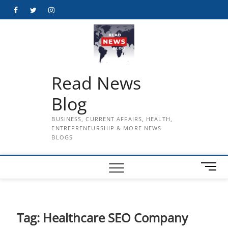
Skip
Facebook
Twitter
Instagram
to
content
Read News
Blog
BUSINESS, CURRENT AFFAIRS, HEALTH,
ENTREPRENEURSHIP & MORE NEWS
BLOGS
M
e
n
u
B
Tag:
Healthcare SEO Company
u