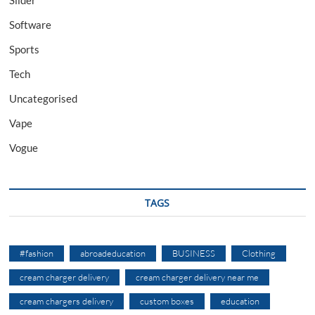
Software
Sports
Tech
Uncategorised
Vape
Vogue
TAGS
#fashion
abroadeducation
BUSINESS
Clothing
cream charger delivery
cream charger delivery near me
cream chargers delivery
custom boxes
education