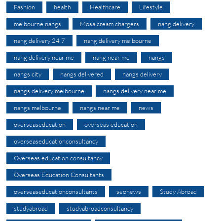
Fashion
health
Healthcare
Lifestyle
melbourne nangs
Mosa cream chargers
nang delivery
nang delivery 24 7
nang delivery melbourne
nang delivery near me
nang near me
nangs
nangs city
nangs delivered
nangs delivery
nangs delivery melbourne
nangs delivery near me
nangs melbourne
nangs near me
news
overseaseducation
overseas education
overseaseducationconsultancy
Overseas education consultancy
Overseas Education Consultants
overseaseducationconsultants
seonews
Study Abroad
studyabroad
studyabroadconsultancy