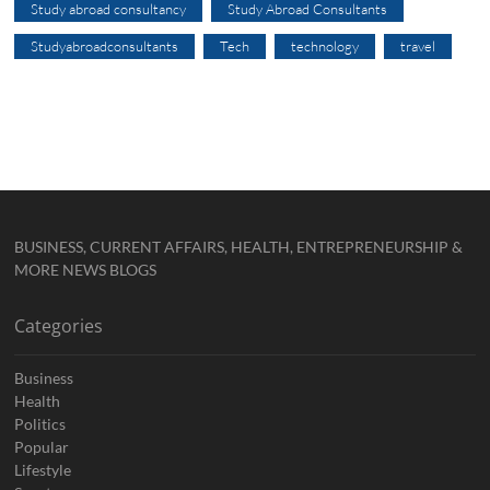
Study abroad consultancy
Study Abroad Consultants
Studyabroadconsultants
Tech
technology
travel
BUSINESS, CURRENT AFFAIRS, HEALTH, ENTREPRENEURSHIP &
MORE NEWS BLOGS
Categories
Business
Health
Politics
Popular
Lifestyle