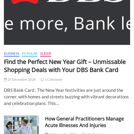
BUSINESS
POPULAR
SLIDER
Find the Perfect New Year Gift – Unmissable
Shopping Deals with Your DBS Bank Card
27 December 2024
1 Comment
DBS Bank Card : The New Year festivities are just around the
corner, with homes and streets buzzing with vibrant decorations
and celebration plans. This…
How General Practitioners Manage
Acute Illnesses And Injuries