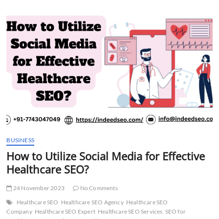
t
t
o
n
BUSINESS
How to Utilize Social Media for Effective
Healthcare SEO?
24 November 2023
No Comments
Healthcare SEO
Healthcare SEO Agency
Healthcare SEO
Company
Healthcare SEO Expert
Healthcare SEO Services
SEO for