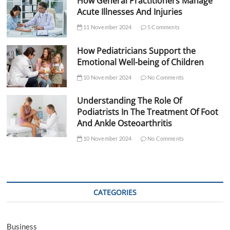
How General Practitioners Manage
Acute Illnesses And Injuries
11 November 2024
5 Comments
How Pediatricians Support the
Emotional Well-being of Children
10 November 2024
No Comments
Understanding The Role Of
Podiatrists In The Treatment Of Foot
And Ankle Osteoarthritis
10 November 2024
No Comments
CATEGORIES
Business