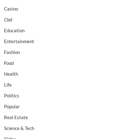
Casino
Cbd
Education
Entertainment
Fashion
Food
Health
Life
Politics
Popular
Real Estate
Science & Tech
Slider