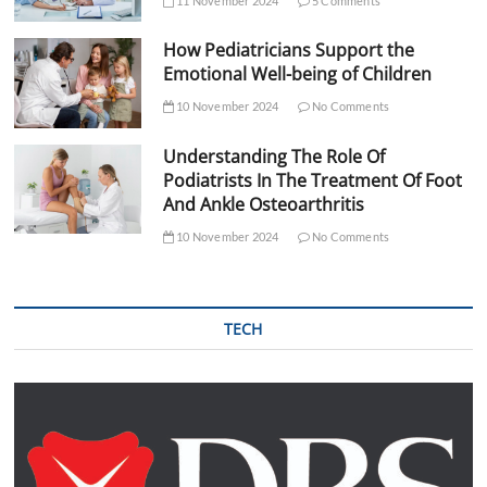
11 November 2024
5 Comments
How Pediatricians Support the
Emotional Well-being of Children
10 November 2024
No Comments
Understanding The Role Of
Podiatrists In The Treatment Of Foot
And Ankle Osteoarthritis
10 November 2024
No Comments
TECH