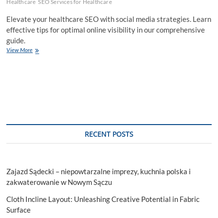
Healthcare
SEO Services for Healthcare
Elevate your healthcare SEO with social media strategies. Learn
effective tips for optimal online visibility in our comprehensive
guide.
How
View More
to
Utilize
Social
Media
for
Effective
Healthcare
SEO?
RECENT POSTS
Zajazd Sądecki – niepowtarzalne imprezy, kuchnia polska i
zakwaterowanie w Nowym Sączu
Cloth Incline Layout: Unleashing Creative Potential in Fabric
Surface