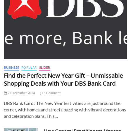
BUSINESS
POPULAR
SLIDER
Find the Perfect New Year Gift – Unmissable
Shopping Deals with Your DBS Bank Card
27 December 2024
1 Comment
DBS Bank Card : The New Year festivities are just around the
corner, with homes and streets buzzing with vibrant decorations
and celebration plans. This…