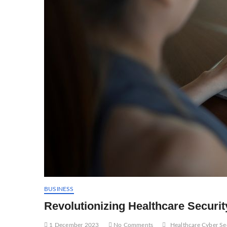
BUSINESS
Revolutionizing Healthcare Security
1 December 2023
No Comments
Healthcare Cyber Se