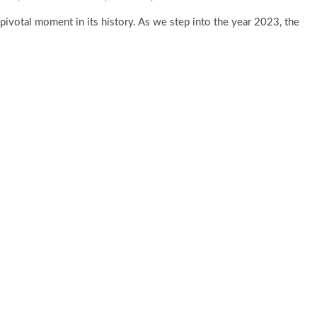
 pivotal moment in its history. As we step into the year 2023, the