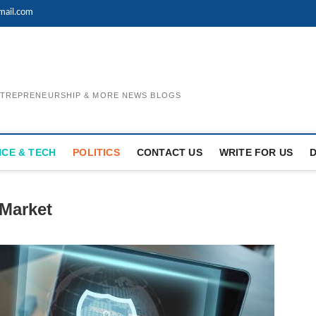
mail.com
ENTREPRENEURSHIP & MORE NEWS BLOGS
NCE & TECH
POLITICS
CONTACT US
WRITE FOR US
 Market