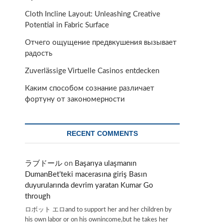
Cloth Incline Layout: Unleashing Creative
Potential in Fabric Surface
Отчего ощущение предвкушения вызывает
радость
Zuverlässige Virtuelle Casinos entdecken
Каким способом сознание различает
фортуну от закономерности
RECENT COMMENTS
ラブドール
on
Başarıya ulaşmanın
DumanBet’teki macerasına giriş Basın
duyurularında devrim yaratan Kumar Go
through
ロボット エロand to support her and her children by
his own labor or on his ownincome,but he takes her