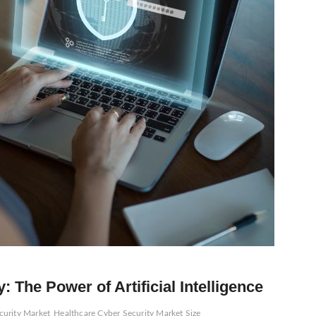
: The Power of Artificial Intelligence
curity Market
Healthcare Cyber Security Market Size