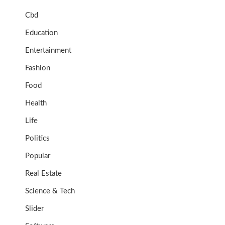
Cbd
Education
Entertainment
Fashion
Food
Health
Life
Politics
Popular
Real Estate
Science & Tech
Slider