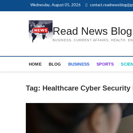
Skip
Wednesday, August 05, 2026
contact.readnewsblog@g
to
content
Read News Blog
BUSINESS, CURRENT AFFAIRS, HEALTH, 
HOME
BLOG
BUSINESS
SPORTS
SCIE
Tag:
Healthcare Cyber Security