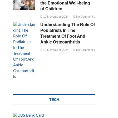
the Emotional Well-being
of Children
10 November 2024
No Comments
Understanding The Role Of
Podiatrists In The
Treatment Of Foot And
Ankle Osteoarthritis
10 November 2024
No Comments
TECH