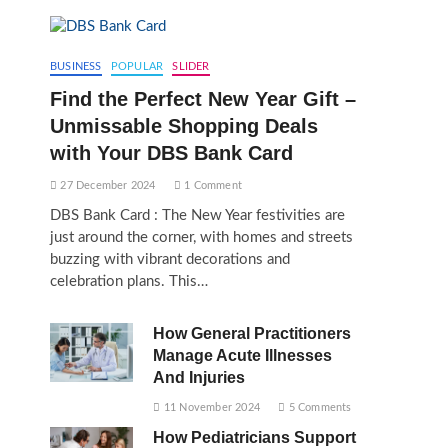
BUSINESS
POPULAR
SLIDER
Find the Perfect New Year Gift –
Unmissable Shopping Deals
with Your DBS Bank Card
27 December 2024
1 Comment
DBS Bank Card : The New Year festivities are
just around the corner, with homes and streets
buzzing with vibrant decorations and
celebration plans. This…
How General Practitioners
Manage Acute Illnesses
And Injuries
11 November 2024
5 Comments
How Pediatricians Support