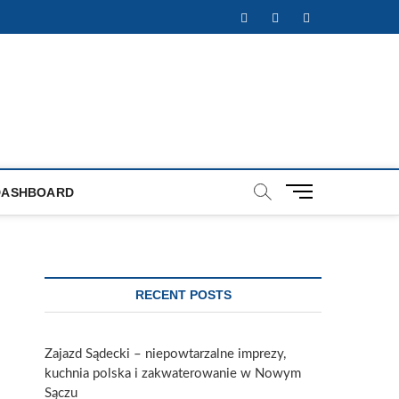
Facebook
Twitter
Instagram
M
DASHBOARD
e
n
u
B
u
RECENT POSTS
t
t
o
Zajazd Sądecki – niepowtarzalne imprezy,
n
kuchnia polska i zakwaterowanie w Nowym
Sączu