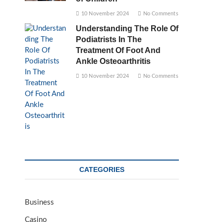
10 November 2024
No Comments
Understanding The Role Of
Podiatrists In The
Treatment Of Foot And
Ankle Osteoarthritis
10 November 2024
No Comments
CATEGORIES
Business
Casino