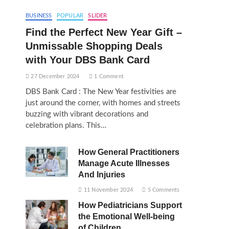
BUSINESS
POPULAR
SLIDER
Find the Perfect New Year Gift –
Unmissable Shopping Deals
with Your DBS Bank Card
27 December 2024
1 Comment
DBS Bank Card : The New Year festivities are
just around the corner, with homes and streets
buzzing with vibrant decorations and
celebration plans. This…
How General Practitioners
Manage Acute Illnesses
And Injuries
11 November 2024
5 Comments
How Pediatricians Support
the Emotional Well-being
of Children