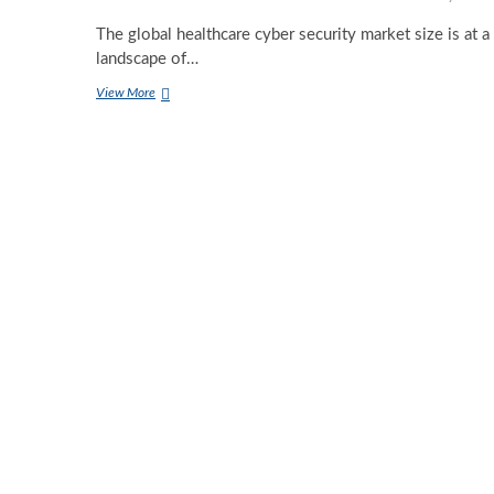
The global healthcare cyber security market size is at a
landscape of…
Revolutionizing
View More
Healthcare
Security:
The
Power
of
Artificial
Intelligence