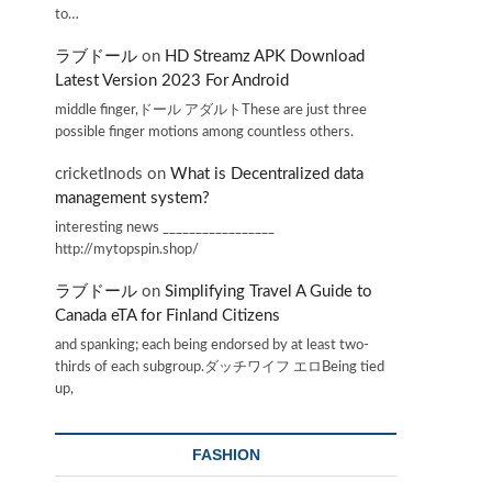
to…
ラブドール
on
HD Streamz APK Download
Latest Version 2023 For Android
middle finger,ドール アダルトThese are just three
possible finger motions among countless others.
cricketInods
on
What is Decentralized data
management system?
interesting news _________________
http://mytopspin.shop/
ラブドール
on
Simplifying Travel A Guide to
Canada eTA for Finland Citizens
and spanking; each being endorsed by at least two-
thirds of each subgroup.ダッチワイフ エロBeing tied
up,
FASHION