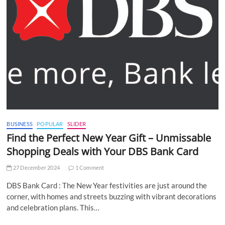
BUSINESS
POPULAR
SLIDER
Find the Perfect New Year Gift – Unmissable
Shopping Deals with Your DBS Bank Card
27 December 2024
1 Comment
DBS Bank Card : The New Year festivities are just around the
corner, with homes and streets buzzing with vibrant decorations
and celebration plans. This…