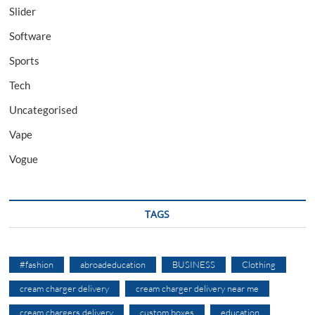
Slider
Software
Sports
Tech
Uncategorised
Vape
Vogue
TAGS
#fashion
abroadeducation
BUSINESS
Clothing
cream charger delivery
cream charger delivery near me
cream chargers delivery
custom boxes
education