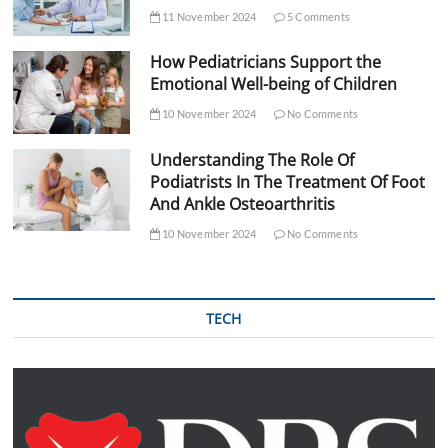
11 November 2024
5 Comments
How Pediatricians Support the
Emotional Well-being of Children
10 November 2024
No Comments
Understanding The Role Of
Podiatrists In The Treatment Of Foot
And Ankle Osteoarthritis
10 November 2024
No Comments
TECH