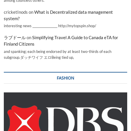
among countless others.
cricketInods
on
What is Decentralized data management
system?
interesting news _________________ http://mytopspin.shop/
ラブドール
on
Simplifying Travel A Guide to Canada eTA for
Finland Citizens
and spanking; each being endorsed by at least two-thirds of each
subgroup.ダッチワイフ エロBeing tied up,
FASHION