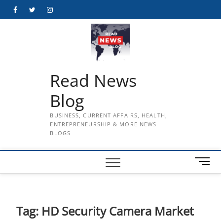
Skip
Facebook
Twitter
Instagram
to
content
Read News
Blog
BUSINESS, CURRENT AFFAIRS, HEALTH,
ENTREPRENEURSHIP & MORE NEWS
BLOGS
M
e
n
u
B
Tag:
HD Security Camera Market
u