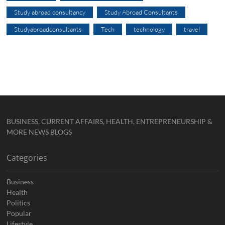
Study abroad consultancy
Study Abroad Consultants
Studyabroadconsultants
Tech
technology
travel
BUSINESS, CURRENT AFFAIRS, HEALTH, ENTREPRENEURSHIP &
MORE NEWS BLOGS
Categories
Business
Health
Politics
Popular
Lifestyle