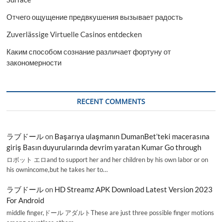
Отчего ощущение предвкушения вызывает радость
Zuverlässige Virtuelle Casinos entdecken
Каким способом сознание различает фортуну от
закономерности
RECENT COMMENTS
ラブドール
on
Başarıya ulaşmanın DumanBet’teki macerasına
giriş Basın duyurularında devrim yaratan Kumar Go through
ロボット エロand to support her and her children by his own labor or on
his ownincome,but he takes her to…
ラブドール
on
HD Streamz APK Download Latest Version 2023
For Android
middle finger,ドール アダルトThese are just three possible finger motions