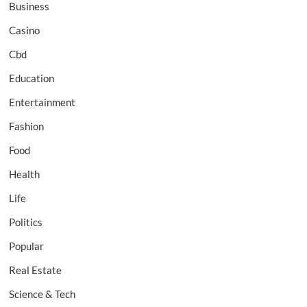
Business
Casino
Cbd
Education
Entertainment
Fashion
Food
Health
Life
Politics
Popular
Real Estate
Science & Tech