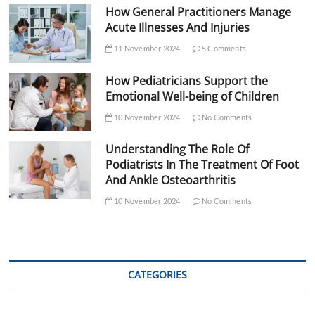
How General Practitioners Manage
Acute Illnesses And Injuries
11 November 2024
5 Comments
How Pediatricians Support the
Emotional Well-being of Children
10 November 2024
No Comments
Understanding The Role Of
Podiatrists In The Treatment Of Foot
And Ankle Osteoarthritis
10 November 2024
No Comments
CATEGORIES