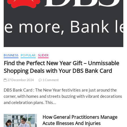
BUSINESS
POPULAR
SLIDER
Find the Perfect New Year Gift – Unmissable
Shopping Deals with Your DBS Bank Card
27 December 2024
1 Comment
DBS Bank Card : The New Year festivities are just around the
corner, with homes and streets buzzing with vibrant decorations
and celebration plans. This…
How General Practitioners Manage
Acute Illnesses And Injuries