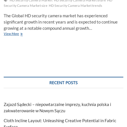
HD Security Camera Market
HD Security Camera Market share
HD
Security Camera Market size
HD Security Camera Market trends
The Global HD security camera market has experienced
significant growth in recent years and is expected to continue
growing at a notable compound annual growth…
HD
View More
Security
Camera
Market
Rapid
Growth
Fueled
by
Increasing
Adoption
RECENT POSTS
of
Smart
City
Initiatives
Zajazd Sądecki – niepowtarzalne imprezy, kuchnia polska i
and
Consumer
zakwaterowanie w Nowym Sączu
2028
Cloth Incline Layout: Unleashing Creative Potential in Fabric
Surface