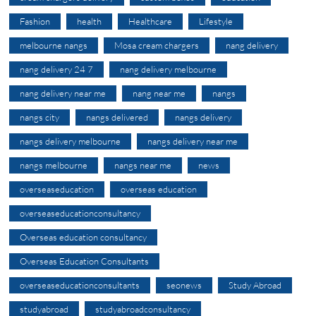
Fashion
health
Healthcare
Lifestyle
melbourne nangs
Mosa cream chargers
nang delivery
nang delivery 24 7
nang delivery melbourne
nang delivery near me
nang near me
nangs
nangs city
nangs delivered
nangs delivery
nangs delivery melbourne
nangs delivery near me
nangs melbourne
nangs near me
news
overseaseducation
overseas education
overseaseducationconsultancy
Overseas education consultancy
Overseas Education Consultants
overseaseducationconsultants
seonews
Study Abroad
studyabroad
studyabroadconsultancy