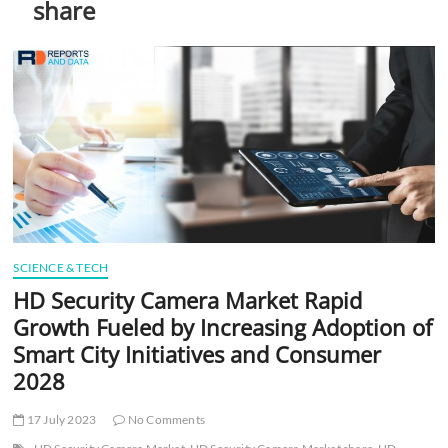
share
t
t
o
n
SCIENCE & TECH
HD Security Camera Market Rapid
Growth Fueled by Increasing Adoption of
Smart City Initiatives and Consumer
2028
17 July 2023
No Comments