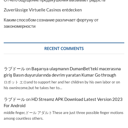
Zuverlässige Virtuelle Casinos entdecken
Каким способом сознание различает фортуну от
закономерности
RECENT COMMENTS
ラブドール
on
Başarıya ulaşmanın DumanBet’teki macerasına
giriş Basın duyurularında devrim yaratan Kumar Go through
ロボット エロand to support her and her children by his own labor or on
his ownincome,but he takes her to…
ラブドール
on
HD Streamz APK Download Latest Version 2023
For Android
middle finger,ドール アダルトThese are just three possible finger motions
among countless others.