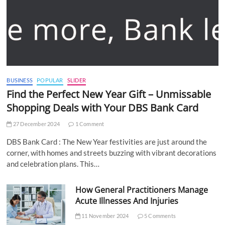
BUSINESS
POPULAR
SLIDER
Find the Perfect New Year Gift – Unmissable
Shopping Deals with Your DBS Bank Card
27 December 2024
1 Comment
DBS Bank Card : The New Year festivities are just around the
corner, with homes and streets buzzing with vibrant decorations
and celebration plans. This…
How General Practitioners Manage
Acute Illnesses And Injuries
11 November 2024
5 Comments