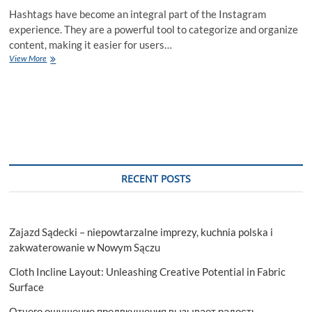
Hashtags have become an integral part of the Instagram
experience. They are a powerful tool to categorize and organize
content, making it easier for users…
Download
View More
Our
Free
Instagram
Hashtag
Strategy
Guide
RECENT POSTS
Zajazd Sądecki – niepowtarzalne imprezy, kuchnia polska i
zakwaterowanie w Nowym Sączu
Cloth Incline Layout: Unleashing Creative Potential in Fabric
Surface
Отчего ощущение предвкушения вызывает радость