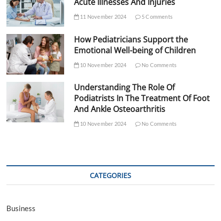
Acute Illnesses And Injuries
11 November 2024
5 Comments
How Pediatricians Support the
Emotional Well-being of Children
10 November 2024
No Comments
Understanding The Role Of
Podiatrists In The Treatment Of Foot
And Ankle Osteoarthritis
10 November 2024
No Comments
CATEGORIES
Business