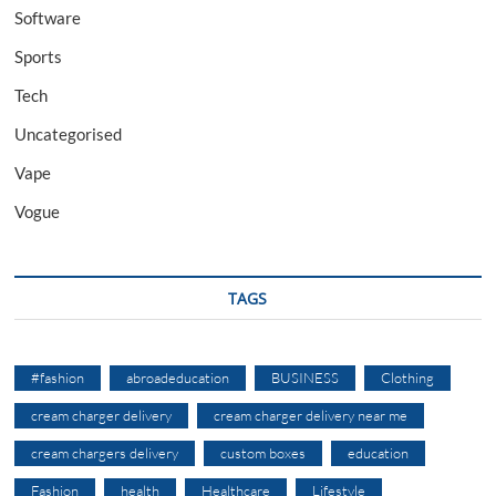
Software
Sports
Tech
Uncategorised
Vape
Vogue
TAGS
#fashion
abroadeducation
BUSINESS
Clothing
cream charger delivery
cream charger delivery near me
cream chargers delivery
custom boxes
education
Fashion
health
Healthcare
Lifestyle