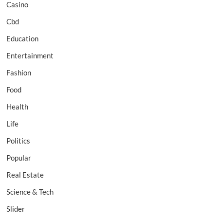
Casino
Cbd
Education
Entertainment
Fashion
Food
Health
Life
Politics
Popular
Real Estate
Science & Tech
Slider