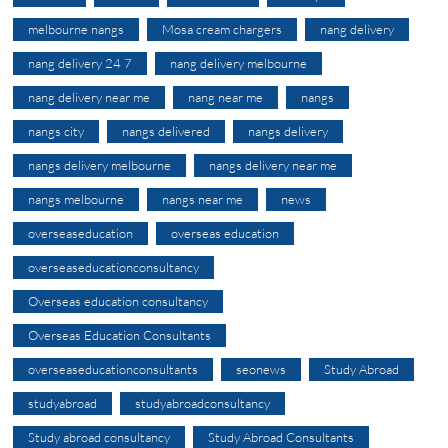
melbourne nangs
Mosa cream chargers
nang delivery
nang delivery 24 7
nang delivery melbourne
nang delivery near me
nang near me
nangs
nangs city
nangs delivered
nangs delivery
nangs delivery melbourne
nangs delivery near me
nangs melbourne
nangs near me
news
overseaseducation
overseas education
overseaseducationconsultancy
Overseas education consultancy
Overseas Education Consultants
overseaseducationconsultants
seonews
Study Abroad
studyabroad
studyabroadconsultancy
Study abroad consultancy
Study Abroad Consultants