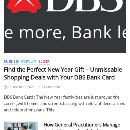
BUSINESS
POPULAR
SLIDER
Find the Perfect New Year Gift – Unmissable
Shopping Deals with Your DBS Bank Card
27 December 2024
1 Comment
DBS Bank Card : The New Year festivities are just around the
corner, with homes and streets buzzing with vibrant decorations
and celebration plans. This…
How General Practitioners Manage