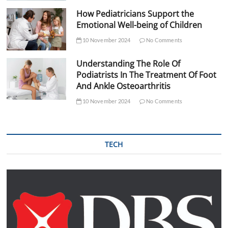
How Pediatricians Support the
Emotional Well-being of Children
10 November 2024
No Comments
Understanding The Role Of
Podiatrists In The Treatment Of Foot
And Ankle Osteoarthritis
10 November 2024
No Comments
TECH