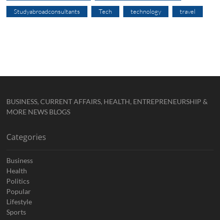
Studyabroadconsultants
Tech
technology
travel
BUSINESS, CURRENT AFFAIRS, HEALTH, ENTREPRENEURSHIP &
MORE NEWS BLOGS
Categories
Business
Health
Politics
Popular
Lifestyle
Sports