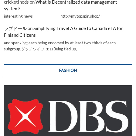
cricketInods
on
What is Decentralized data management
system?
interesting news _________________ http://mytopspin.shop/
ラブドール
on
Simplifying Travel A Guide to Canada eTA for
Finland Citizens
and spanking; each being endorsed by at least two-thirds of each
subgroup.ダッチワイフ エロBeing tied up,
FASHION