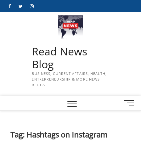
Skip
Facebook
Twitter
Instagram
to
content
Read News
Blog
BUSINESS, CURRENT AFFAIRS, HEALTH,
ENTREPRENEURSHIP & MORE NEWS
BLOGS
M
e
n
u
B
Tag:
Hashtags on Instagram
u