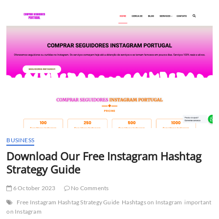
t
t
o
n
BUSINESS
Download Our Free Instagram Hashtag
Strategy Guide
6 October 2023
No Comments
Free Instagram Hashtag Strategy Guide
Hashtags on Instagram
important
on Instagram