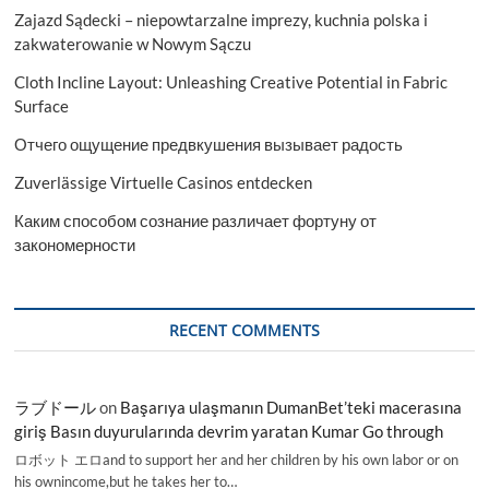
Countries
Zajazd Sądecki – niepowtarzalne imprezy, kuchnia polska i
Data
2029
zakwaterowanie w Nowym Sączu
Cloth Incline Layout: Unleashing Creative Potential in Fabric
Surface
Отчего ощущение предвкушения вызывает радость
Zuverlässige Virtuelle Casinos entdecken
Каким способом сознание различает фортуну от
закономерности
RECENT COMMENTS
ラブドール
on
Başarıya ulaşmanın DumanBet’teki macerasına
giriş Basın duyurularında devrim yaratan Kumar Go through
ロボット エロand to support her and her children by his own labor or on
his ownincome,but he takes her to…