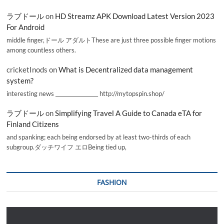
ラブドール
on
HD Streamz APK Download Latest Version 2023
For Android
middle finger,ドール アダルトThese are just three possible finger motions
among countless others.
cricketInods
on
What is Decentralized data management
system?
interesting news _________________ http://mytopspin.shop/
ラブドール
on
Simplifying Travel A Guide to Canada eTA for
Finland Citizens
and spanking; each being endorsed by at least two-thirds of each
subgroup.ダッチワイフ エロBeing tied up,
FASHION