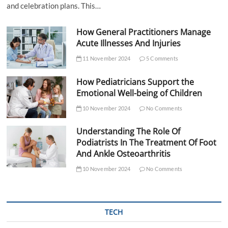
and celebration plans. This…
How General Practitioners Manage
Acute Illnesses And Injuries
11 November 2024
5 Comments
How Pediatricians Support the
Emotional Well-being of Children
10 November 2024
No Comments
Understanding The Role Of
Podiatrists In The Treatment Of Foot
And Ankle Osteoarthritis
10 November 2024
No Comments
TECH