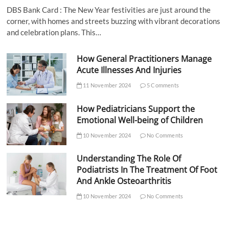
DBS Bank Card : The New Year festivities are just around the
corner, with homes and streets buzzing with vibrant decorations
and celebration plans. This…
How General Practitioners Manage
Acute Illnesses And Injuries
11 November 2024
5 Comments
How Pediatricians Support the
Emotional Well-being of Children
10 November 2024
No Comments
Understanding The Role Of
Podiatrists In The Treatment Of Foot
And Ankle Osteoarthritis
10 November 2024
No Comments