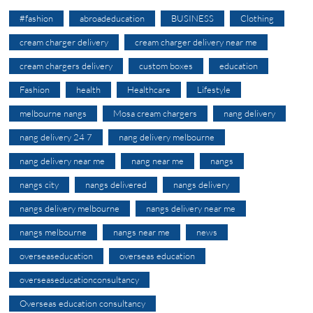
#fashion
abroadeducation
BUSINESS
Clothing
cream charger delivery
cream charger delivery near me
cream chargers delivery
custom boxes
education
Fashion
health
Healthcare
Lifestyle
melbourne nangs
Mosa cream chargers
nang delivery
nang delivery 24 7
nang delivery melbourne
nang delivery near me
nang near me
nangs
nangs city
nangs delivered
nangs delivery
nangs delivery melbourne
nangs delivery near me
nangs melbourne
nangs near me
news
overseaseducation
overseas education
overseaseducationconsultancy
Overseas education consultancy