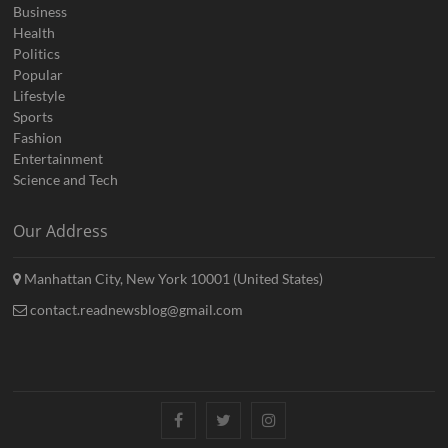
Business
Health
Politics
Popular
Lifestyle
Sports
Fashion
Entertainment
Science and Tech
Our Address
Manhattan City, New York 10001 (United States)
contact.readnewsblog@gmail.com
Facebook
Twitter
Instagram