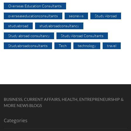
Overseas Education Consultants
overseaseducationconsultants
seonews
Study Abroad
studyabroad
studyabroadconsultancy
Study abroad consultancy
Study Abroad Consultants
Studyabroadconsultants
Tech
technology
travel
BUSINESS, CURRENT AFFAIRS, HEALTH, ENTREPRENEURSHIP &
MORE NEWS BLOGS
Categories