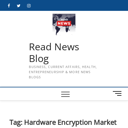
Skip
Facebook
Twitter
Instagram
to
content
Read News
Blog
BUSINESS, CURRENT AFFAIRS, HEALTH,
ENTREPRENEURSHIP & MORE NEWS
BLOGS
M
e
n
u
B
Tag:
Hardware Encryption Market
u