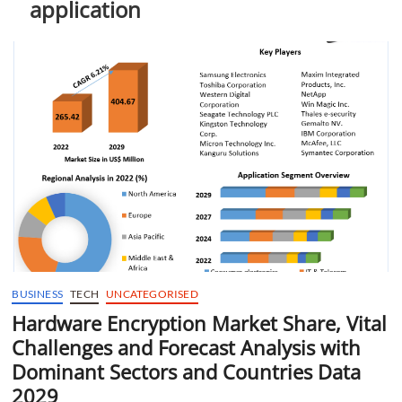
application
t
t
o
n
BUSINESS
TECH
UNCATEGORISED
Hardware Encryption Market Share, Vital
Challenges and Forecast Analysis with
Dominant Sectors and Countries Data
2029