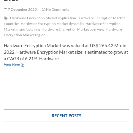
7 December 2023
No Comments
Hardware Encryption Market application
Hardware Encryption Market
countries
Hardware Encryption Market dynamics
Hardware Encryption
Market manufacturing
Hardware Encryption Market overview
Hardware
Encryption Market region
Hardware Encryption Market was valued at US$ 265.42 Mn. in
2022. Hardware Encryption Market size is estimated to grow at
a CAGR of 6.21%. Hardware…
Hardware
View More
Encryption
Market
Share,
Vital
Challenges
and
Forecast
Analysis
with
RECENT POSTS
Dominant
Sectors
and