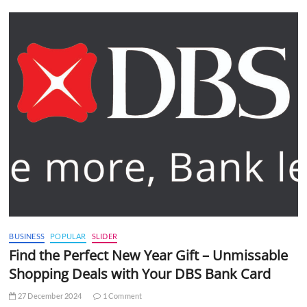
BUSINESS
POPULAR
SLIDER
Find the Perfect New Year Gift – Unmissable
Shopping Deals with Your DBS Bank Card
27 December 2024
1 Comment