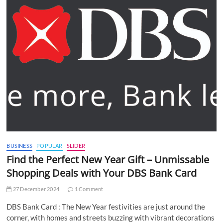
BUSINESS
POPULAR
SLIDER
Find the Perfect New Year Gift – Unmissable
Shopping Deals with Your DBS Bank Card
27 December 2024
1 Comment
DBS Bank Card : The New Year festivities are just around the
corner, with homes and streets buzzing with vibrant decorations