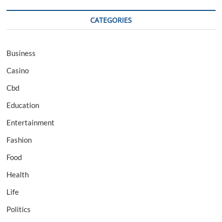
CATEGORIES
Business
Casino
Cbd
Education
Entertainment
Fashion
Food
Health
Life
Politics