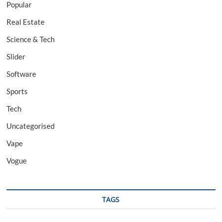
Popular
Real Estate
Science & Tech
Slider
Software
Sports
Tech
Uncategorised
Vape
Vogue
TAGS