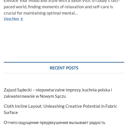
Elevate Your Mood and Style with a Salon Visit In today’s fast-
paced world, finding moments of relaxation and self-care is
crucial for maintaining optimal mental…
Unlocking
View More
Wellness:
The
Transformative
Power
of
Visiting
a
Hair
Salon
RECENT POSTS
Zajazd Sądecki – niepowtarzalne imprezy, kuchnia polska i
zakwaterowanie w Nowym Sączu
Cloth Incline Layout: Unleashing Creative Potential in Fabric
Surface
Отчего ощущение предвкушения вызывает радость