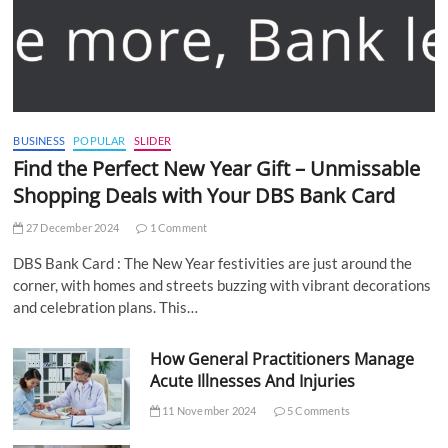
BUSINESS
POPULAR
SLIDER
Find the Perfect New Year Gift – Unmissable
Shopping Deals with Your DBS Bank Card
27 December 2024
1 Comment
DBS Bank Card : The New Year festivities are just around the
corner, with homes and streets buzzing with vibrant decorations
and celebration plans. This…
How General Practitioners Manage
Acute Illnesses And Injuries
11 November 2024
5 Comments