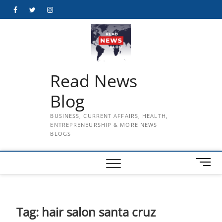
Skip
Facebook
Twitter
Instagram
to
content
Read News
Blog
BUSINESS, CURRENT AFFAIRS, HEALTH,
ENTREPRENEURSHIP & MORE NEWS
BLOGS
M
e
n
u
B
Tag:
hair salon santa cruz
u