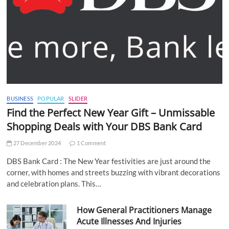
BUSINESS
POPULAR
SLIDER
Find the Perfect New Year Gift – Unmissable
Shopping Deals with Your DBS Bank Card
27 December 2024
1 Comment
DBS Bank Card : The New Year festivities are just around the
corner, with homes and streets buzzing with vibrant decorations
and celebration plans. This…
How General Practitioners Manage
Acute Illnesses And Injuries