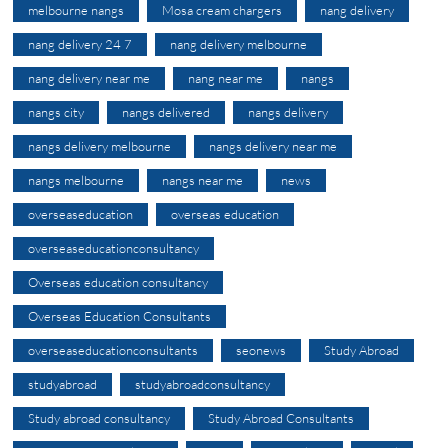
melbourne nangs
Mosa cream chargers
nang delivery
nang delivery 24 7
nang delivery melbourne
nang delivery near me
nang near me
nangs
nangs city
nangs delivered
nangs delivery
nangs delivery melbourne
nangs delivery near me
nangs melbourne
nangs near me
news
overseaseducation
overseas education
overseaseducationconsultancy
Overseas education consultancy
Overseas Education Consultants
overseaseducationconsultants
seonews
Study Abroad
studyabroad
studyabroadconsultancy
Study abroad consultancy
Study Abroad Consultants