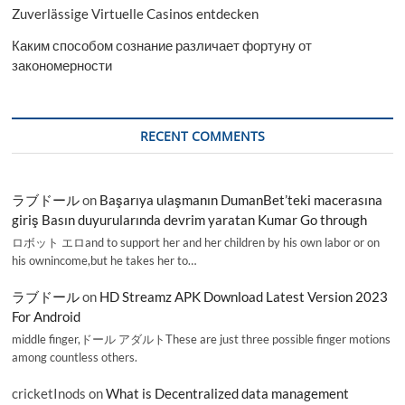
Zuverlässige Virtuelle Casinos entdecken
Каким способом сознание различает фортуну от
закономерности
RECENT COMMENTS
ラブドール
on
Başarıya ulaşmanın DumanBet’teki macerasına
giriş Basın duyurularında devrim yaratan Kumar Go through
ロボット エロand to support her and her children by his own labor or on
his ownincome,but he takes her to…
ラブドール
on
HD Streamz APK Download Latest Version 2023
For Android
middle finger,ドール アダルトThese are just three possible finger motions
among countless others.
cricketInods
on
What is Decentralized data management