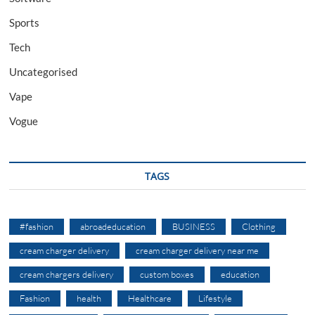
Sports
Tech
Uncategorised
Vape
Vogue
TAGS
#fashion
abroadeducation
BUSINESS
Clothing
cream charger delivery
cream charger delivery near me
cream chargers delivery
custom boxes
education
Fashion
health
Healthcare
Lifestyle