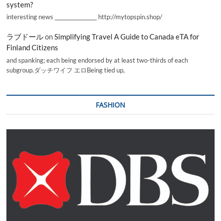
system?
interesting news _________________ http://mytopspin.shop/
ラブドール
on
Simplifying Travel A Guide to Canada eTA for
Finland Citizens
and spanking; each being endorsed by at least two-thirds of each
subgroup.ダッチワイフ エロBeing tied up,
FASHION