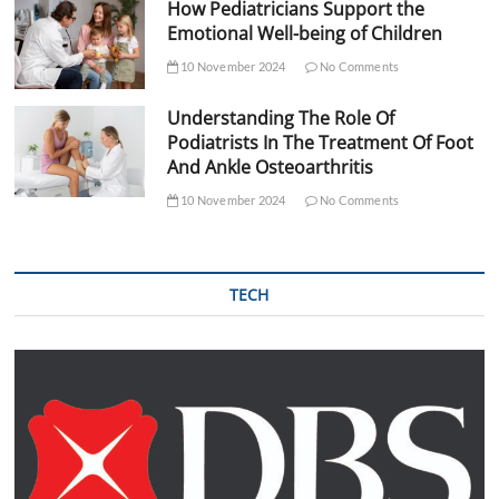
How Pediatricians Support the
Emotional Well-being of Children
10 November 2024
No Comments
Understanding The Role Of
Podiatrists In The Treatment Of Foot
And Ankle Osteoarthritis
10 November 2024
No Comments
TECH