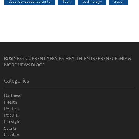
Studyabroadconsultants
Tech
technology
travel
BUSINESS, CURRENT AFFAIRS, HEALTH, ENTREPRENEURSHIP &
MORE NEWS BLOGS
Categories
Business
Health
Politics
Popular
Lifestyle
Sports
Fashion