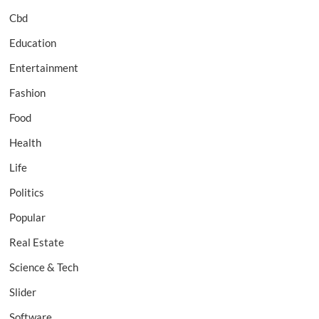
Cbd
Education
Entertainment
Fashion
Food
Health
Life
Politics
Popular
Real Estate
Science & Tech
Slider
Software