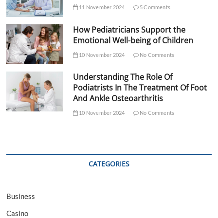
11 November 2024
5 Comments
How Pediatricians Support the
Emotional Well-being of Children
10 November 2024
No Comments
Understanding The Role Of
Podiatrists In The Treatment Of Foot
And Ankle Osteoarthritis
10 November 2024
No Comments
CATEGORIES
Business
Casino