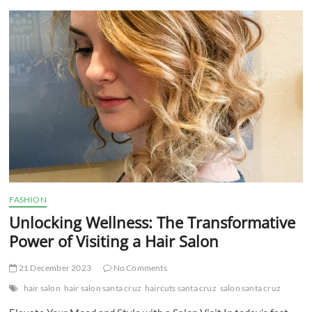
t
t
o
n
FASHION
Unlocking Wellness: The Transformative
Power of Visiting a Hair Salon
21 December 2023
No Comments
hair salon
hair salon santa cruz
haircuts santa cruz
salon santa cruz