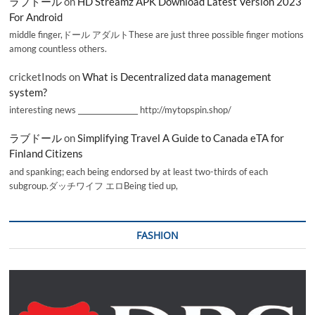
ラブドール
on
HD Streamz APK Download Latest Version 2023
For Android
middle finger,ドール アダルトThese are just three possible finger motions
among countless others.
cricketInods
on
What is Decentralized data management
system?
interesting news _________________ http://mytopspin.shop/
ラブドール
on
Simplifying Travel A Guide to Canada eTA for
Finland Citizens
and spanking; each being endorsed by at least two-thirds of each
subgroup.ダッチワイフ エロBeing tied up,
FASHION