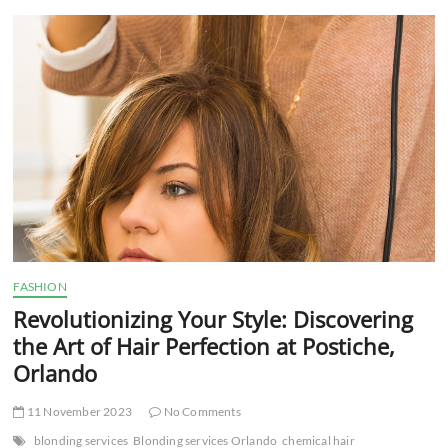
t
t
o
n
FASHION
Revolutionizing Your Style: Discovering
the Art of Hair Perfection at Postiche,
Orlando
11 November 2023
No Comments
blonding services
Blonding services Orlando
chemical hair