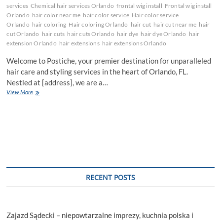
services
Chemical hair services Orlando
frontal wig install
Frontal wig install
Orlando
hair color near me
hair color service
Hair color service
Orlando
hair coloring
Hair coloring Orlando
hair cut
hair cut near me
hair
cut Orlando
hair cuts
hair cuts Orlando
hair dye
hair dye Orlando
hair
extension Orlando
hair extensions
hair extensions Orlando
Welcome to Postiche, your premier destination for unparalleled
hair care and styling services in the heart of Orlando, FL.
Nestled at [address], we are a…
Revolutionizing
View More
Your
Style:
Discovering
the
Art
of
Hair
Perfection
at
RECENT POSTS
Postiche,
Orlando
Zajazd Sądecki – niepowtarzalne imprezy, kuchnia polska i