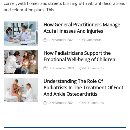
corner, with homes and streets buzzing with vibrant decorations
and celebration plans. This…
How General Practitioners Manage
Acute Illnesses And Injuries
11 November 2024
5 Comments
How Pediatricians Support the
Emotional Well-being of Children
10 November 2024
No Comments
Understanding The Role Of
Podiatrists In The Treatment Of Foot
And Ankle Osteoarthritis
10 November 2024
No Comments