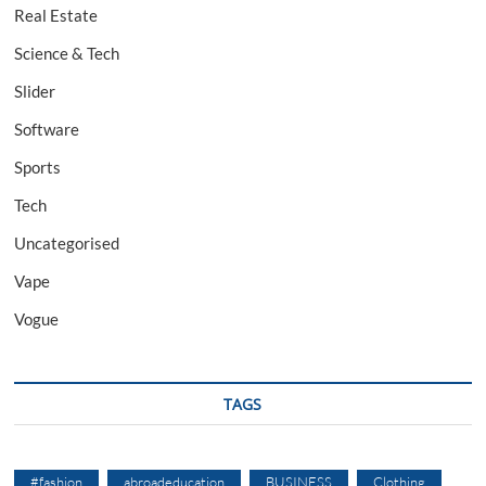
Real Estate
Science & Tech
Slider
Software
Sports
Tech
Uncategorised
Vape
Vogue
TAGS
#fashion
abroadeducation
BUSINESS
Clothing