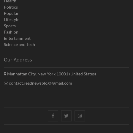
Health
Politics
Popular
Lifestyle
Sports
Fashion
Entertainment
Science and Tech
Our Address
Manhattan City, New York 10001 (United States)
contact.readnewsblog@gmail.com
Facebook
Twitter
Instagram