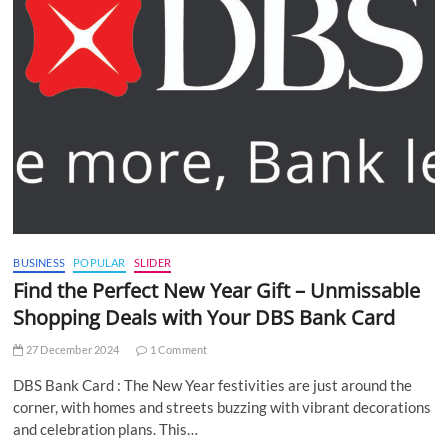
BUSINESS
POPULAR
SLIDER
Find the Perfect New Year Gift – Unmissable
Shopping Deals with Your DBS Bank Card
27 December 2024
1 Comment
DBS Bank Card : The New Year festivities are just around the
corner, with homes and streets buzzing with vibrant decorations
and celebration plans. This…