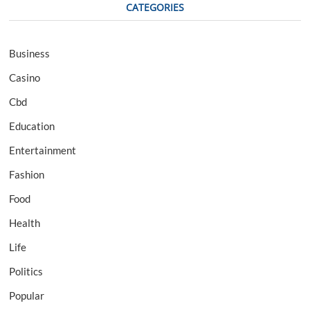
CATEGORIES
Business
Casino
Cbd
Education
Entertainment
Fashion
Food
Health
Life
Politics
Popular