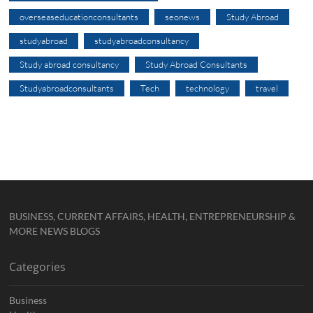
overseaseducationconsultants
seonews
Study Abroad
studyabroad
studyabroadconsultancy
Study abroad consultancy
Study Abroad Consultants
Studyabroadconsultants
Tech
technology
travel
BUSINESS, CURRENT AFFAIRS, HEALTH, ENTREPRENEURSHIP &
MORE NEWS BLOGS
Categories
Business