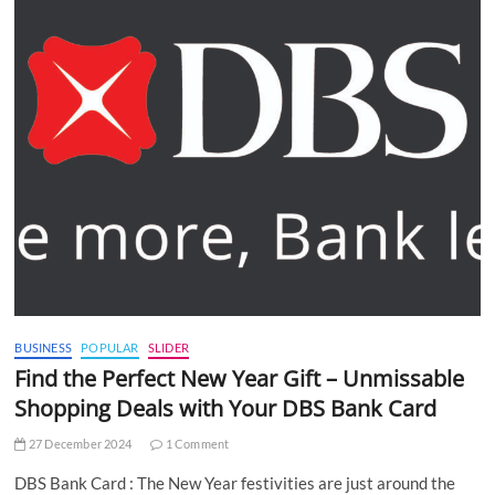
BUSINESS
POPULAR
SLIDER
Find the Perfect New Year Gift – Unmissable
Shopping Deals with Your DBS Bank Card
27 December 2024
1 Comment
DBS Bank Card : The New Year festivities are just around the