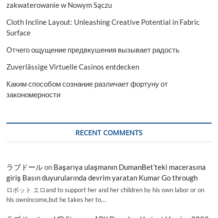
zakwaterowanie w Nowym Sączu
Cloth Incline Layout: Unleashing Creative Potential in Fabric
Surface
Отчего ощущение предвкушения вызывает радость
Zuverlässige Virtuelle Casinos entdecken
Каким способом сознание различает фортуну от
закономерности
RECENT COMMENTS
ラブドール
on
Başarıya ulaşmanın DumanBet’teki macerasına
giriş Basın duyurularında devrim yaratan Kumar Go through
ロボット エロand to support her and her children by his own labor or on
his ownincome,but he takes her to…