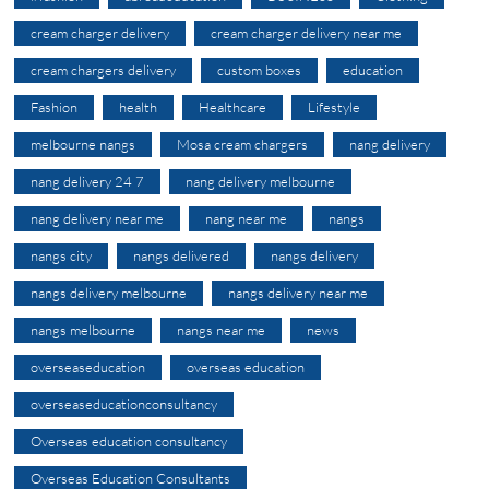
cream charger delivery
cream charger delivery near me
cream chargers delivery
custom boxes
education
Fashion
health
Healthcare
Lifestyle
melbourne nangs
Mosa cream chargers
nang delivery
nang delivery 24 7
nang delivery melbourne
nang delivery near me
nang near me
nangs
nangs city
nangs delivered
nangs delivery
nangs delivery melbourne
nangs delivery near me
nangs melbourne
nangs near me
news
overseaseducation
overseas education
overseaseducationconsultancy
Overseas education consultancy
Overseas Education Consultants