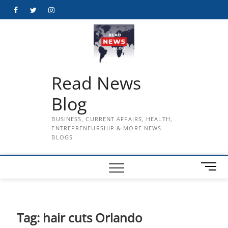
Skip
Facebook
Twitter
Instagram
to
content
Read News
Blog
BUSINESS, CURRENT AFFAIRS, HEALTH,
ENTREPRENEURSHIP & MORE NEWS
BLOGS
M
e
n
u
B
Tag:
hair cuts Orlando
u