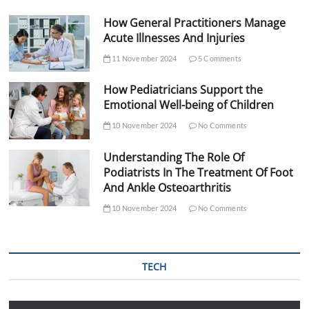
How General Practitioners Manage
Acute Illnesses And Injuries
11 November 2024
5 Comments
How Pediatricians Support the
Emotional Well-being of Children
10 November 2024
No Comments
Understanding The Role Of
Podiatrists In The Treatment Of Foot
And Ankle Osteoarthritis
10 November 2024
No Comments
TECH