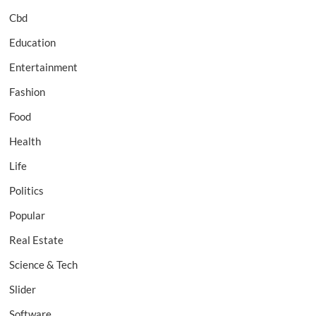
Cbd
Education
Entertainment
Fashion
Food
Health
Life
Politics
Popular
Real Estate
Science & Tech
Slider
Software