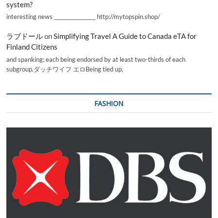
system?
interesting news _________________ http://mytopspin.shop/
ラブドール
on
Simplifying Travel A Guide to Canada eTA for
Finland Citizens
and spanking; each being endorsed by at least two-thirds of each
subgroup.ダッチワイフ エロBeing tied up,
FASHION