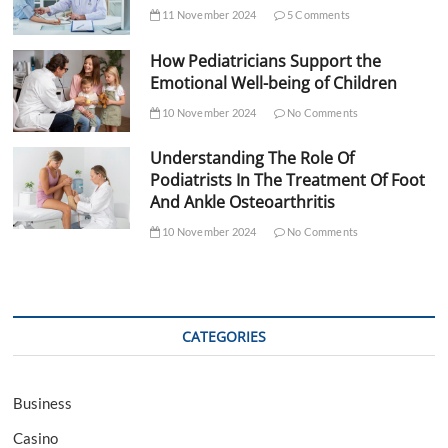
11 November 2024
5 Comments
How Pediatricians Support the
Emotional Well-being of Children
10 November 2024
No Comments
Understanding The Role Of
Podiatrists In The Treatment Of Foot
And Ankle Osteoarthritis
10 November 2024
No Comments
CATEGORIES
Business
Casino