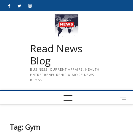
Skip
Facebook
Twitter
Instagram
to
content
Read News
Blog
BUSINESS, CURRENT AFFAIRS, HEALTH,
ENTREPRENEURSHIP & MORE NEWS
BLOGS
M
e
n
u
B
Tag:
Gym
u