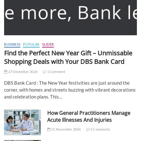
BUSINESS
POPULAR
SLIDER
Find the Perfect New Year Gift – Unmissable
Shopping Deals with Your DBS Bank Card
27 December 2024
1 Comment
DBS Bank Card : The New Year festivities are just around the
corner, with homes and streets buzzing with vibrant decorations
and celebration plans. This…
How General Practitioners Manage
Acute Illnesses And Injuries
11 November 2024
5 Comments