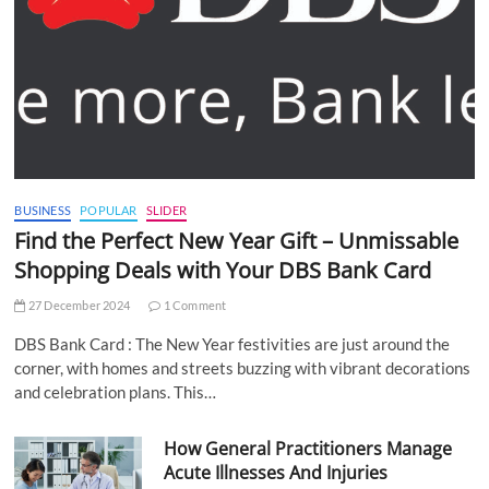
BUSINESS
POPULAR
SLIDER
Find the Perfect New Year Gift – Unmissable
Shopping Deals with Your DBS Bank Card
27 December 2024
1 Comment
DBS Bank Card : The New Year festivities are just around the
corner, with homes and streets buzzing with vibrant decorations
and celebration plans. This…
How General Practitioners Manage
Acute Illnesses And Injuries