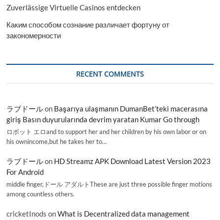
Zuverlässige Virtuelle Casinos entdecken
Каким способом сознание различает фортуну от
закономерности
RECENT COMMENTS
ラブドール
on
Başarıya ulaşmanın DumanBet’teki macerasına
giriş Basın duyurularında devrim yaratan Kumar Go through
ロボット エロand to support her and her children by his own labor or on
his ownincome,but he takes her to…
ラブドール
on
HD Streamz APK Download Latest Version 2023
For Android
middle finger,ドール アダルトThese are just three possible finger motions
among countless others.
cricketInods
on
What is Decentralized data management