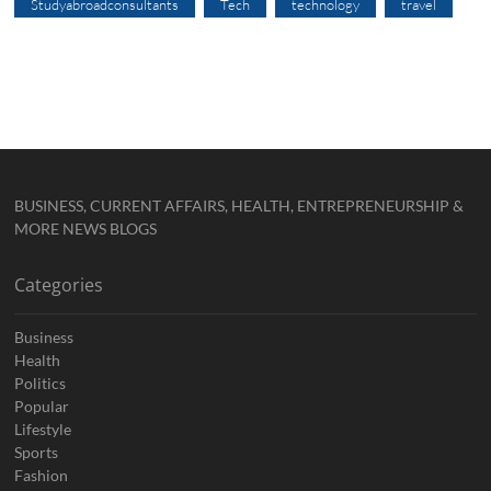
Studyabroadconsultants
Tech
technology
travel
BUSINESS, CURRENT AFFAIRS, HEALTH, ENTREPRENEURSHIP &
MORE NEWS BLOGS
Categories
Business
Health
Politics
Popular
Lifestyle
Sports
Fashion