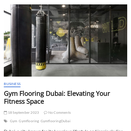
t
t
o
n
BUSINESS
Gym Flooring Dubai: Elevating Your
Fitness Space
18 September 2023
No Comments
Gym
Gymflooring
GymflooringDubai