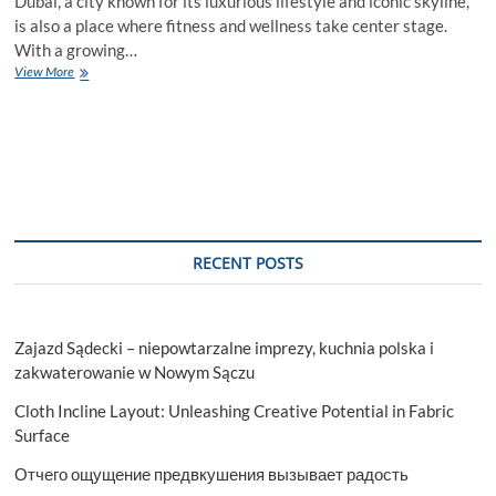
Dubai, a city known for its luxurious lifestyle and iconic skyline,
is also a place where fitness and wellness take center stage.
With a growing…
Gym
View More
Flooring
Dubai:
Elevating
Your
Fitness
Space
RECENT POSTS
Zajazd Sądecki – niepowtarzalne imprezy, kuchnia polska i
zakwaterowanie w Nowym Sączu
Cloth Incline Layout: Unleashing Creative Potential in Fabric
Surface
Отчего ощущение предвкушения вызывает радость