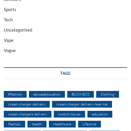
Sports
Tech
Uncategorised
Vape
Vogue
TAGS
#fashion
abroadeducation
BUSINESS
Clothing
cream charger delivery
cream charger delivery near me
cream chargers delivery
custom boxes
education
Fashion
health
Healthcare
Lifestyle