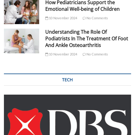
How Pediatricians Support the
Emotional Well-being of Children
10 November 2024
No Comments
Understanding The Role Of
Podiatrists In The Treatment Of Foot
And Ankle Osteoarthritis
10 November 2024
No Comments
TECH