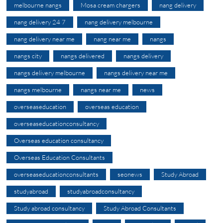
melbourne nangs
Mosa cream chargers
nang delivery
nang delivery 24 7
nang delivery melbourne
nang delivery near me
nang near me
nangs
nangs city
nangs delivered
nangs delivery
nangs delivery melbourne
nangs delivery near me
nangs melbourne
nangs near me
news
overseaseducation
overseas education
overseaseducationconsultancy
Overseas education consultancy
Overseas Education Consultants
overseaseducationconsultants
seonews
Study Abroad
studyabroad
studyabroadconsultancy
Study abroad consultancy
Study Abroad Consultants