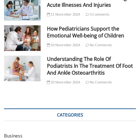
Acute Illnesses And Injuries
11 November 2024
5 Comments
How Pediatricians Support the
Emotional Well-being of Children
10 November 2024
No Comments
Understanding The Role Of
Podiatrists In The Treatment Of Foot
And Ankle Osteoarthritis
10 November 2024
No Comments
CATEGORIES
Business