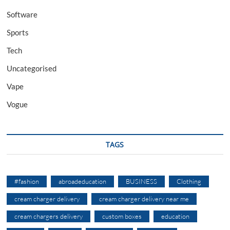
Software
Sports
Tech
Uncategorised
Vape
Vogue
TAGS
#fashion
abroadeducation
BUSINESS
Clothing
cream charger delivery
cream charger delivery near me
cream chargers delivery
custom boxes
education