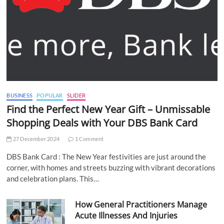
BUSINESS
POPULAR
SLIDER
Find the Perfect New Year Gift – Unmissable
Shopping Deals with Your DBS Bank Card
27 December 2024
1 Comment
DBS Bank Card : The New Year festivities are just around the
corner, with homes and streets buzzing with vibrant decorations
and celebration plans. This…
How General Practitioners Manage
Acute Illnesses And Injuries