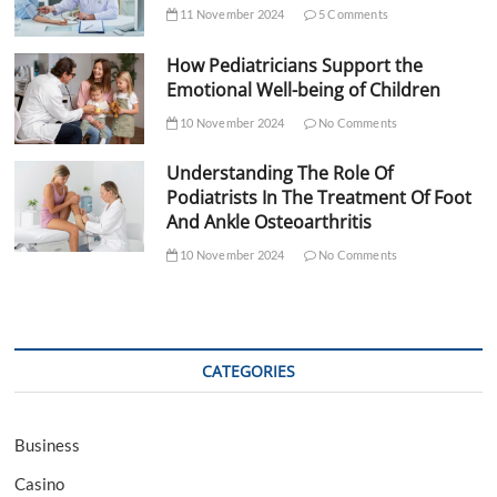
11 November 2024
5 Comments
How Pediatricians Support the
Emotional Well-being of Children
10 November 2024
No Comments
Understanding The Role Of
Podiatrists In The Treatment Of Foot
And Ankle Osteoarthritis
10 November 2024
No Comments
CATEGORIES
Business
Casino