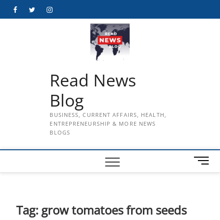
Skip
Facebook
Twitter
Instagram
to
content
Read News
Blog
BUSINESS, CURRENT AFFAIRS, HEALTH,
ENTREPRENEURSHIP & MORE NEWS
BLOGS
M
e
n
u
B
Tag:
grow tomatoes from seeds
u