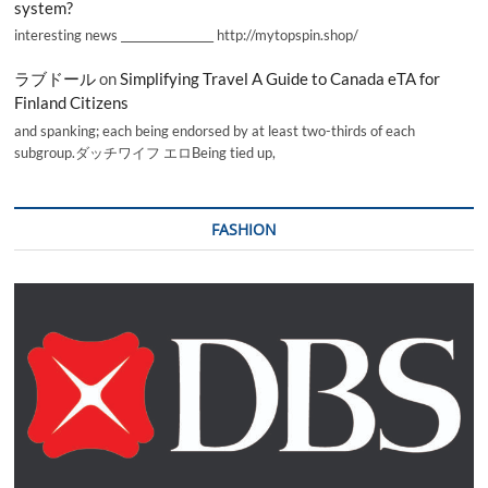
system?
interesting news _________________ http://mytopspin.shop/
ラブドール
on
Simplifying Travel A Guide to Canada eTA for
Finland Citizens
and spanking; each being endorsed by at least two-thirds of each
subgroup.ダッチワイフ エロBeing tied up,
FASHION