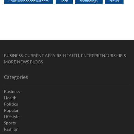
Studyabroadconsultants
Tech
technology
travel
BUSINESS, CURRENT AFFAIRS, HEALTH, ENTREPRENEURSHIP &
MORE NEWS BLOGS
Categories
Business
Health
Politics
Popular
Lifestyle
Sports
Fashion