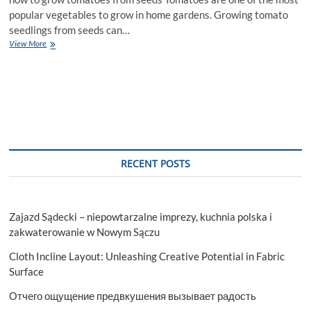
popular vegetables to grow in home gardens. Growing tomato
seedlings from seeds can…
Nurturing
View More
Tomato
Seedlings:
Essential
Tips
for
Growing
Healthy
Plants
from
RECENT POSTS
Seeds
Zajazd Sądecki – niepowtarzalne imprezy, kuchnia polska i
zakwaterowanie w Nowym Sączu
Cloth Incline Layout: Unleashing Creative Potential in Fabric
Surface
Отчего ощущение предвкушения вызывает радость