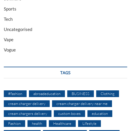
Sports
Tech
Uncategorised
Vape
Vogue
TAGS
#fashion
abroadeducation
BUSINESS
Clothing
cream charger delivery
cream charger delivery near me
cream chargers delivery
custom boxes
education
Fashion
health
Healthcare
Lifestyle