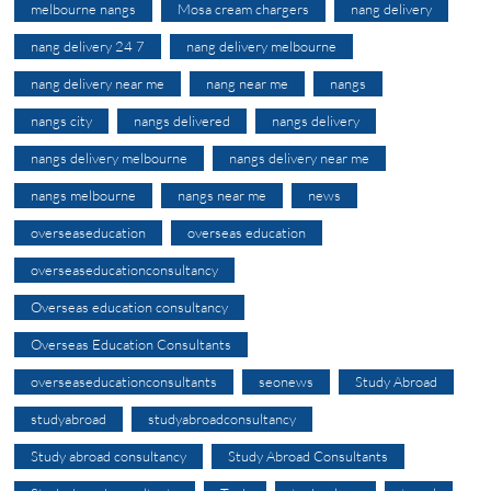
melbourne nangs
Mosa cream chargers
nang delivery
nang delivery 24 7
nang delivery melbourne
nang delivery near me
nang near me
nangs
nangs city
nangs delivered
nangs delivery
nangs delivery melbourne
nangs delivery near me
nangs melbourne
nangs near me
news
overseaseducation
overseas education
overseaseducationconsultancy
Overseas education consultancy
Overseas Education Consultants
overseaseducationconsultants
seonews
Study Abroad
studyabroad
studyabroadconsultancy
Study abroad consultancy
Study Abroad Consultants