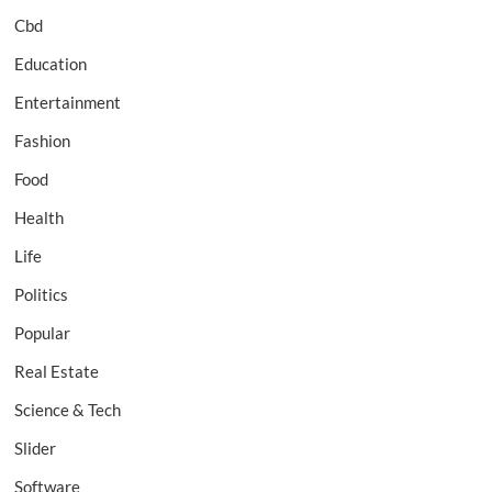
Cbd
Education
Entertainment
Fashion
Food
Health
Life
Politics
Popular
Real Estate
Science & Tech
Slider
Software