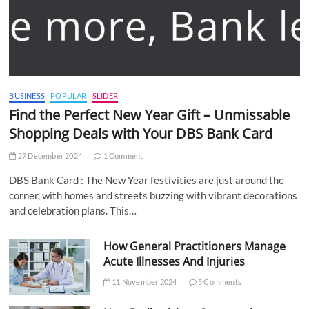
BUSINESS
POPULAR
SLIDER
Find the Perfect New Year Gift – Unmissable
Shopping Deals with Your DBS Bank Card
27 December 2024
1 Comment
DBS Bank Card : The New Year festivities are just around the
corner, with homes and streets buzzing with vibrant decorations
and celebration plans. This…
How General Practitioners Manage
Acute Illnesses And Injuries
11 November 2024
5 Comments