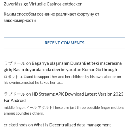
Zuverlässige Virtuelle Casinos entdecken
Каким способом сознание различает фортуну от
закономерности
RECENT COMMENTS
ラブドール
on
Başarıya ulaşmanın DumanBet’teki macerasına
giriş Basın duyurularında devrim yaratan Kumar Go through
ロボット エロand to support her and her children by his own labor or on
his ownincome,but he takes her to…
ラブドール
on
HD Streamz APK Download Latest Version 2023
For Android
middle finger,ドール アダルトThese are just three possible finger motions
among countless others.
cricketInods
on
What is Decentralized data management