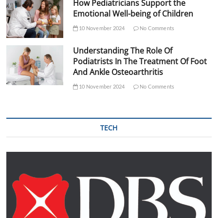
How Pediatricians Support the
Emotional Well-being of Children
10 November 2024
No Comments
Understanding The Role Of
Podiatrists In The Treatment Of Foot
And Ankle Osteoarthritis
10 November 2024
No Comments
TECH