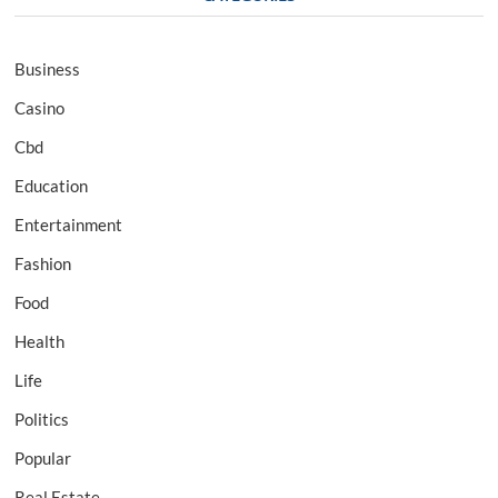
Business
Casino
Cbd
Education
Entertainment
Fashion
Food
Health
Life
Politics
Popular
Real Estate