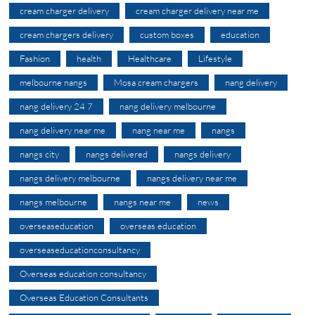
cream charger delivery
cream charger delivery near me
cream chargers delivery
custom boxes
education
Fashion
health
Healthcare
Lifestyle
melbourne nangs
Mosa cream chargers
nang delivery
nang delivery 24 7
nang delivery melbourne
nang delivery near me
nang near me
nangs
nangs city
nangs delivered
nangs delivery
nangs delivery melbourne
nangs delivery near me
nangs melbourne
nangs near me
news
overseaseducation
overseas education
overseaseducationconsultancy
Overseas education consultancy
Overseas Education Consultants