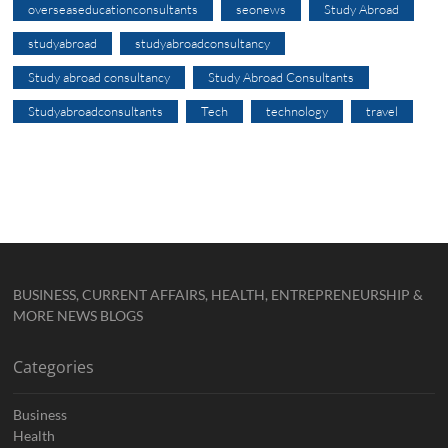
overseaseducationconsultants
seonews
Study Abroad
studyabroad
studyabroadconsultancy
Study abroad consultancy
Study Abroad Consultants
Studyabroadconsultants
Tech
technology
travel
BUSINESS, CURRENT AFFAIRS, HEALTH, ENTREPRENEURSHIP &
MORE NEWS BLOGS
Categories
Business
Health