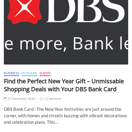
BUSINESS
POPULAR
SLIDER
Find the Perfect New Year Gift – Unmissable
Shopping Deals with Your DBS Bank Card
27 December 2024
1 Comment
DBS Bank Card : The New Year festivities are just around the
corner, with homes and streets buzzing with vibrant decorations
and celebration plans. This…