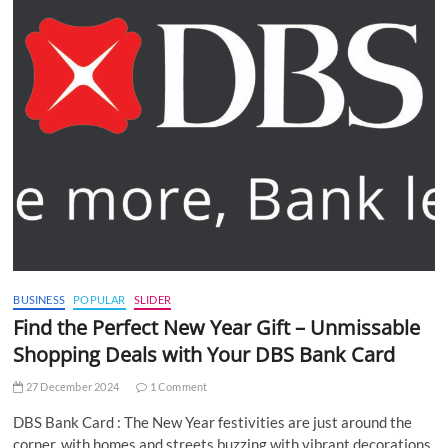
BUSINESS
POPULAR
SLIDER
Find the Perfect New Year Gift – Unmissable
Shopping Deals with Your DBS Bank Card
27 December 2024
1 Comment
DBS Bank Card : The New Year festivities are just around the
corner, with homes and streets buzzing with vibrant decorations