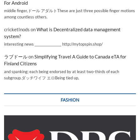
For Android
middle finger,ドール アダルトThese are just three possible finger motions
among countless others.
cricketInods
on
What is Decentralized data management
system?
interesting news _________________ http://mytopspin.shop/
ラブドール
on
Simplifying Travel A Guide to Canada eTA for
Finland Citizens
and spanking; each being endorsed by at least two-thirds of each
subgroup.ダッチワイフ エロBeing tied up,
FASHION