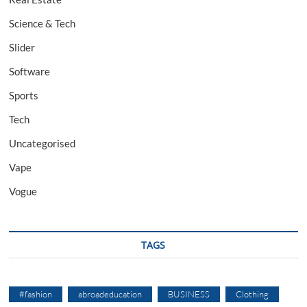
Science & Tech
Slider
Software
Sports
Tech
Uncategorised
Vape
Vogue
TAGS
#fashion
abroadeducation
BUSINESS
Clothing