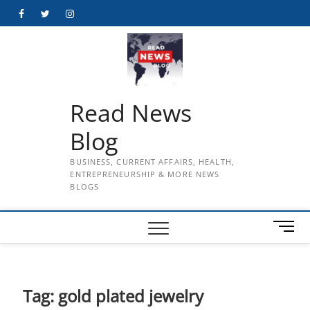
Skip
Facebook
Twitter
Instagram
to
content
Read News
Blog
BUSINESS, CURRENT AFFAIRS, HEALTH,
ENTREPRENEURSHIP & MORE NEWS
BLOGS
M
e
n
u
B
Tag:
gold plated jewelry
u