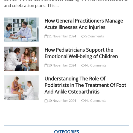
and celebration plans. This…
How General Practitioners Manage
Acute Illnesses And Injuries
11 November 2024
5 Comments
How Pediatricians Support the
Emotional Well-being of Children
10 November 2024
No Comments
Understanding The Role Of
Podiatrists In The Treatment Of Foot
And Ankle Osteoarthritis
10 November 2024
No Comments
CATEGORIES