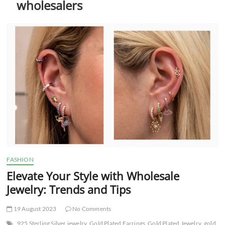
wholesalers
t
t
o
n
FASHION
Elevate Your Style with Wholesale
Jewelry: Trends and Tips
19 August 2023
No Comments
925 Sterling Silver jewelry
Gold Plated Earrings
Gold Plated Jewelry
gold