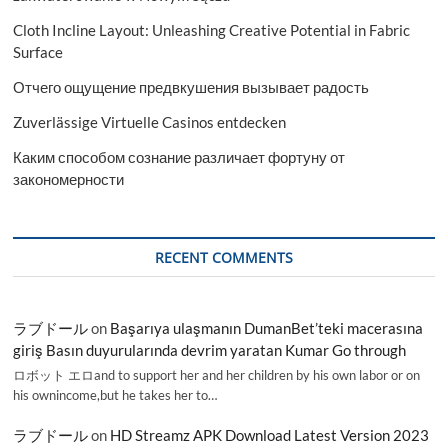
Cloth Incline Layout: Unleashing Creative Potential in Fabric
Surface
Отчего ощущение предвкушения вызывает радость
Zuverlässige Virtuelle Casinos entdecken
Каким способом сознание различает фортуну от
закономерности
RECENT COMMENTS
ラブドール
on
Başarıya ulaşmanın DumanBet’teki macerasına
giriş Basın duyurularında devrim yaratan Kumar Go through
ロボット エロand to support her and her children by his own labor or on
his ownincome,but he takes her to…
ラブドール
on
HD Streamz APK Download Latest Version 2023