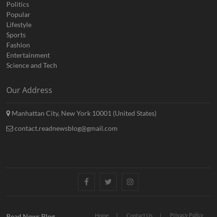
Politics
Popular
Lifestyle
Sports
Fashion
Entertainment
Science and Tech
Our Address
Manhattan City, New York 10001 (United States)
contact.readnewsblog@gmail.com
Facebook
Twitter
Instagram
Privacy Policy
Read News Blog
Home
Contact Us