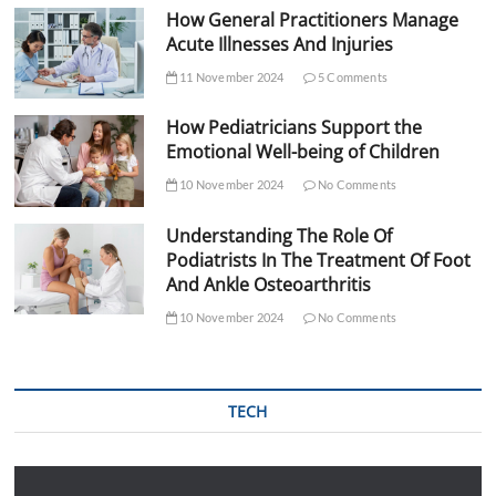
How General Practitioners Manage
Acute Illnesses And Injuries
11 November 2024
5 Comments
How Pediatricians Support the
Emotional Well-being of Children
10 November 2024
No Comments
Understanding The Role Of
Podiatrists In The Treatment Of Foot
And Ankle Osteoarthritis
10 November 2024
No Comments
TECH