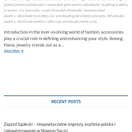
plated jewelry wholesalers
laminated gold jewelry wholesale
laughing buddha
bracelet
oro laminado
rosary bracelet wholesale
stainless steel
jewelry
wholesale bracelets usa
wholesale gold plated pendants
Wholesale
jewelry
wholesale jewelry california
wholesale jewelry usa
Introduction In the ever-evolving world of fashion, accessories
play a crucial role in defining and enhancing your style. Among
these, jewelry stands out as a…
Elevate
View More
Your
Style
with
Wholesale
Jewelry:
Trends
and
Tips
RECENT POSTS
Zajazd Sądecki – niepowtarzalne imprezy, kuchnia polska i
zakwaterowanie w Nowym Sączu