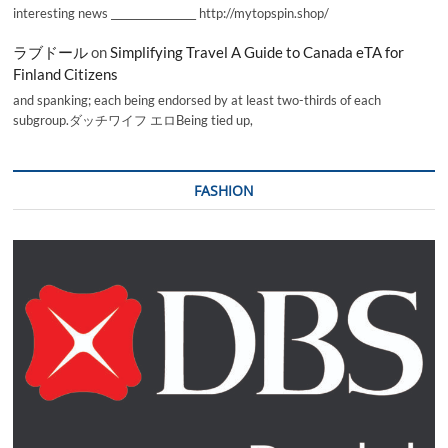
interesting news _________________ http://mytopspin.shop/
ラブドール
on
Simplifying Travel A Guide to Canada eTA for
Finland Citizens
and spanking; each being endorsed by at least two-thirds of each
subgroup.ダッチワイフ エロBeing tied up,
FASHION