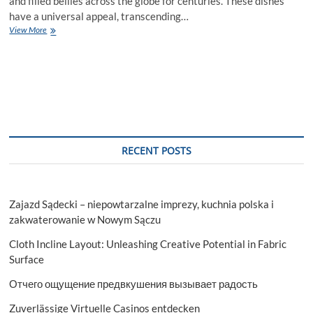
and filled bellies across the globe for centuries. These dishes
have a universal appeal, transcending…
Global
View More
Taste
in
a
Bowl
The
Magic
of
Soups
and
RECENT POSTS
Stews
Worldwide
Zajazd Sądecki – niepowtarzalne imprezy, kuchnia polska i
zakwaterowanie w Nowym Sączu
Cloth Incline Layout: Unleashing Creative Potential in Fabric
Surface
Отчего ощущение предвкушения вызывает радость
Zuverlässige Virtuelle Casinos entdecken