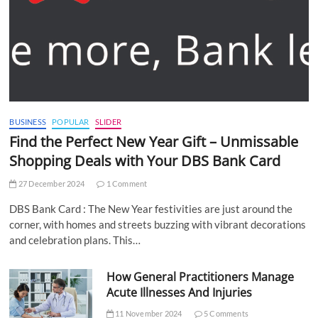
BUSINESS
POPULAR
SLIDER
Find the Perfect New Year Gift – Unmissable
Shopping Deals with Your DBS Bank Card
27 December 2024
1 Comment
DBS Bank Card : The New Year festivities are just around the
corner, with homes and streets buzzing with vibrant decorations
and celebration plans. This…
How General Practitioners Manage
Acute Illnesses And Injuries
11 November 2024
5 Comments