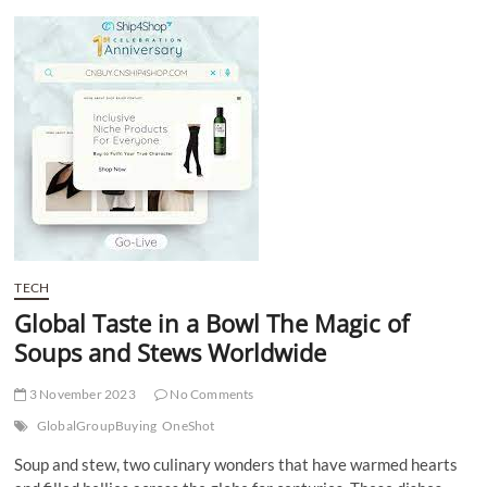
t
t
o
n
TECH
Global Taste in a Bowl The Magic of
Soups and Stews Worldwide
3 November 2023
No Comments
GlobalGroupBuying
OneShot
Soup and stew, two culinary wonders that have warmed hearts