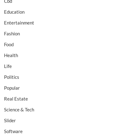
Cbd
Education
Entertainment
Fashion
Food
Health
Life
Politics
Popular
Real Estate
Science & Tech
Slider
Software