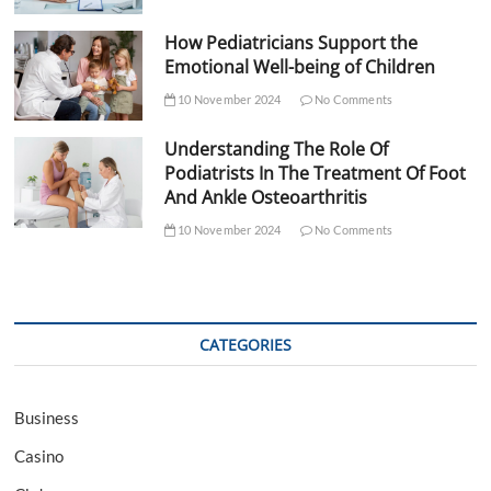
How Pediatricians Support the
Emotional Well-being of Children
10 November 2024
No Comments
Understanding The Role Of
Podiatrists In The Treatment Of Foot
And Ankle Osteoarthritis
10 November 2024
No Comments
CATEGORIES
Business
Casino