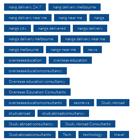
nang delivery 24 7
nang delivery melbourne
nang delivery near me
nang near me
nangs
nangs city
nangs delivered
nangs delivery
nangs delivery melbourne
nangs delivery near me
nangs melbourne
nangs near me
news
overseaseducation
overseas education
overseaseducationconsultancy
Overseas education consultancy
Overseas Education Consultants
overseaseducationconsultants
seonews
Study Abroad
studyabroad
studyabroadconsultancy
Study abroad consultancy
Study Abroad Consultants
Studyabroadconsultants
Tech
technology
travel