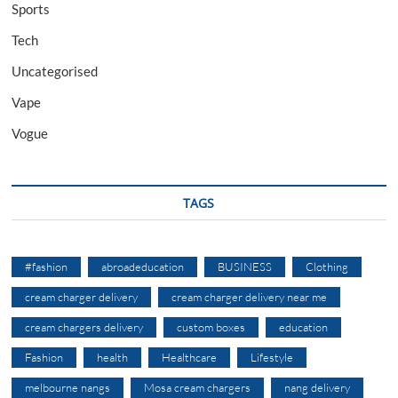
Sports
Tech
Uncategorised
Vape
Vogue
TAGS
#fashion
abroadeducation
BUSINESS
Clothing
cream charger delivery
cream charger delivery near me
cream chargers delivery
custom boxes
education
Fashion
health
Healthcare
Lifestyle
melbourne nangs
Mosa cream chargers
nang delivery