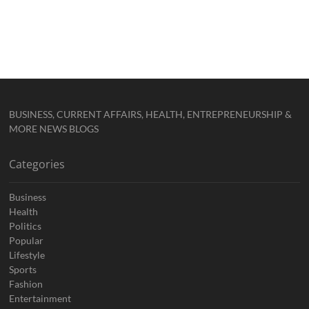
BUSINESS, CURRENT AFFAIRS, HEALTH, ENTREPRENEURSHIP &
MORE NEWS BLOGS
Categories
Business
Health
Politics
Popular
Lifestyle
Sports
Fashion
Entertainment