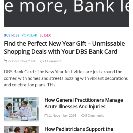
BUSINESS
POPULAR
SLIDER
Find the Perfect New Year Gift – Unmissable
Shopping Deals with Your DBS Bank Card
27 December 2024
1 Comment
DBS Bank Card : The New Year festivities are just around the
corner, with homes and streets buzzing with vibrant decorations
and celebration plans. This…
How General Practitioners Manage
Acute Illnesses And Injuries
11 November 2024
5 Comments
How Pediatricians Support the