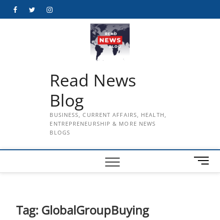
Skip
Facebook
Twitter
Instagram
to
content
Read News
Blog
BUSINESS, CURRENT AFFAIRS, HEALTH,
ENTREPRENEURSHIP & MORE NEWS
BLOGS
M
e
n
u
B
Tag:
GlobalGroupBuying
u