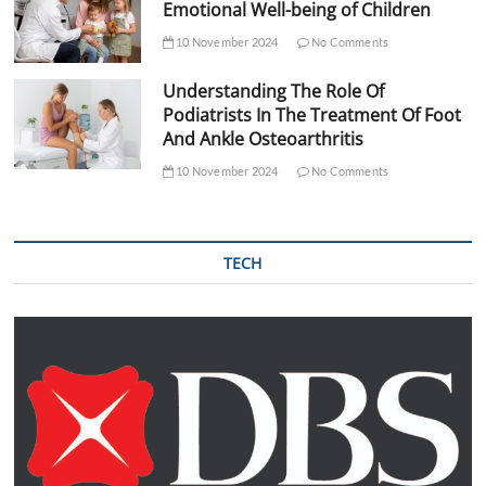
Emotional Well-being of Children
10 November 2024
No Comments
Understanding The Role Of
Podiatrists In The Treatment Of Foot
And Ankle Osteoarthritis
10 November 2024
No Comments
TECH