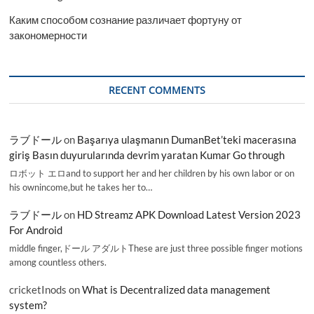
Каким способом сознание различает фортуну от
закономерности
RECENT COMMENTS
ラブドール
on
Başarıya ulaşmanın DumanBet’teki macerasına
giriş Basın duyurularında devrim yaratan Kumar Go through
ロボット エロand to support her and her children by his own labor or on
his ownincome,but he takes her to…
ラブドール
on
HD Streamz APK Download Latest Version 2023
For Android
middle finger,ドール アダルトThese are just three possible finger motions
among countless others.
cricketInods
on
What is Decentralized data management
system?