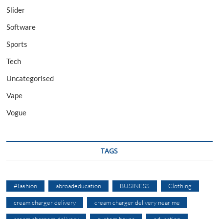
Slider
Software
Sports
Tech
Uncategorised
Vape
Vogue
TAGS
#fashion
abroadeducation
BUSINESS
Clothing
cream charger delivery
cream charger delivery near me
cream chargers delivery
custom boxes
education