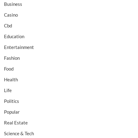
Business
Casino
Cbd
Education
Entertainment
Fashion
Food
Health
Life
Politics
Popular
Real Estate
Science & Tech