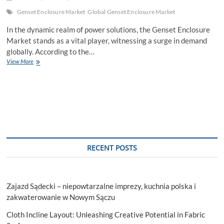
Genset Enclosure Market
Global Genset Enclosure Market
In the dynamic realm of power solutions, the Genset Enclosure
Market stands as a vital player, witnessing a surge in demand
globally. According to the…
Genset
View More
Enclosure
Market:
Navigating
Global
Innovations
and
Trends
in
Power
RECENT POSTS
Solutions
Zajazd Sądecki – niepowtarzalne imprezy, kuchnia polska i
zakwaterowanie w Nowym Sączu
Cloth Incline Layout: Unleashing Creative Potential in Fabric