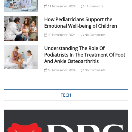
11 November 2024
5 Comments
How Pediatricians Support the
Emotional Well-being of Children
10 November 2024
No Comments
Understanding The Role Of
Podiatrists In The Treatment Of Foot
And Ankle Osteoarthritis
10 November 2024
No Comments
TECH