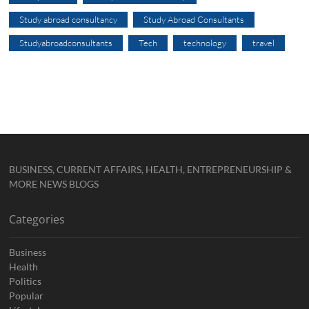
Study abroad consultancy
Study Abroad Consultants
Studyabroadconsultants
Tech
technology
travel
BUSINESS, CURRENT AFFAIRS, HEALTH, ENTREPRENEURSHIP &
MORE NEWS BLOGS
Categories
Business
Health
Politics
Popular