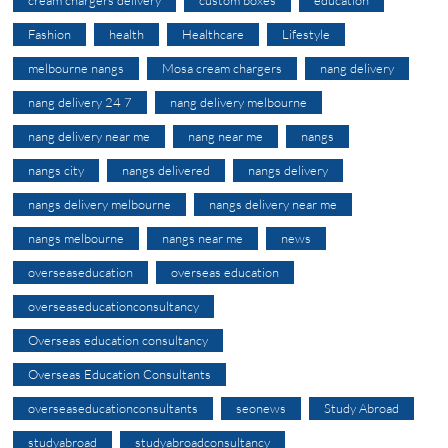
Fashion
health
Healthcare
Lifestyle
melbourne nangs
Mosa cream chargers
nang delivery
nang delivery 24 7
nang delivery melbourne
nang delivery near me
nang near me
nangs
nangs city
nangs delivered
nangs delivery
nangs delivery melbourne
nangs delivery near me
nangs melbourne
nangs near me
news
overseaseducation
overseas education
overseaseducationconsultancy
Overseas education consultancy
Overseas Education Consultants
overseaseducationconsultants
seonews
Study Abroad
studyabroad
studyabroadconsultancy