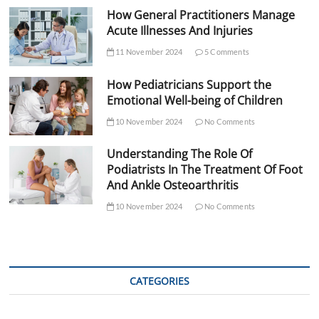
How General Practitioners Manage
Acute Illnesses And Injuries
11 November 2024
5 Comments
How Pediatricians Support the
Emotional Well-being of Children
10 November 2024
No Comments
Understanding The Role Of
Podiatrists In The Treatment Of Foot
And Ankle Osteoarthritis
10 November 2024
No Comments
CATEGORIES