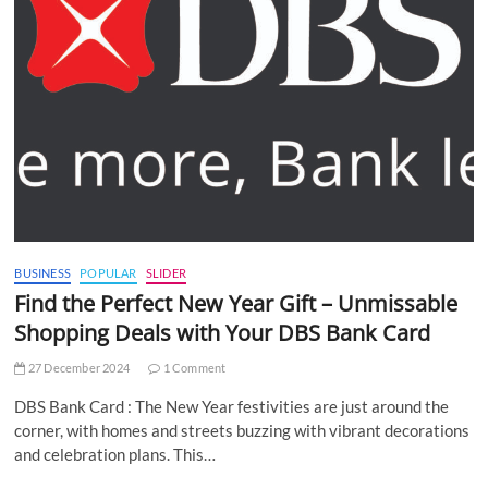
BUSINESS
POPULAR
SLIDER
Find the Perfect New Year Gift – Unmissable
Shopping Deals with Your DBS Bank Card
27 December 2024
1 Comment
DBS Bank Card : The New Year festivities are just around the
corner, with homes and streets buzzing with vibrant decorations
and celebration plans. This…