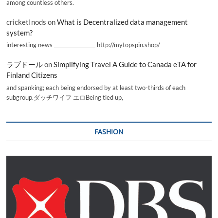
among countless others.
cricketInods
on
What is Decentralized data management
system?
interesting news _________________ http://mytopspin.shop/
ラブドール
on
Simplifying Travel A Guide to Canada eTA for
Finland Citizens
and spanking; each being endorsed by at least two-thirds of each
subgroup.ダッチワイフ エロBeing tied up,
FASHION