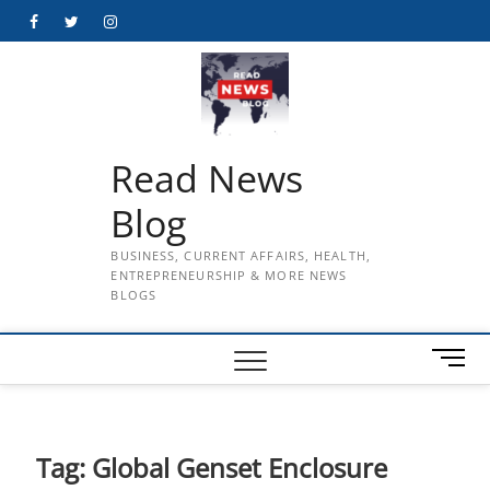
Skip
Facebook
Twitter
Instagram
to
content
Read News
Blog
BUSINESS, CURRENT AFFAIRS, HEALTH,
ENTREPRENEURSHIP & MORE NEWS
BLOGS
M
e
n
u
B
Tag:
Global Genset Enclosure
u