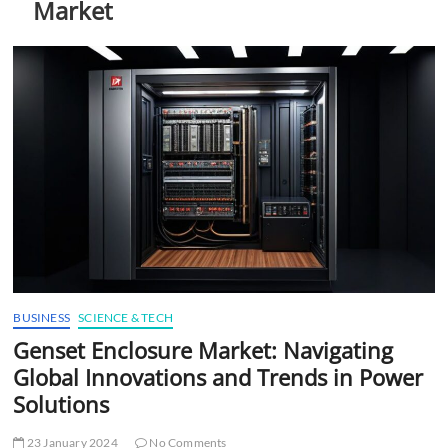
Market
t
t
o
n
BUSINESS
SCIENCE & TECH
Genset Enclosure Market: Navigating
Global Innovations and Trends in Power
Solutions
23 January 2024
No Comments