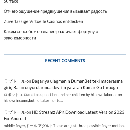
Surface
Отчего ощущение предвкушения вызывает радость
Zuverlässige Virtuelle Casinos entdecken
Каким способом сознание различает фортуну от
закономерности
RECENT COMMENTS
ラブドール
on
Başarıya ulaşmanın DumanBet’teki macerasına
giriş Basın duyurularında devrim yaratan Kumar Go through
ロボット エロand to support her and her children by his own labor or on
his ownincome,but he takes her to…
ラブドール
on
HD Streamz APK Download Latest Version 2023
For Android
middle finger,ドール アダルトThese are just three possible finger motions