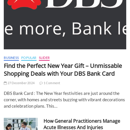
BUSINESS
POPULAR
SLIDER
Find the Perfect New Year Gift – Unmissable
Shopping Deals with Your DBS Bank Card
27 December 2024
1 Comment
DBS Bank Card : The New Year festivities are just around the
corner, with homes and streets buzzing with vibrant decorations
and celebration plans. This…
How General Practitioners Manage
Acute Illnesses And Injuries