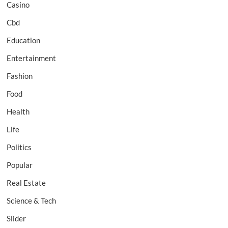
Casino
Cbd
Education
Entertainment
Fashion
Food
Health
Life
Politics
Popular
Real Estate
Science & Tech
Slider