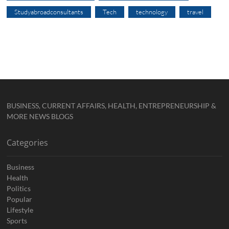
Studyabroadconsultants
Tech
technology
travel
BUSINESS, CURRENT AFFAIRS, HEALTH, ENTREPRENEURSHIP &
MORE NEWS BLOGS
Categories
Business
Health
Politics
Popular
Lifestyle
Sports