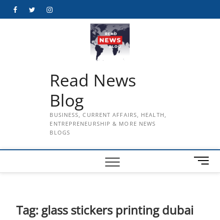
Skip
Facebook
Twitter
Instagram
to
content
Read News
Blog
BUSINESS, CURRENT AFFAIRS, HEALTH,
ENTREPRENEURSHIP & MORE NEWS
BLOGS
M
e
n
u
B
Tag:
glass stickers printing dubai
u