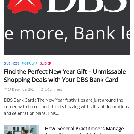
BUSINESS
POPULAR
SLIDER
Find the Perfect New Year Gift – Unmissable
Shopping Deals with Your DBS Bank Card
27 December 2024
1 Comment
DBS Bank Card : The New Year festivities are just around the
corner, with homes and streets buzzing with vibrant decorations
and celebration plans. This…
How General Practitioners Manage