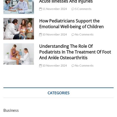
Acute Illnesses And Injuries
11 November 2024
5 Comments
How Pediatricians Support the
Emotional Well-being of Children
10 November 2024
No Comments
Understanding The Role Of
Podiatrists In The Treatment Of Foot
And Ankle Osteoarthritis
10 November 2024
No Comments
CATEGORIES
Business