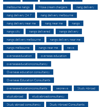
melbourne nangs
Mosa cream chargers
nang delivery
nang delivery 24 7
nang delivery melbourne
nang delivery near me
nang near me
nangs
nangs city
nangs delivered
nangs delivery
nangs delivery melbourne
nangs delivery near me
nangs melbourne
nangs near me
news
overseaseducation
overseas education
overseaseducationconsultancy
Overseas education consultancy
Overseas Education Consultants
overseaseducationconsultants
seonews
Study Abroad
studyabroad
studyabroadconsultancy
Study abroad consultancy
Study Abroad Consultants