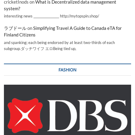
cricketInods
on
What is Decentralized data management
system?
interesting news _________________ http://mytopspin.shop/
ラブドール
on
Simplifying Travel A Guide to Canada eTA for
Finland Citizens
and spanking; each being endorsed by at least two-thirds of each
subgroup.ダッチワイフ エロBeing tied up,
FASHION