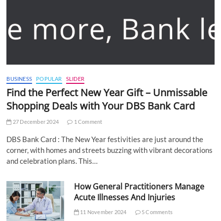
BUSINESS
POPULAR
SLIDER
Find the Perfect New Year Gift – Unmissable
Shopping Deals with Your DBS Bank Card
27 December 2024
1 Comment
DBS Bank Card : The New Year festivities are just around the
corner, with homes and streets buzzing with vibrant decorations
and celebration plans. This…
How General Practitioners Manage
Acute Illnesses And Injuries
11 November 2024
5 Comments