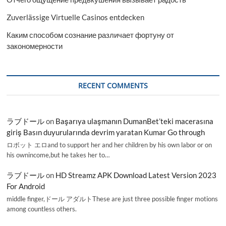
Zuverlässige Virtuelle Casinos entdecken
Каким способом сознание различает фортуну от
закономерности
RECENT COMMENTS
ラブドール
on
Başarıya ulaşmanın DumanBet’teki macerasına
giriş Basın duyurularında devrim yaratan Kumar Go through
ロボット エロand to support her and her children by his own labor or on
his ownincome,but he takes her to…
ラブドール
on
HD Streamz APK Download Latest Version 2023
For Android
middle finger,ドール アダルトThese are just three possible finger motions
among countless others.