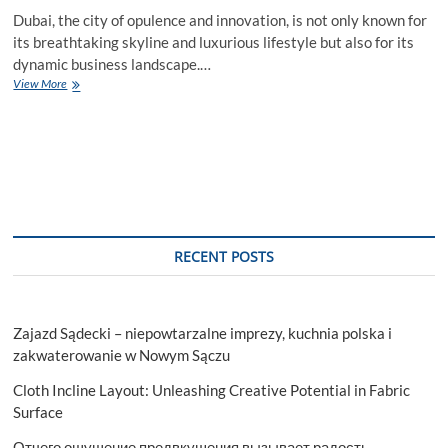
Dubai, the city of opulence and innovation, is not only known for
its breathtaking skyline and luxurious lifestyle but also for its
dynamic business landscape.…
Unveiling
View More
the
Oasis:
Express
Services
for
Personalized
Water
Bottles
in
RECENT POSTS
Dubai
Zajazd Sądecki – niepowtarzalne imprezy, kuchnia polska i
zakwaterowanie w Nowym Sączu
Cloth Incline Layout: Unleashing Creative Potential in Fabric
Surface
Отчего ощущение предвкушения вызывает радость