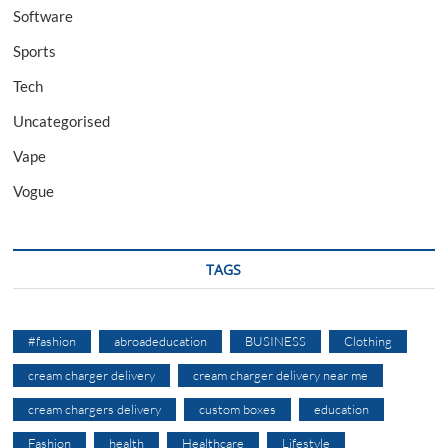
Software
Sports
Tech
Uncategorised
Vape
Vogue
TAGS
#fashion
abroadeducation
BUSINESS
Clothing
cream charger delivery
cream charger delivery near me
cream chargers delivery
custom boxes
education
Fashion
health
Healthcare
Lifestyle