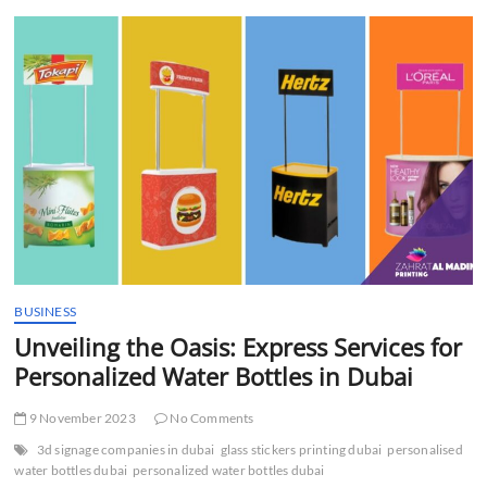
t
t
o
n
BUSINESS
Unveiling the Oasis: Express Services for
Personalized Water Bottles in Dubai
9 November 2023
No Comments
3d signage companies in dubai
glass stickers printing dubai
personalised
water bottles dubai
personalized water bottles dubai