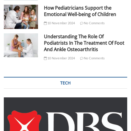
How Pediatricians Support the
Emotional Well-being of Children
10 November 2024
No Comments
Understanding The Role Of
Podiatrists In The Treatment Of Foot
And Ankle Osteoarthritis
10 November 2024
No Comments
TECH