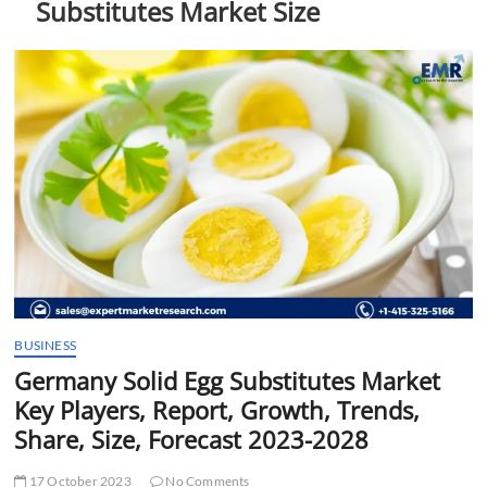
Substitutes Market Size
t
t
o
n
BUSINESS
Germany Solid Egg Substitutes Market
Key Players, Report, Growth, Trends,
Share, Size, Forecast 2023-2028
17 October 2023
No Comments