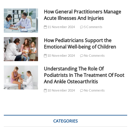
How General Practitioners Manage
Acute Illnesses And Injuries
11 November 2024
5 Comments
How Pediatricians Support the
Emotional Well-being of Children
10 November 2024
No Comments
Understanding The Role Of
Podiatrists In The Treatment Of Foot
And Ankle Osteoarthritis
10 November 2024
No Comments
CATEGORIES