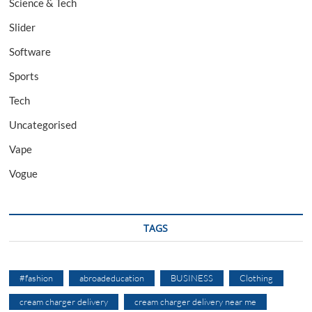
Science & Tech
Slider
Software
Sports
Tech
Uncategorised
Vape
Vogue
TAGS
#fashion
abroadeducation
BUSINESS
Clothing
cream charger delivery
cream charger delivery near me