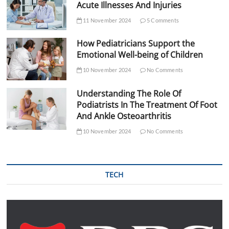
Acute Illnesses And Injuries
11 November 2024
5 Comments
How Pediatricians Support the
Emotional Well-being of Children
10 November 2024
No Comments
Understanding The Role Of
Podiatrists In The Treatment Of Foot
And Ankle Osteoarthritis
10 November 2024
No Comments
TECH