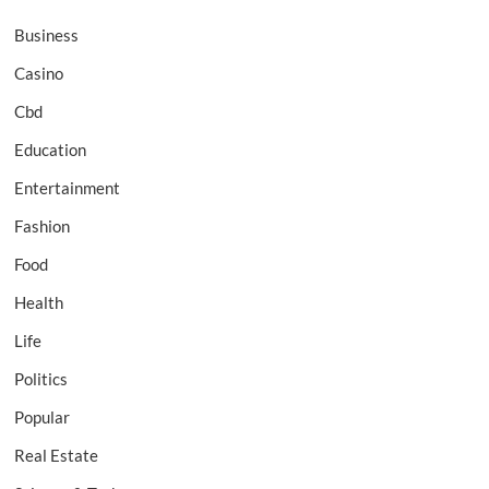
Business
Casino
Cbd
Education
Entertainment
Fashion
Food
Health
Life
Politics
Popular
Real Estate