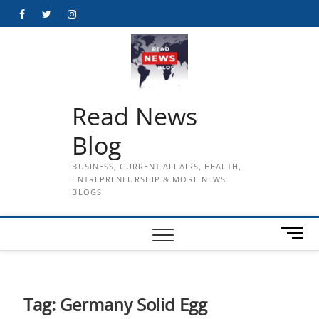
Skip
Facebook
Twitter
Instagram
to
content
Read News
Blog
BUSINESS, CURRENT AFFAIRS, HEALTH,
ENTREPRENEURSHIP & MORE NEWS
BLOGS
M
e
n
u
B
Tag:
Germany Solid Egg
u