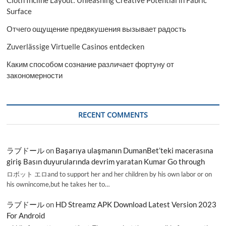
Surface
Отчего ощущение предвкушения вызывает радость
Zuverlässige Virtuelle Casinos entdecken
Каким способом сознание различает фортуну от
закономерности
RECENT COMMENTS
ラブドール
on
Başarıya ulaşmanın DumanBet’teki macerasına
giriş Basın duyurularında devrim yaratan Kumar Go through
ロボット エロand to support her and her children by his own labor or on
his ownincome,but he takes her to…
ラブドール
on
HD Streamz APK Download Latest Version 2023
For Android