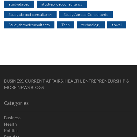
studyabroad
studyabroadconsultancy
Study abroad consultancy
Study Abroad Consultants
Studyabroadconsultants
Tech
technology
travel
BUSINESS, CURRENT AFFAIRS, HEALTH, ENTREPRENEURSHIP &
MORE NEWS BLOGS
Categories
Business
Health
Politics
Popular