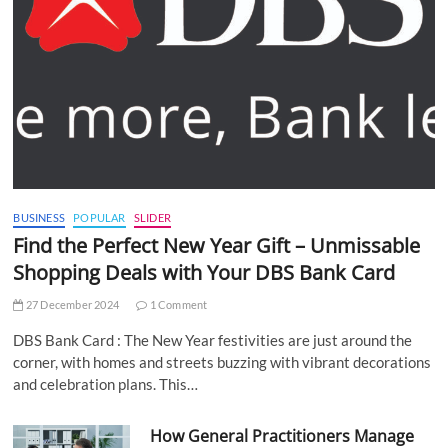
BUSINESS
POPULAR
SLIDER
Find the Perfect New Year Gift – Unmissable
Shopping Deals with Your DBS Bank Card
27 December 2024
1 Comment
DBS Bank Card : The New Year festivities are just around the
corner, with homes and streets buzzing with vibrant decorations
and celebration plans. This…
How General Practitioners Manage