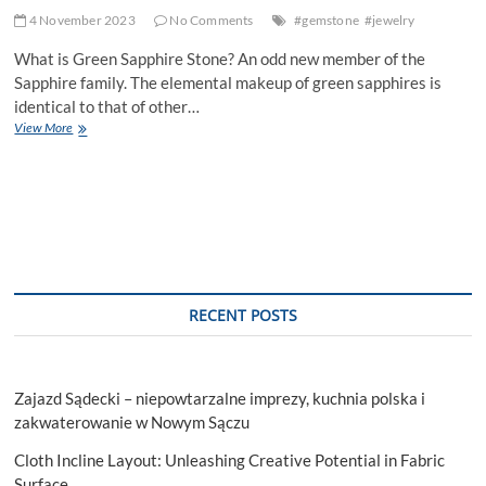
4 November 2023
No Comments
#gemstone
#jewelry
What is Green Sapphire Stone? An odd new member of the
Sapphire family. The elemental makeup of green sapphires is
identical to that of other…
Emerald’s
View More
Radiant
Cousin:
The
Green
Sapphire
RECENT POSTS
Zajazd Sądecki – niepowtarzalne imprezy, kuchnia polska i
zakwaterowanie w Nowym Sączu
Cloth Incline Layout: Unleashing Creative Potential in Fabric
Surface