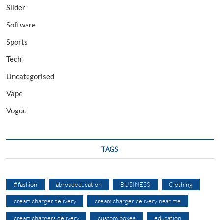
Slider
Software
Sports
Tech
Uncategorised
Vape
Vogue
TAGS
#fashion
abroadeducation
BUSINESS
Clothing
cream charger delivery
cream charger delivery near me
cream chargers delivery
custom boxes
education