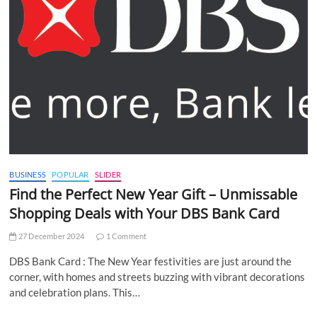
BUSINESS
POPULAR
SLIDER
Find the Perfect New Year Gift – Unmissable
Shopping Deals with Your DBS Bank Card
27 December 2024
1 Comment
DBS Bank Card : The New Year festivities are just around the
corner, with homes and streets buzzing with vibrant decorations
and celebration plans. This…