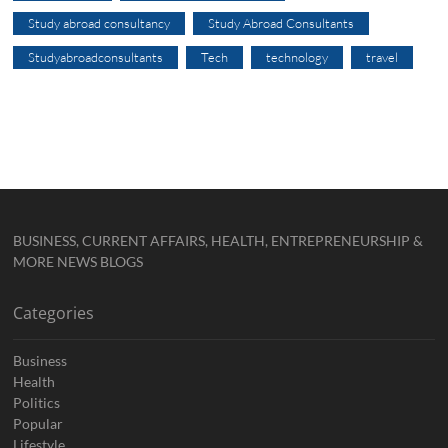
Study abroad consultancy
Study Abroad Consultants
Studyabroadconsultants
Tech
technology
travel
BUSINESS, CURRENT AFFAIRS, HEALTH, ENTREPRENEURSHIP &
MORE NEWS BLOGS
Categories
Business
Health
Politics
Popular
Lifestyle