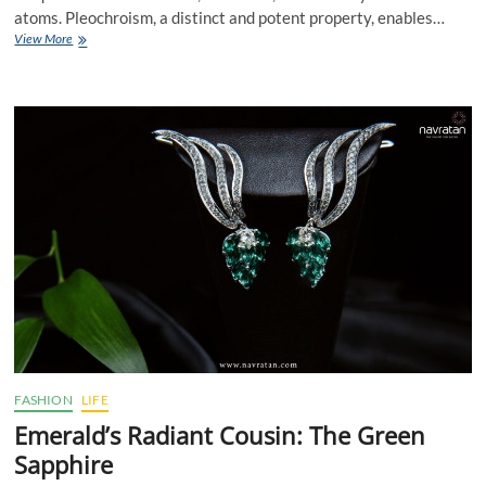
atoms. Pleochroism, a distinct and potent property, enables…
Tanzania’s
View More
Tanzanite:
A
Gemstone
of
Profundity
FASHION
LIFE
Emerald’s Radiant Cousin: The Green
Sapphire