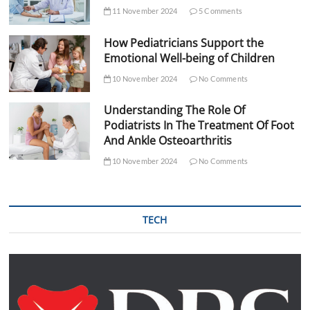
11 November 2024
5 Comments
How Pediatricians Support the
Emotional Well-being of Children
10 November 2024
No Comments
Understanding The Role Of
Podiatrists In The Treatment Of Foot
And Ankle Osteoarthritis
10 November 2024
No Comments
TECH