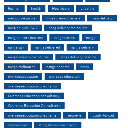
Fashion
health
Healthcare
Lifestyle
melbourne nangs
Mosa cream chargers
nang delivery
nang delivery 24 7
nang delivery melbourne
nang delivery near me
nang near me
nangs
nangs city
nangs delivered
nangs delivery
nangs delivery melbourne
nangs delivery near me
nangs melbourne
nangs near me
news
overseaseducation
overseas education
overseaseducationconsultancy
Overseas education consultancy
Overseas Education Consultants
overseaseducationconsultants
seonews
Study Abroad
studyabroad
studyabroadconsultancy