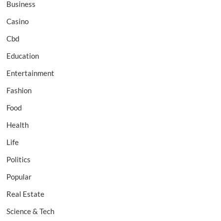
Business
Casino
Cbd
Education
Entertainment
Fashion
Food
Health
Life
Politics
Popular
Real Estate
Science & Tech