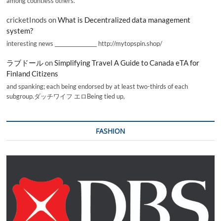
among countless others.
cricketInods
on
What is Decentralized data management
system?
interesting news _________________ http://mytopspin.shop/
ラブドール
on
Simplifying Travel A Guide to Canada eTA for
Finland Citizens
and spanking; each being endorsed by at least two-thirds of each
subgroup.ダッチワイフ エロBeing tied up,
FASHION