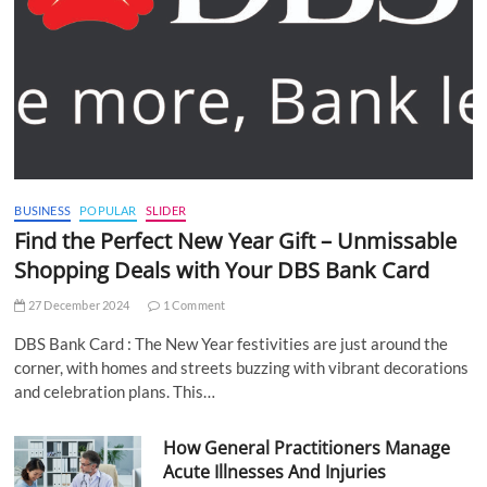
BUSINESS
POPULAR
SLIDER
Find the Perfect New Year Gift – Unmissable
Shopping Deals with Your DBS Bank Card
27 December 2024
1 Comment
DBS Bank Card : The New Year festivities are just around the
corner, with homes and streets buzzing with vibrant decorations
and celebration plans. This…
How General Practitioners Manage
Acute Illnesses And Injuries