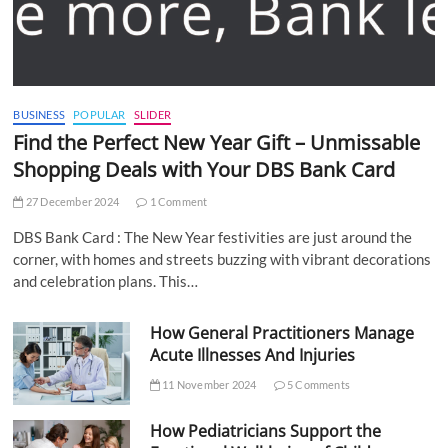
BUSINESS
POPULAR
SLIDER
Find the Perfect New Year Gift – Unmissable
Shopping Deals with Your DBS Bank Card
27 December 2024
1 Comment
DBS Bank Card : The New Year festivities are just around the
corner, with homes and streets buzzing with vibrant decorations
and celebration plans. This…
How General Practitioners Manage
Acute Illnesses And Injuries
11 November 2024
5 Comments
How Pediatricians Support the