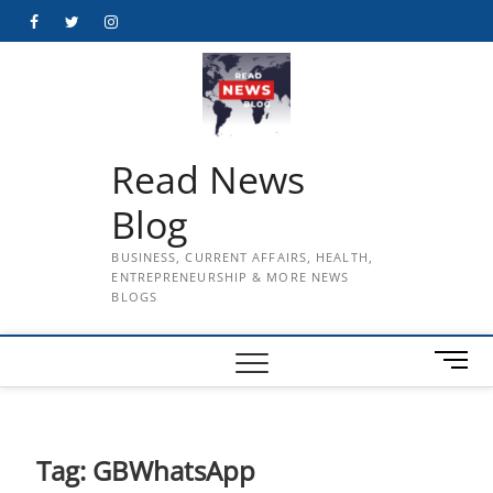
Skip
Facebook
Twitter
Instagram
to
content
Read News
Blog
BUSINESS, CURRENT AFFAIRS, HEALTH,
ENTREPRENEURSHIP & MORE NEWS
BLOGS
M
e
n
u
B
Tag:
GBWhatsApp
u