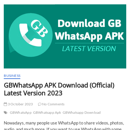
t
t
o
n
BUSINESS
GBWhatsApp APK Download (Official)
Latest Version 2023
3 October 2023
No Comments
GBWhatsApp
GBWhatsapp Apk
GBWhatsapp Download
Nowadays, many people use WhatsApp to share videos, photos,
audio, and much more. If you want to use WhatsApp with some