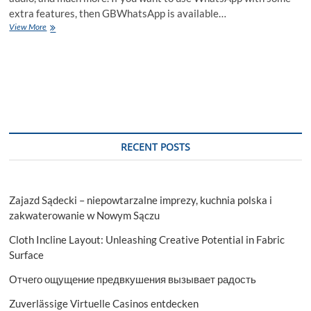
extra features, then GBWhatsApp is available…
GBWhatsApp
View More
APK
Download
(Official)
Latest
Version
2023
RECENT POSTS
Zajazd Sądecki – niepowtarzalne imprezy, kuchnia polska i
zakwaterowanie w Nowym Sączu
Cloth Incline Layout: Unleashing Creative Potential in Fabric
Surface
Отчего ощущение предвкушения вызывает радость
Zuverlässige Virtuelle Casinos entdecken