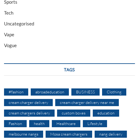
Sports
Tech
Uncategorised
Vape
Vogue
TAGS
#fashion
abroadeducation
BUSINESS
Clothing
cream charger delivery
cream charger delivery near me
cream chargers delivery
custom boxes
education
Fashion
health
Healthcare
Lifestyle
melbourne nangs
Mosa cream chargers
nang delivery