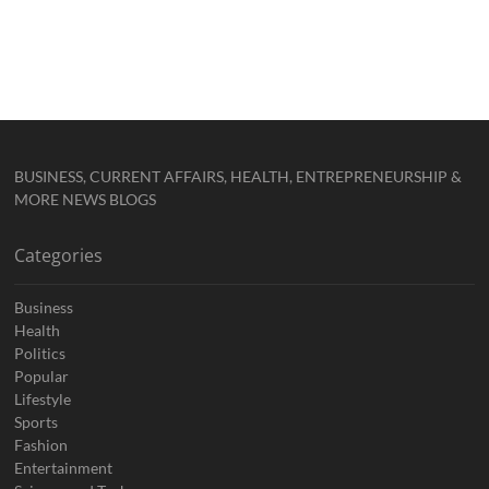
BUSINESS, CURRENT AFFAIRS, HEALTH, ENTREPRENEURSHIP &
MORE NEWS BLOGS
Categories
Business
Health
Politics
Popular
Lifestyle
Sports
Fashion
Entertainment