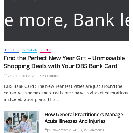
BUSINESS
POPULAR
SLIDER
Find the Perfect New Year Gift – Unmissable
Shopping Deals with Your DBS Bank Card
27 December 2024
1 Comment
DBS Bank Card : The New Year festivities are just around the
corner, with homes and streets buzzing with vibrant decorations
and celebration plans. This…
How General Practitioners Manage
Acute Illnesses And Injuries
11 November 2024
5 Comments