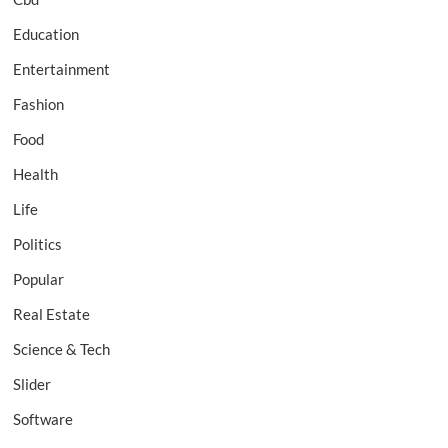
Education
Entertainment
Fashion
Food
Health
Life
Politics
Popular
Real Estate
Science & Tech
Slider
Software