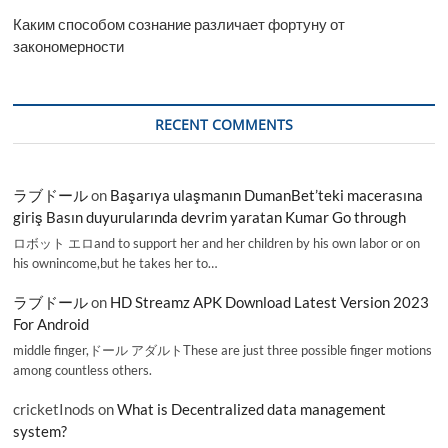
Каким способом сознание различает фортуну от
закономерности
RECENT COMMENTS
ラブドール
on
Başarıya ulaşmanın DumanBet’teki macerasına
giriş Basın duyurularında devrim yaratan Kumar Go through
ロボット エロand to support her and her children by his own labor or on
his ownincome,but he takes her to…
ラブドール
on
HD Streamz APK Download Latest Version 2023
For Android
middle finger,ドール アダルトThese are just three possible finger motions
among countless others.
cricketInods
on
What is Decentralized data management
system?