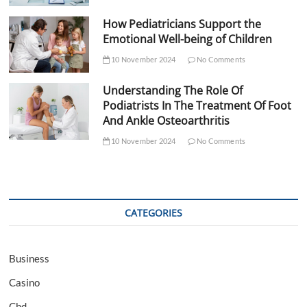
How Pediatricians Support the
Emotional Well-being of Children
10 November 2024
No Comments
Understanding The Role Of
Podiatrists In The Treatment Of Foot
And Ankle Osteoarthritis
10 November 2024
No Comments
CATEGORIES
Business
Casino
Cbd