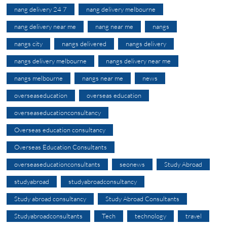
nang delivery 24 7
nang delivery melbourne
nang delivery near me
nang near me
nangs
nangs city
nangs delivered
nangs delivery
nangs delivery melbourne
nangs delivery near me
nangs melbourne
nangs near me
news
overseaseducation
overseas education
overseaseducationconsultancy
Overseas education consultancy
Overseas Education Consultants
overseaseducationconsultants
seonews
Study Abroad
studyabroad
studyabroadconsultancy
Study abroad consultancy
Study Abroad Consultants
Studyabroadconsultants
Tech
technology
travel