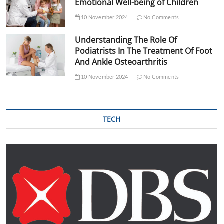
Emotional Well-being of Children
10 November 2024
No Comments
Understanding The Role Of
Podiatrists In The Treatment Of Foot
And Ankle Osteoarthritis
10 November 2024
No Comments
TECH