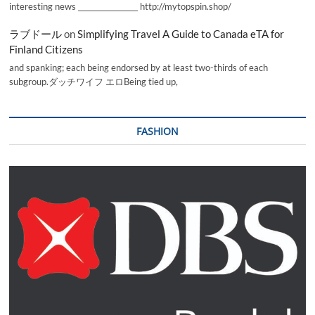
interesting news _________________ http://mytopspin.shop/
ラブドール
on
Simplifying Travel A Guide to Canada eTA for
Finland Citizens
and spanking; each being endorsed by at least two-thirds of each
subgroup.ダッチワイフ エロBeing tied up,
FASHION