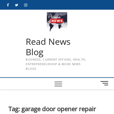
Skip
Facebook
Twitter
Instagram
to
content
Read News
Blog
BUSINESS, CURRENT AFFAIRS, HEALTH,
ENTREPRENEURSHIP & MORE NEWS
BLOGS
M
e
n
u
B
Tag:
garage door opener repair
u