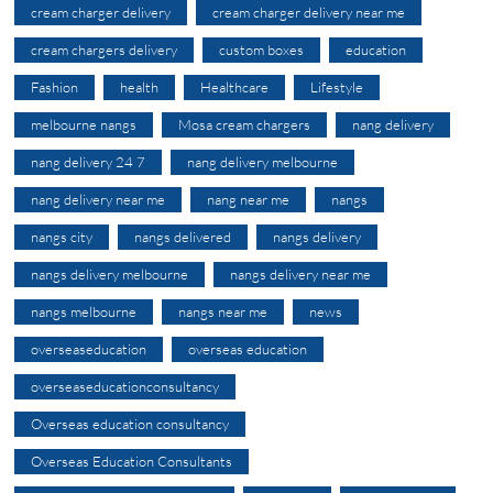
cream charger delivery
cream charger delivery near me
cream chargers delivery
custom boxes
education
Fashion
health
Healthcare
Lifestyle
melbourne nangs
Mosa cream chargers
nang delivery
nang delivery 24 7
nang delivery melbourne
nang delivery near me
nang near me
nangs
nangs city
nangs delivered
nangs delivery
nangs delivery melbourne
nangs delivery near me
nangs melbourne
nangs near me
news
overseaseducation
overseas education
overseaseducationconsultancy
Overseas education consultancy
Overseas Education Consultants