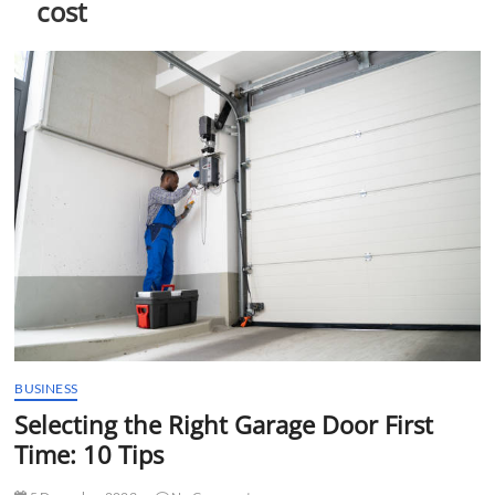
cost
t
t
o
n
BUSINESS
Selecting the Right Garage Door First
Time: 10 Tips