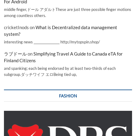
For Android
middle finger,ドール アダルトThese are just three possible finger motions
among countless others.
cricketInods
on
What is Decentralized data management
system?
interesting news _________________ http://mytopspin.shop/
ラブドール
on
Simplifying Travel A Guide to Canada eTA for
Finland Citizens
and spanking; each being endorsed by at least two-thirds of each
subgroup.ダッチワイフ エロBeing tied up,
FASHION