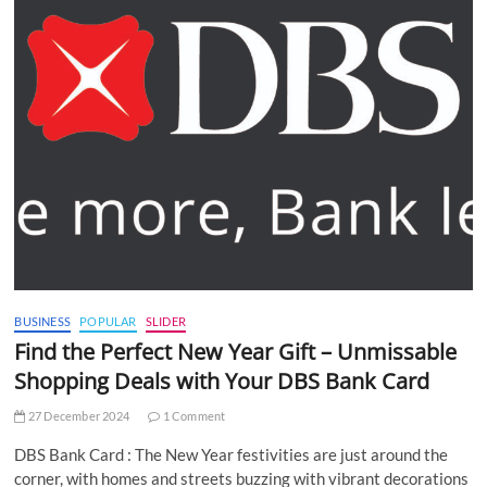
BUSINESS
POPULAR
SLIDER
Find the Perfect New Year Gift – Unmissable
Shopping Deals with Your DBS Bank Card
27 December 2024
1 Comment
DBS Bank Card : The New Year festivities are just around the
corner, with homes and streets buzzing with vibrant decorations