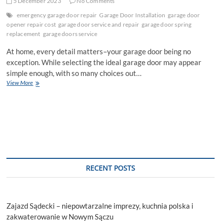
5 December 2023
No Comments
emergency garage door repair
Garage Door Installation
garage door
opener repair cost
garage door service and repair
garage door spring
replacement
garage doors service
At home, every detail matters–your garage door being no
exception. While selecting the ideal garage door may appear
simple enough, with so many choices out…
Selecting
View More
the
Right
Garage
Door
First
Time:
10
Tips
RECENT POSTS
Zajazd Sądecki – niepowtarzalne imprezy, kuchnia polska i
zakwaterowanie w Nowym Sączu