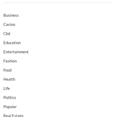
Business
Casino
Cbd
Education
Entertainment
Fashion
Food
Health
Life
Politics
Popular
Real Estate