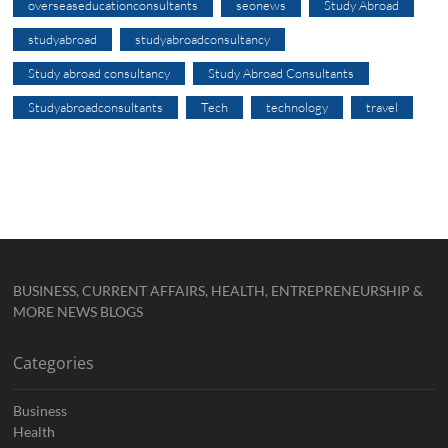
overseaseducationconsultants
seonews
Study Abroad
studyabroad
studyabroadconsultancy
Study abroad consultancy
Study Abroad Consultants
Studyabroadconsultants
Tech
technology
travel
BUSINESS, CURRENT AFFAIRS, HEALTH, ENTREPRENEURSHIP &
MORE NEWS BLOGS
Categories
Business
Health