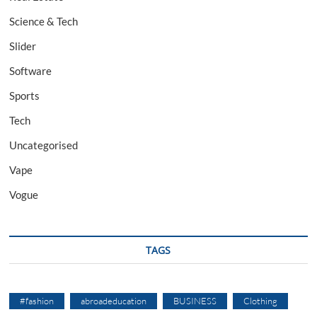
Science & Tech
Slider
Software
Sports
Tech
Uncategorised
Vape
Vogue
TAGS
#fashion
abroadeducation
BUSINESS
Clothing