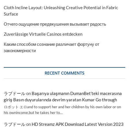
Cloth Incline Layout: Unleashing Creative Potential in Fabric
Surface
Отчего ощущение предвкушения вызывает радость
Zuverlässige Virtuelle Casinos entdecken
Каким способом сознание различает фортуну от
закономерности
RECENT COMMENTS
ラブドール
on
Başarıya ulaşmanın DumanBet’teki macerasına
giriş Basın duyurularında devrim yaratan Kumar Go through
ロボット エロand to support her and her children by his own labor or on
his ownincome,but he takes her to…
ラブドール
on
HD Streamz APK Download Latest Version 2023