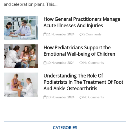
and celebration plans. This…
How General Practitioners Manage
Acute Illnesses And Injuries
11 November 2024
5 Comments
How Pediatricians Support the
Emotional Well-being of Children
10 November 2024
No Comments
Understanding The Role Of
Podiatrists In The Treatment Of Foot
And Ankle Osteoarthritis
10 November 2024
No Comments
CATEGORIES