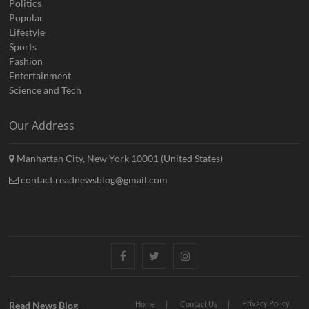
Politics
Popular
Lifestyle
Sports
Fashion
Entertainment
Science and Tech
Our Address
Manhattan City, New York 10001 (United States)
contact.readnewsblog@gmail.com
Facebook
Twitter
Instagram
Privacy Policy
Read News Blog
Home
Contact Us