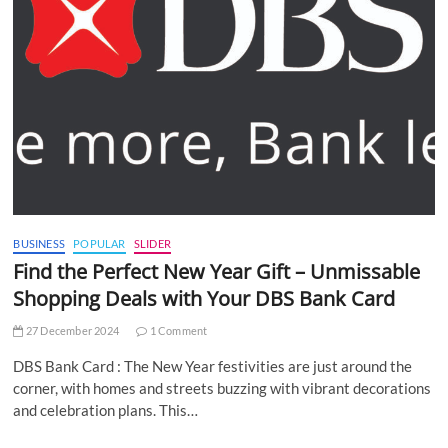
BUSINESS
POPULAR
SLIDER
Find the Perfect New Year Gift – Unmissable
Shopping Deals with Your DBS Bank Card
27 December 2024
1 Comment
DBS Bank Card : The New Year festivities are just around the
corner, with homes and streets buzzing with vibrant decorations
and celebration plans. This…