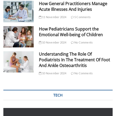
How General Practitioners Manage
Acute Illnesses And Injuries
11 November 2024
5 Comments
How Pediatricians Support the
Emotional Well-being of Children
10 November 2024
No Comments
Understanding The Role Of
Podiatrists In The Treatment Of Foot
And Ankle Osteoarthritis
10 November 2024
No Comments
TECH