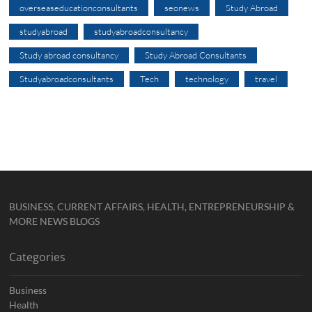
overseaseducationconsultants
seonews
Study Abroad
studyabroad
studyabroadconsultancy
Study abroad consultancy
Study Abroad Consultants
Studyabroadconsultants
Tech
technology
travel
BUSINESS, CURRENT AFFAIRS, HEALTH, ENTREPRENEURSHIP &
MORE NEWS BLOGS
Categories
Business
Health