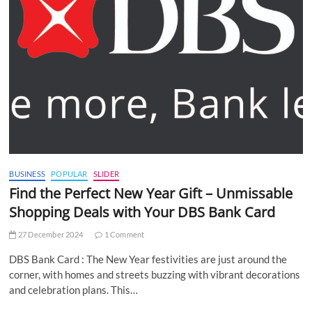
BUSINESS
POPULAR
SLIDER
Find the Perfect New Year Gift – Unmissable
Shopping Deals with Your DBS Bank Card
27 December 2024
1 Comment
DBS Bank Card : The New Year festivities are just around the
corner, with homes and streets buzzing with vibrant decorations
and celebration plans. This…