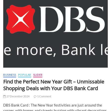
BUSINESS
POPULAR
SLIDER
Find the Perfect New Year Gift – Unmissable
Shopping Deals with Your DBS Bank Card
27 December 2024
1 Comment
DBS Bank Card : The New Year festivities are just around the
corner, with homes and streets buzzing with vibrant decorations