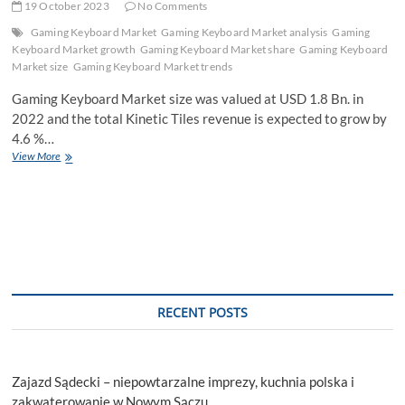
19 October 2023
No Comments
Gaming Keyboard Market
Gaming Keyboard Market analysis
Gaming
Keyboard Market growth
Gaming Keyboard Market share
Gaming Keyboard
Market size
Gaming Keyboard Market trends
Gaming Keyboard Market size was valued at USD 1.8 Bn. in
2022 and the total Kinetic Tiles revenue is expected to grow by
4.6 %…
Gaming
View More
Keyboard
Market
Size,
Share,
Growth,
Demands,
Emerging
Technology
by
RECENT POSTS
Regional
Forecast
to
2029
Zajazd Sądecki – niepowtarzalne imprezy, kuchnia polska i
zakwaterowanie w Nowym Sączu