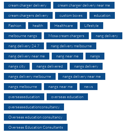
cream charger delivery
cream charger delivery near me
cream chargers delivery
custom boxes
education
Fashion
health
Healthcare
Lifestyle
melbourne nangs
Mosa cream chargers
nang delivery
nang delivery 24 7
nang delivery melbourne
nang delivery near me
nang near me
nangs
nangs city
nangs delivered
nangs delivery
nangs delivery melbourne
nangs delivery near me
nangs melbourne
nangs near me
news
overseaseducation
overseas education
overseaseducationconsultancy
Overseas education consultancy
Overseas Education Consultants