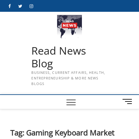
Skip
Facebook
Twitter
Instagram
to
content
Read News
Blog
BUSINESS, CURRENT AFFAIRS, HEALTH,
ENTREPRENEURSHIP & MORE NEWS
BLOGS
M
e
n
u
B
Tag:
Gaming Keyboard Market
u