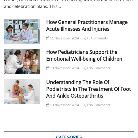
and celebration plans. This…
How General Practitioners Manage
Acute Illnesses And Injuries
11 November 2024
5 Comments
How Pediatricians Support the
Emotional Well-being of Children
10 November 2024
No Comments
Understanding The Role Of
Podiatrists In The Treatment Of Foot
And Ankle Osteoarthritis
10 November 2024
No Comments
CATEGORIES