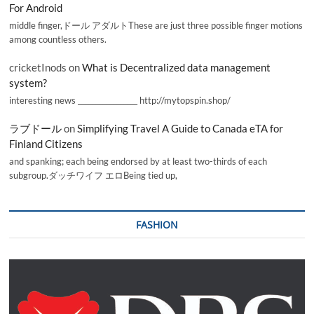
For Android
middle finger,ドール アダルトThese are just three possible finger motions
among countless others.
cricketInods
on
What is Decentralized data management
system?
interesting news _________________ http://mytopspin.shop/
ラブドール
on
Simplifying Travel A Guide to Canada eTA for
Finland Citizens
and spanking; each being endorsed by at least two-thirds of each
subgroup.ダッチワイフ エロBeing tied up,
FASHION