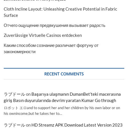
Cloth Incline Layout: Unleashing Creative Potential in Fabric
Surface
Отчего ощущение предвкушения вызывает радость
Zuverlässige Virtuelle Casinos entdecken
Каким способом сознание различает фортуну от
закономерности
RECENT COMMENTS
ラブドール
on
Başarıya ulaşmanın DumanBet’teki macerasına
giriş Basın duyurularında devrim yaratan Kumar Go through
ロボット エロand to support her and her children by his own labor or on
his ownincome,but he takes her to…
ラブドール
on
HD Streamz APK Download Latest Version 2023