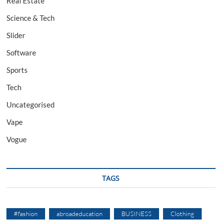
Real Estate
Science & Tech
Slider
Software
Sports
Tech
Uncategorised
Vape
Vogue
TAGS
#fashion
abroadeducation
BUSINESS
Clothing