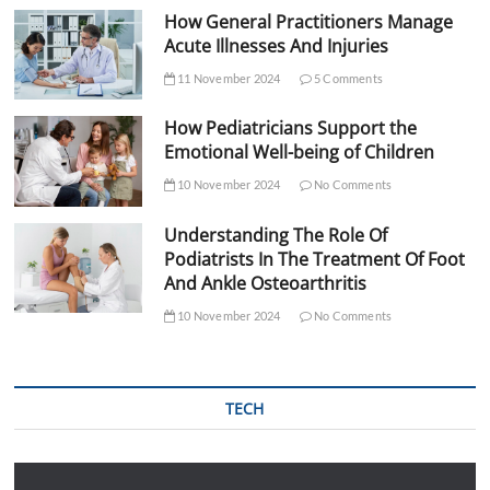
How General Practitioners Manage
Acute Illnesses And Injuries
11 November 2024
5 Comments
How Pediatricians Support the
Emotional Well-being of Children
10 November 2024
No Comments
Understanding The Role Of
Podiatrists In The Treatment Of Foot
And Ankle Osteoarthritis
10 November 2024
No Comments
TECH