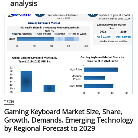
analysis
t
t
o
n
TECH
Gaming Keyboard Market Size, Share,
Growth, Demands, Emerging Technology
by Regional Forecast to 2029