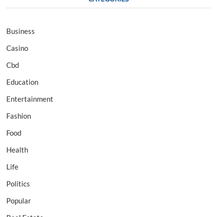
Business
Casino
Cbd
Education
Entertainment
Fashion
Food
Health
Life
Politics
Popular