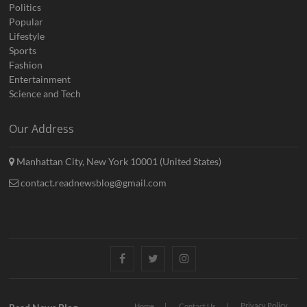
Politics
Popular
Lifestyle
Sports
Fashion
Entertainment
Science and Tech
Our Address
Manhattan City, New York 10001 (United States)
contact.readnewsblog@gmail.com
Facebook
Twitter
Instagram
Privacy Policy
Home
Contact Us