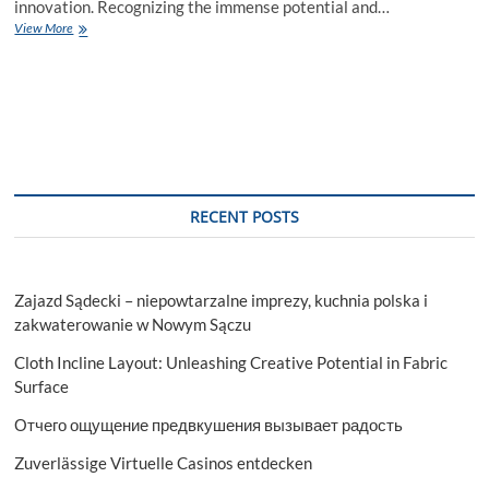
innovation. Recognizing the immense potential and…
VirtualRealms
View More
Institute:
Pioneering
Game
Development
Education
in
India
RECENT POSTS
Zajazd Sądecki – niepowtarzalne imprezy, kuchnia polska i
zakwaterowanie w Nowym Sączu
Cloth Incline Layout: Unleashing Creative Potential in Fabric
Surface
Отчего ощущение предвкушения вызывает радость
Zuverlässige Virtuelle Casinos entdecken