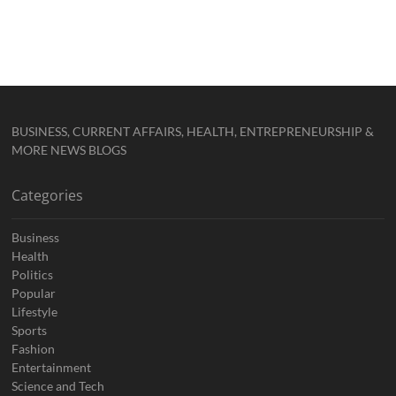
BUSINESS, CURRENT AFFAIRS, HEALTH, ENTREPRENEURSHIP &
MORE NEWS BLOGS
Categories
Business
Health
Politics
Popular
Lifestyle
Sports
Fashion
Entertainment
Science and Tech