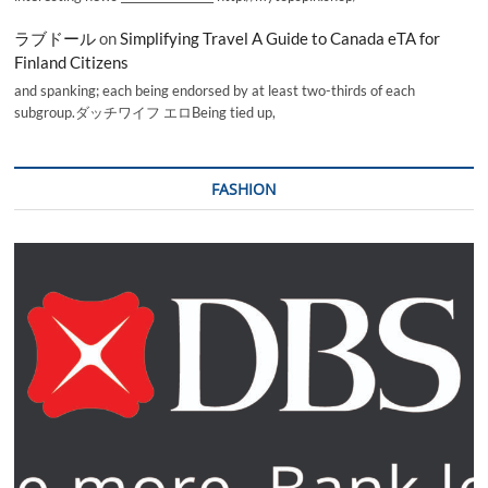
ラブドール
on
Simplifying Travel A Guide to Canada eTA for
Finland Citizens
and spanking; each being endorsed by at least two-thirds of each
subgroup.ダッチワイフ エロBeing tied up,
FASHION