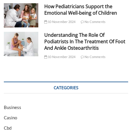
How Pediatricians Support the
Emotional Well-being of Children
10 November 2024
No Comments
Understanding The Role Of
Podiatrists In The Treatment Of Foot
And Ankle Osteoarthritis
10 November 2024
No Comments
CATEGORIES
Business
Casino
Cbd