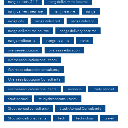
nang delivery 24 7
nang delivery melbourne
nang delivery near me
nang near me
nangs
nangs city
nangs delivered
nangs delivery
nangs delivery melbourne
nangs delivery near me
nangs melbourne
nangs near me
news
overseaseducation
overseas education
overseaseducationconsultancy
Overseas education consultancy
Overseas Education Consultants
overseaseducationconsultants
seonews
Study Abroad
studyabroad
studyabroadconsultancy
Study abroad consultancy
Study Abroad Consultants
Studyabroadconsultants
Tech
technology
travel