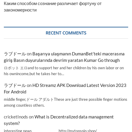
Каким способом сознание различает фортуну от
закономерности
RECENT COMMENTS
ラブドール
on
Başarıya ulaşmanın DumanBet’teki macerasına
giriş Basın duyurularında devrim yaratan Kumar Go through
ロボット エロand to support her and her children by his own labor or on
his ownincome,but he takes her to…
ラブドール
on
HD Streamz APK Download Latest Version 2023
For Android
middle finger,ドール アダルトThese are just three possible finger motions
among countless others.
cricketInods
on
What is Decentralized data management
system?
interesting news _________________ http://mytopspin.shop/