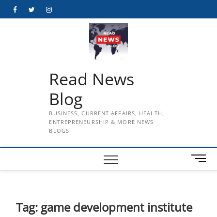
Skip
Facebook
Twitter
Instagram
to
content
Read News
Blog
BUSINESS, CURRENT AFFAIRS, HEALTH,
ENTREPRENEURSHIP & MORE NEWS
BLOGS
M
e
n
u
B
Tag:
game development institute
u