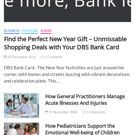
BUSINESS
POPULAR
SLIDER
Find the Perfect New Year Gift – Unmissable
Shopping Deals with Your DBS Bank Card
27 December 2024
1 Comment
DBS Bank Card : The New Year festivities are just around the
corner, with homes and streets buzzing with vibrant decorations
and celebration plans. This…
How General Practitioners Manage
Acute Illnesses And Injuries
11 November 2024
5 Comments
How Pediatricians Support the
Emotional Well-being of Children