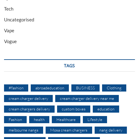
Tech
Uncategorised
Vape
Vogue
TAGS
#fashion
abroadeducation
BUSINESS
Clothing
cream charger delivery
cream charger delivery near me
cream chargers delivery
custom boxes
education
Fashion
health
Healthcare
Lifestyle
melbourne nangs
Mosa cream chargers
nang delivery