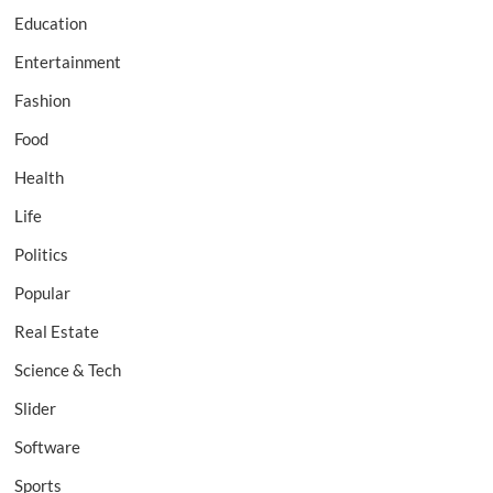
Education
Entertainment
Fashion
Food
Health
Life
Politics
Popular
Real Estate
Science & Tech
Slider
Software
Sports