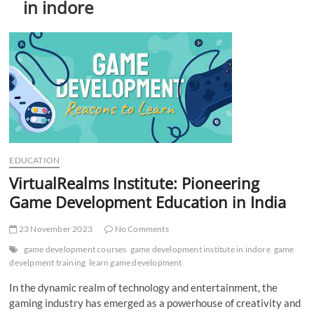
in indore
t
t
o
n
EDUCATION
VirtualRealms Institute: Pioneering
Game Development Education in India
23 November 2023
No Comments
game development courses
game development institute in indore
game
develpment training
learn game development
In the dynamic realm of technology and entertainment, the
gaming industry has emerged as a powerhouse of creativity and