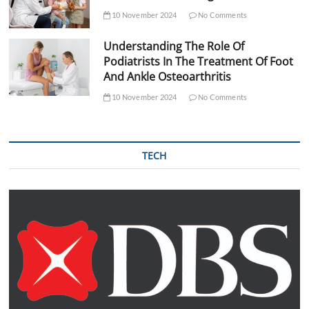
10 November 2024
No Comments
Understanding The Role Of
Podiatrists In The Treatment Of Foot
And Ankle Osteoarthritis
10 November 2024
No Comments
TECH