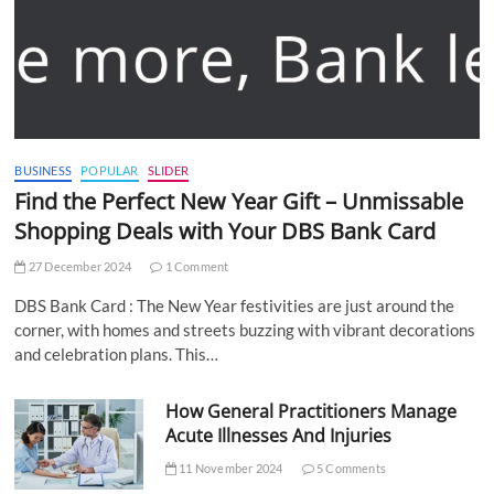
BUSINESS
POPULAR
SLIDER
Find the Perfect New Year Gift – Unmissable
Shopping Deals with Your DBS Bank Card
27 December 2024
1 Comment
DBS Bank Card : The New Year festivities are just around the
corner, with homes and streets buzzing with vibrant decorations
and celebration plans. This…
How General Practitioners Manage
Acute Illnesses And Injuries
11 November 2024
5 Comments