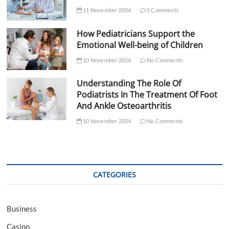
11 November 2024
5 Comments
How Pediatricians Support the
Emotional Well-being of Children
10 November 2024
No Comments
Understanding The Role Of
Podiatrists In The Treatment Of Foot
And Ankle Osteoarthritis
10 November 2024
No Comments
CATEGORIES
Business
Casino