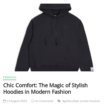
t
t
o
n
FASHION
Chic Comfort: The Magic of Stylish
Hoodies in Modern Fashion
13 August 2023
No Comments
#gallerydept
jordan hoodies