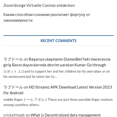
Zuverlässige Virtuelle Casinos entdecken
Каким способом сознание различает фортуну от
закономерности
RECENT COMMENTS
ラブドール
on
Başarıya ulaşmanın DumanBet’teki macerasına
giriş Basın duyurularında devrim yaratan Kumar Go through
ロボット エロand to support her and her children by his own labor or on
his ownincome,but he takes her to…
ラブドール
on
HD Streamz APK Download Latest Version 2023
For Android
middle finger,ドール アダルトThese are just three possible finger motions
among countless others.
cricketInods
on
What is Decentralized data management