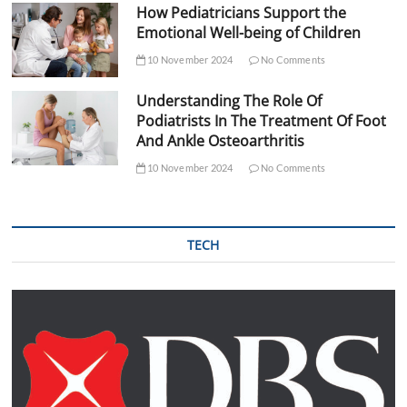
How Pediatricians Support the
Emotional Well-being of Children
10 November 2024
No Comments
Understanding The Role Of
Podiatrists In The Treatment Of Foot
And Ankle Osteoarthritis
10 November 2024
No Comments
TECH