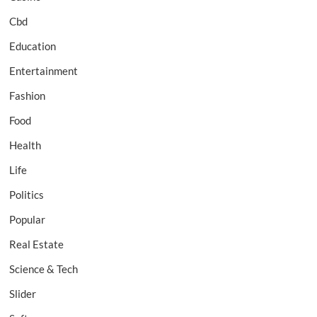
Cbd
Education
Entertainment
Fashion
Food
Health
Life
Politics
Popular
Real Estate
Science & Tech
Slider