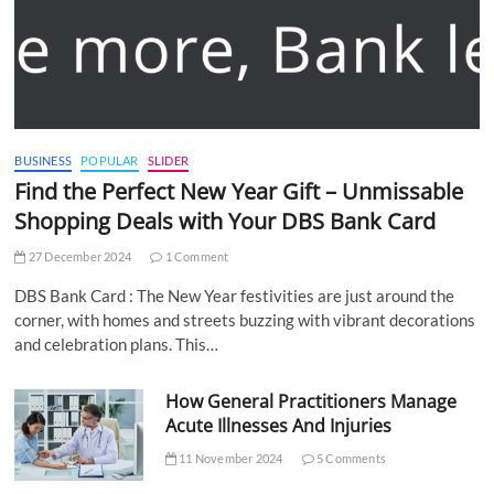
BUSINESS
POPULAR
SLIDER
Find the Perfect New Year Gift – Unmissable
Shopping Deals with Your DBS Bank Card
27 December 2024
1 Comment
DBS Bank Card : The New Year festivities are just around the
corner, with homes and streets buzzing with vibrant decorations
and celebration plans. This…
How General Practitioners Manage
Acute Illnesses And Injuries
11 November 2024
5 Comments