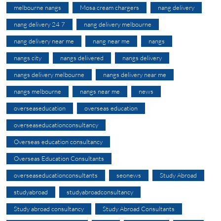
melbourne nangs
Mosa cream chargers
nang delivery
nang delivery 24 7
nang delivery melbourne
nang delivery near me
nang near me
nangs
nangs city
nangs delivered
nangs delivery
nangs delivery melbourne
nangs delivery near me
nangs melbourne
nangs near me
news
overseaseducation
overseas education
overseaseducationconsultancy
Overseas education consultancy
Overseas Education Consultants
overseaseducationconsultants
seonews
Study Abroad
studyabroad
studyabroadconsultancy
Study abroad consultancy
Study Abroad Consultants