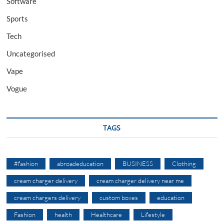
Software
Sports
Tech
Uncategorised
Vape
Vogue
TAGS
#fashion
abroadeducation
BUSINESS
Clothing
cream charger delivery
cream charger delivery near me
cream chargers delivery
custom boxes
education
Fashion
health
Healthcare
Lifestyle