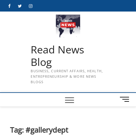
Skip
Facebook
Twitter
Instagram
to
content
Read News
Blog
BUSINESS, CURRENT AFFAIRS, HEALTH,
ENTREPRENEURSHIP & MORE NEWS
BLOGS
M
e
n
u
B
Tag:
#gallerydept
u