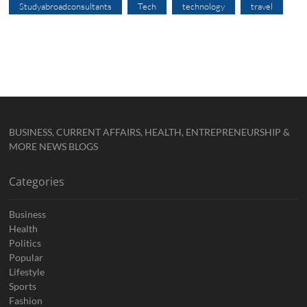
Studyabroadconsultants
Tech
technology
travel
BUSINESS, CURRENT AFFAIRS, HEALTH, ENTREPRENEURSHIP &
MORE NEWS BLOGS
Categories
Business
Health
Politics
Popular
Lifestyle
Sports
Fashion