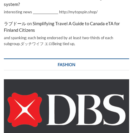
system?
interesting news _________________ http://mytopspin.shop/
ラブドール
on
Simplifying Travel A Guide to Canada eTA for
Finland Citizens
and spanking; each being endorsed by at least two-thirds of each
subgroup.ダッチワイフ エロBeing tied up,
FASHION