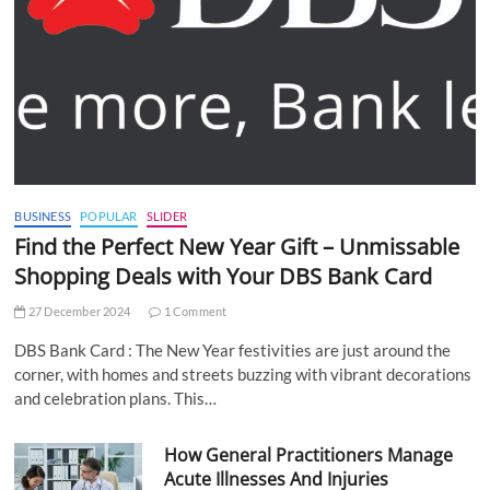
BUSINESS
POPULAR
SLIDER
Find the Perfect New Year Gift – Unmissable
Shopping Deals with Your DBS Bank Card
27 December 2024
1 Comment
DBS Bank Card : The New Year festivities are just around the
corner, with homes and streets buzzing with vibrant decorations
and celebration plans. This…
How General Practitioners Manage
Acute Illnesses And Injuries