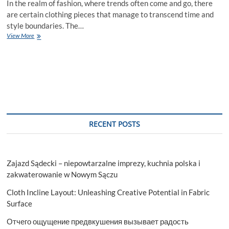
In the realm of fashion, where trends often come and go, there
are certain clothing pieces that manage to transcend time and
style boundaries. The…
Chic
View More
Comfort:
The
Magic
of
Stylish
Hoodies
in
Modern
Fashion
RECENT POSTS
Zajazd Sądecki – niepowtarzalne imprezy, kuchnia polska i
zakwaterowanie w Nowym Sączu
Cloth Incline Layout: Unleashing Creative Potential in Fabric
Surface
Отчего ощущение предвкушения вызывает радость