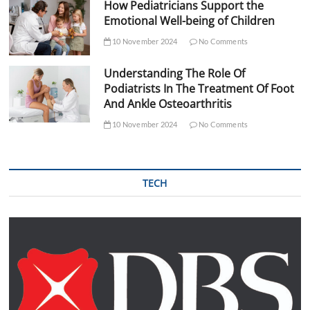
How Pediatricians Support the
Emotional Well-being of Children
10 November 2024
No Comments
Understanding The Role Of
Podiatrists In The Treatment Of Foot
And Ankle Osteoarthritis
10 November 2024
No Comments
TECH