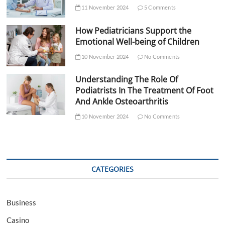
11 November 2024
5 Comments
How Pediatricians Support the
Emotional Well-being of Children
10 November 2024
No Comments
Understanding The Role Of
Podiatrists In The Treatment Of Foot
And Ankle Osteoarthritis
10 November 2024
No Comments
CATEGORIES
Business
Casino