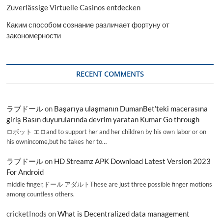
Zuverlässige Virtuelle Casinos entdecken
Каким способом сознание различает фортуну от
закономерности
RECENT COMMENTS
ラブドール
on
Başarıya ulaşmanın DumanBet’teki macerasına
giriş Basın duyurularında devrim yaratan Kumar Go through
ロボット エロand to support her and her children by his own labor or on
his ownincome,but he takes her to…
ラブドール
on
HD Streamz APK Download Latest Version 2023
For Android
middle finger,ドール アダルトThese are just three possible finger motions
among countless others.
cricketInods
on
What is Decentralized data management