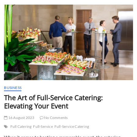
t
t
o
n
BUSINESS
The Art of Full-Service Catering:
Elevating Your Event
16 August 2023
No Comments
Full Catering
Full-Service
Full-Service Catering