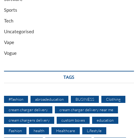
Sports
Tech
Uncategorised
Vape
Vogue
TAGS
#fashion
abroadeducation
BUSINESS
Clothing
cream charger delivery
cream charger delivery near me
cream chargers delivery
custom boxes
education
Fashion
health
Healthcare
Lifestyle