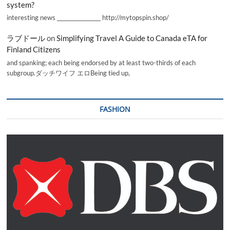
system?
interesting news _________________ http://mytopspin.shop/
ラブドール
on
Simplifying Travel A Guide to Canada eTA for
Finland Citizens
and spanking; each being endorsed by at least two-thirds of each
subgroup.ダッチワイフ エロBeing tied up,
FASHION