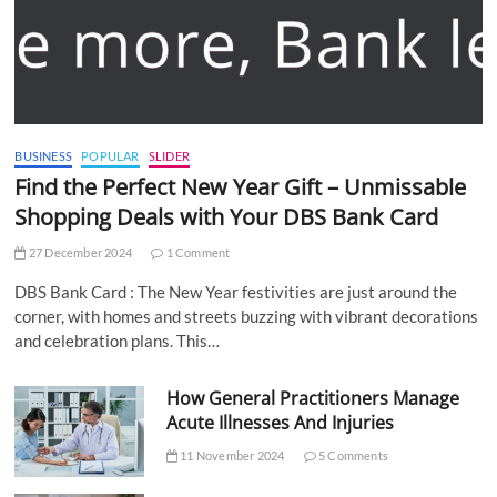
BUSINESS
POPULAR
SLIDER
Find the Perfect New Year Gift – Unmissable
Shopping Deals with Your DBS Bank Card
27 December 2024
1 Comment
DBS Bank Card : The New Year festivities are just around the
corner, with homes and streets buzzing with vibrant decorations
and celebration plans. This…
How General Practitioners Manage
Acute Illnesses And Injuries
11 November 2024
5 Comments