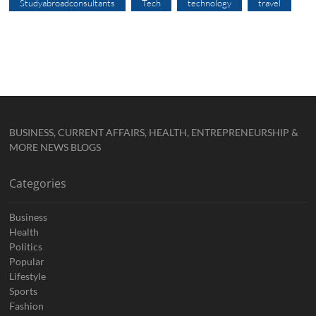
Studyabroadconsultants
Tech
technology
travel
BUSINESS, CURRENT AFFAIRS, HEALTH, ENTREPRENEURSHIP &
MORE NEWS BLOGS
Categories
Business
Health
Politics
Popular
Lifestyle
Sports
Fashion