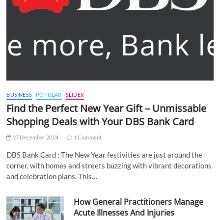
BUSINESS
POPULAR
SLIDER
Find the Perfect New Year Gift – Unmissable
Shopping Deals with Your DBS Bank Card
27 December 2024
1 Comment
DBS Bank Card : The New Year festivities are just around the
corner, with homes and streets buzzing with vibrant decorations
and celebration plans. This…
How General Practitioners Manage
Acute Illnesses And Injuries