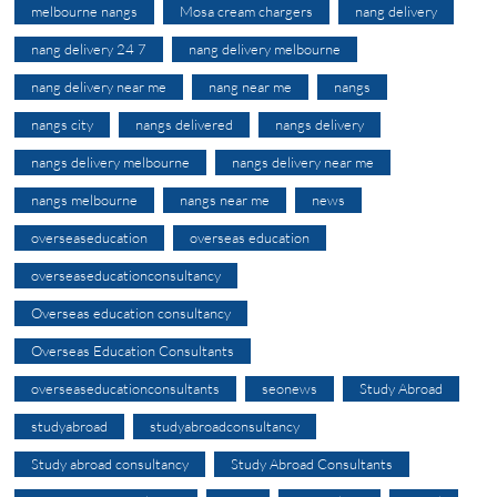
melbourne nangs
Mosa cream chargers
nang delivery
nang delivery 24 7
nang delivery melbourne
nang delivery near me
nang near me
nangs
nangs city
nangs delivered
nangs delivery
nangs delivery melbourne
nangs delivery near me
nangs melbourne
nangs near me
news
overseaseducation
overseas education
overseaseducationconsultancy
Overseas education consultancy
Overseas Education Consultants
overseaseducationconsultants
seonews
Study Abroad
studyabroad
studyabroadconsultancy
Study abroad consultancy
Study Abroad Consultants