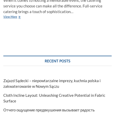
When it comes to hosting a memorable event, the catering
service you choose can make all the difference. Full-service
catering brings a touch of sophistication…
The
View More
Art
of
Full-
Service
Catering:
Elevating
Your
Event
RECENT POSTS
Zajazd Sądecki – niepowtarzalne imprezy, kuchnia polska i
zakwaterowanie w Nowym Sączu
Cloth Incline Layout: Unleashing Creative Potential in Fabric
Surface
Отчего ощущение предвкушения вызывает радость