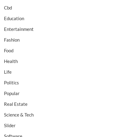
Cbd
Education
Entertainment
Fashion
Food
Health
Life
Politics
Popular
Real Estate
Science & Tech
Slider
Software