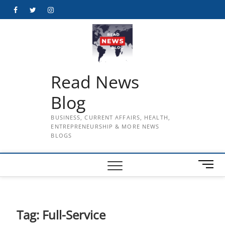
Skip
Facebook
Twitter
Instagram
to
content
Read News
Blog
BUSINESS, CURRENT AFFAIRS, HEALTH,
ENTREPRENEURSHIP & MORE NEWS
BLOGS
M
e
n
u
B
Tag:
Full-Service
u