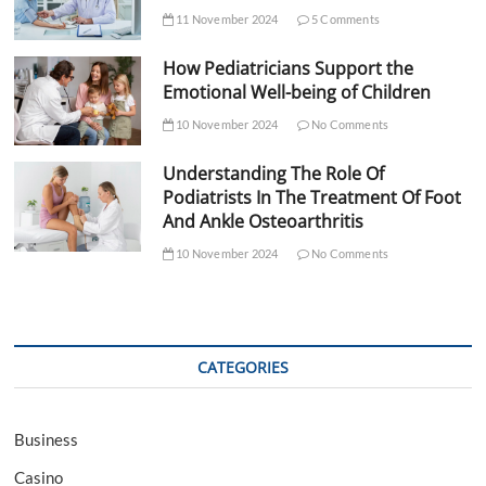
11 November 2024
5 Comments
How Pediatricians Support the
Emotional Well-being of Children
10 November 2024
No Comments
Understanding The Role Of
Podiatrists In The Treatment Of Foot
And Ankle Osteoarthritis
10 November 2024
No Comments
CATEGORIES
Business
Casino