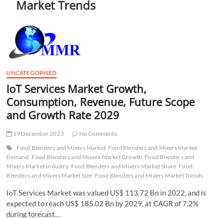
Market Trends
t
t
o
n
UNCATEGORISED
IoT Services Market Growth,
Consumption, Revenue, Future Scope
and Growth Rate 2029
19 December 2023
No Comments
Food Blenders and Mixers Market
Food Blenders and Mixers Market
Demand
Food Blenders and Mixers Market Growth
Food Blenders and
Mixers Market Industry
Food Blenders and Mixers Market Share
Food
Blenders and Mixers Market Size
Food Blenders and Mixers Market Trends
IoT Services Market was valued US$ 113.72 Bn in 2022, and is
expected to reach US$ 185.02 Bn by 2029, at CAGR of 7.2%
during forecast…