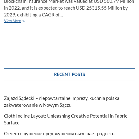
Blockchain Insurance Market was valued at USD 560.79 Million
in 2022, and it is expected to reach USD 25315.55 Million by
2029, exhibiting a CAGR of…
Blockchain
View More
Insurance
Market
Application
and
Geography
Trends,
Business
Trends,
Size,
RECENT POSTS
Growth
and
Forecast
To
Zajazd Sądecki – niepowtarzalne imprezy, kuchnia polska i
2029
zakwaterowanie w Nowym Sączu
Cloth Incline Layout: Unleashing Creative Potential in Fabric
Surface
Отчего ощущение предвкушения вызывает радость