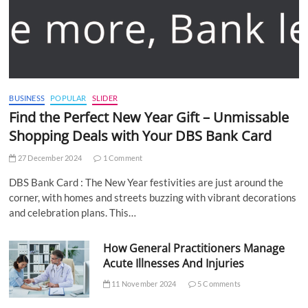
BUSINESS
POPULAR
SLIDER
Find the Perfect New Year Gift – Unmissable
Shopping Deals with Your DBS Bank Card
27 December 2024
1 Comment
DBS Bank Card : The New Year festivities are just around the
corner, with homes and streets buzzing with vibrant decorations
and celebration plans. This…
How General Practitioners Manage
Acute Illnesses And Injuries
11 November 2024
5 Comments