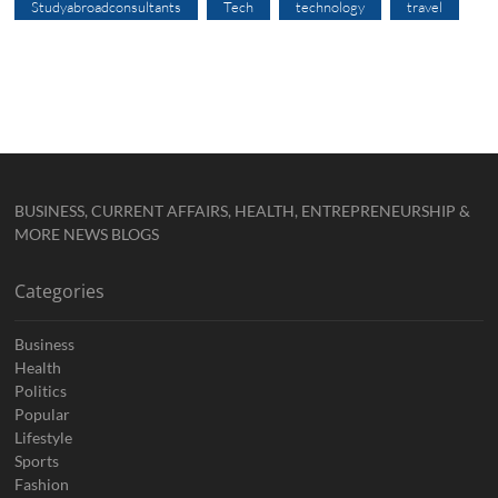
Studyabroadconsultants
Tech
technology
travel
BUSINESS, CURRENT AFFAIRS, HEALTH, ENTREPRENEURSHIP &
MORE NEWS BLOGS
Categories
Business
Health
Politics
Popular
Lifestyle
Sports
Fashion