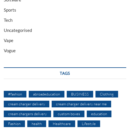
Sports
Tech
Uncategorised
Vape
Vogue
TAGS
#fashion
abroadeducation
BUSINESS
Clothing
cream charger delivery
cream charger delivery near me
cream chargers delivery
custom boxes
education
Fashion
health
Healthcare
Lifestyle