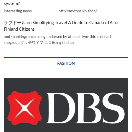
system?
interesting news _________________ http://mytopspin.shop/
ラブドール
on
Simplifying Travel A Guide to Canada eTA for
Finland Citizens
and spanking; each being endorsed by at least two-thirds of each
subgroup.ダッチワイフ エロBeing tied up,
FASHION