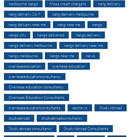
melbourne nangs
Mosa cream chargers
nang delivery
nang delivery 24 7
nang delivery melbourne
nang delivery near me
nang near me
nangs
nangs city
nangs delivered
nangs delivery
nangs delivery melbourne
nangs delivery near me
nangs melbourne
nangs near me
news
overseaseducation
overseas education
overseaseducationconsultancy
Overseas education consultancy
Overseas Education Consultants
overseaseducationconsultants
seonews
Study Abroad
studyabroad
studyabroadconsultancy
Study abroad consultancy
Study Abroad Consultants