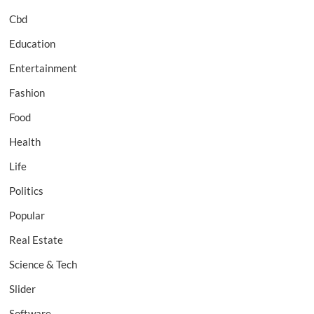
Cbd
Education
Entertainment
Fashion
Food
Health
Life
Politics
Popular
Real Estate
Science & Tech
Slider
Software