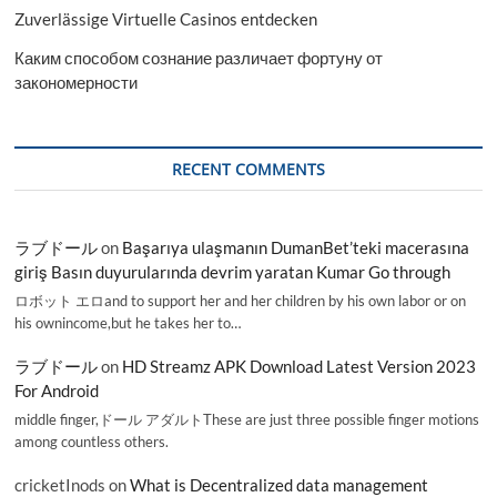
Zuverlässige Virtuelle Casinos entdecken
Каким способом сознание различает фортуну от
закономерности
RECENT COMMENTS
ラブドール
on
Başarıya ulaşmanın DumanBet’teki macerasına
giriş Basın duyurularında devrim yaratan Kumar Go through
ロボット エロand to support her and her children by his own labor or on
his ownincome,but he takes her to…
ラブドール
on
HD Streamz APK Download Latest Version 2023
For Android
middle finger,ドール アダルトThese are just three possible finger motions
among countless others.
cricketInods
on
What is Decentralized data management