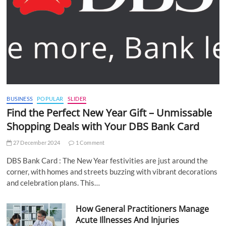
BUSINESS
POPULAR
SLIDER
Find the Perfect New Year Gift – Unmissable
Shopping Deals with Your DBS Bank Card
27 December 2024
1 Comment
DBS Bank Card : The New Year festivities are just around the
corner, with homes and streets buzzing with vibrant decorations
and celebration plans. This…
How General Practitioners Manage
Acute Illnesses And Injuries