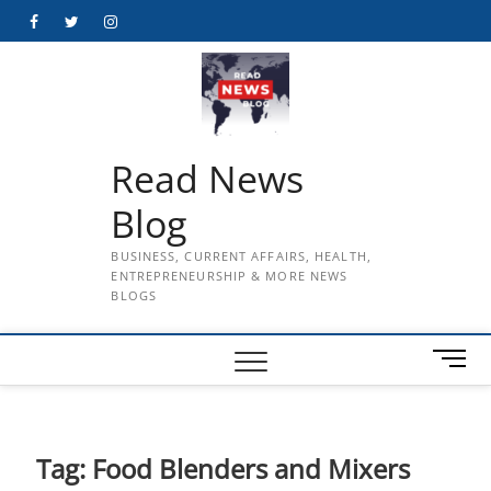
Skip
Facebook
Twitter
Instagram
to
content
Read News
Blog
BUSINESS, CURRENT AFFAIRS, HEALTH,
ENTREPRENEURSHIP & MORE NEWS
BLOGS
M
e
n
u
B
Tag:
Food Blenders and Mixers
u