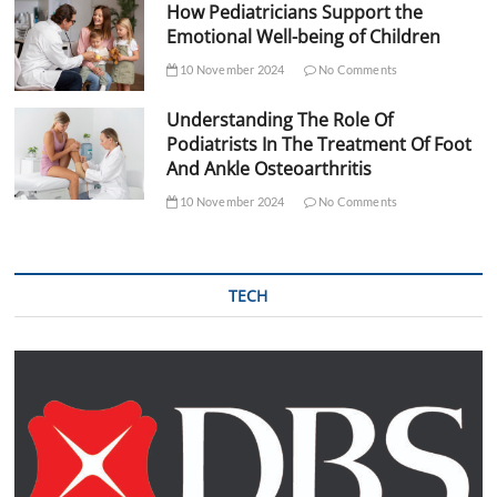
How Pediatricians Support the
Emotional Well-being of Children
10 November 2024
No Comments
Understanding The Role Of
Podiatrists In The Treatment Of Foot
And Ankle Osteoarthritis
10 November 2024
No Comments
TECH