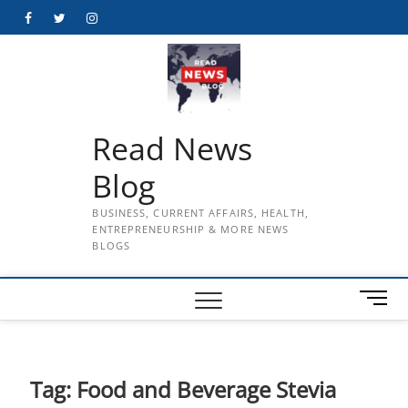
Skip
Facebook
Twitter
Instagram
to
content
Read News
Blog
BUSINESS, CURRENT AFFAIRS, HEALTH,
ENTREPRENEURSHIP & MORE NEWS
BLOGS
M
e
n
u
B
Tag:
Food and Beverage Stevia
u