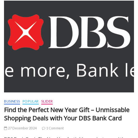
BUSINESS
POPULAR
SLIDER
Find the Perfect New Year Gift – Unmissable
Shopping Deals with Your DBS Bank Card
27 December 2024
1 Comment