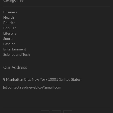
Categories
Business
Health
Politics
Popular
Lifestyle
Sports
Fashion
Entertainment
Science and Tech
Our Address
Manhattan City, New York 10001 (United States)
contact.readnewsblog@gmail.com