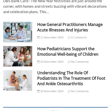
DBS Bank Card : The New Year festivities are just around the
corner, with homes and streets buzzing with vibrant decorations
and celebration plans. This…
How General Practitioners Manage
Acute Illnesses And Injuries
11 November 2024
5 Comments
How Pediatricians Support the
Emotional Well-being of Children
10 November 2024
No Comments
Understanding The Role Of
Podiatrists In The Treatment Of Foot
And Ankle Osteoarthritis
10 November 2024
No Comments