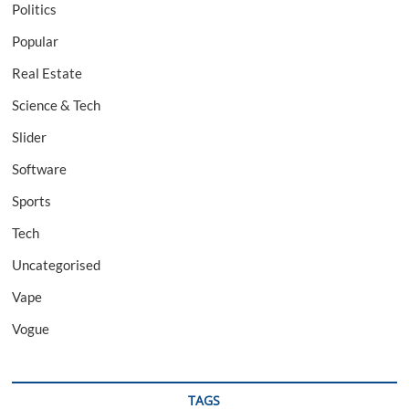
Politics
Popular
Real Estate
Science & Tech
Slider
Software
Sports
Tech
Uncategorised
Vape
Vogue
TAGS