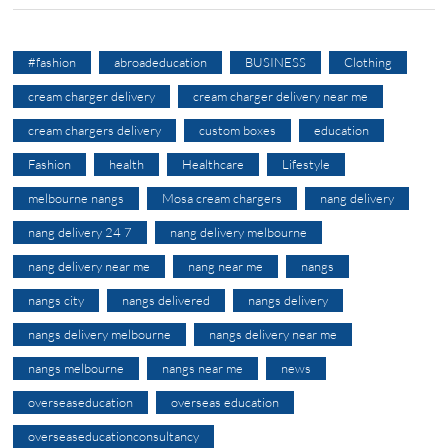
#fashion
abroadeducation
BUSINESS
Clothing
cream charger delivery
cream charger delivery near me
cream chargers delivery
custom boxes
education
Fashion
health
Healthcare
Lifestyle
melbourne nangs
Mosa cream chargers
nang delivery
nang delivery 24 7
nang delivery melbourne
nang delivery near me
nang near me
nangs
nangs city
nangs delivered
nangs delivery
nangs delivery melbourne
nangs delivery near me
nangs melbourne
nangs near me
news
overseaseducation
overseas education
overseaseducationconsultancy