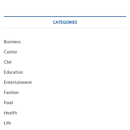
CATEGORIES
Business
Casino
Cbd
Education
Entertainment
Fashion
Food
Health
Life