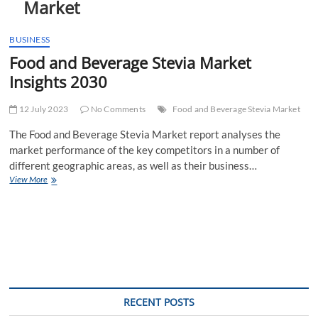
Market
t
t
o
BUSINESS
n
Food and Beverage Stevia Market
Insights 2030
12 July 2023
No Comments
Food and Beverage Stevia Market
The Food and Beverage Stevia Market report analyses the
market performance of the key competitors in a number of
different geographic areas, as well as their business…
Food
View More
and
Beverage
Stevia
Market
Insights
2030
RECENT POSTS