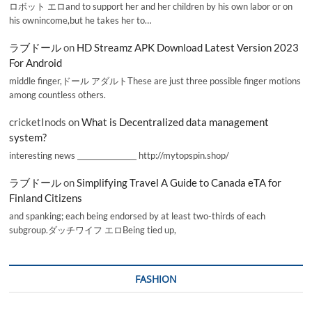
ロボット エロand to support her and her children by his own labor or on
his ownincome,but he takes her to…
ラブドール
on
HD Streamz APK Download Latest Version 2023
For Android
middle finger,ドール アダルトThese are just three possible finger motions
among countless others.
cricketInods
on
What is Decentralized data management
system?
interesting news _________________ http://mytopspin.shop/
ラブドール
on
Simplifying Travel A Guide to Canada eTA for
Finland Citizens
and spanking; each being endorsed by at least two-thirds of each
subgroup.ダッチワイフ エロBeing tied up,
FASHION