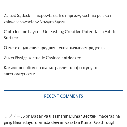
Zajazd Sądecki – niepowtarzalne imprezy, kuchnia polska i
zakwaterowanie w Nowym Sączu
Cloth Incline Layout: Unleashing Creative Potential in Fabric
Surface
Отчего ощущение предвкушения вызывает радость
Zuverlässige Virtuelle Casinos entdecken
Каким способом сознание различает фортуну от
закономерности
RECENT COMMENTS
ラブドール
on
Başarıya ulaşmanın DumanBet’teki macerasına
giriş Basın duyurularında devrim yaratan Kumar Go through