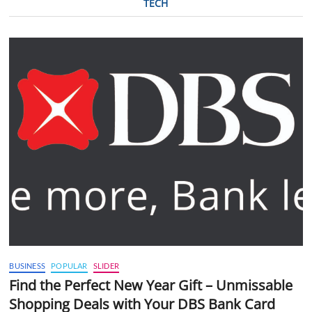
TECH
BUSINESS
POPULAR
SLIDER
Find the Perfect New Year Gift – Unmissable
Shopping Deals with Your DBS Bank Card