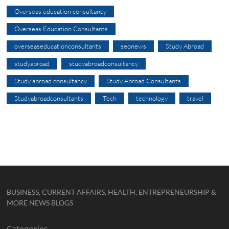
Overseas education consultancy
Overseas Education Consultants
overseaseducationconsultants
seonews
Study Abroad
studyabroad
studyabroadconsultancy
Study abroad consultancy
Study Abroad Consultants
Studyabroadconsultants
Tech
technology
travel
BUSINESS, CURRENT AFFAIRS, HEALTH, ENTREPRENEURSHIP &
MORE NEWS BLOGS