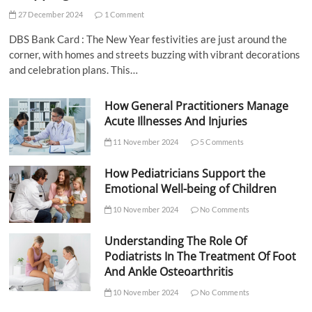
27 December 2024
1 Comment
DBS Bank Card : The New Year festivities are just around the
corner, with homes and streets buzzing with vibrant decorations
and celebration plans. This…
How General Practitioners Manage
Acute Illnesses And Injuries
11 November 2024
5 Comments
How Pediatricians Support the
Emotional Well-being of Children
10 November 2024
No Comments
Understanding The Role Of
Podiatrists In The Treatment Of Foot
And Ankle Osteoarthritis
10 November 2024
No Comments