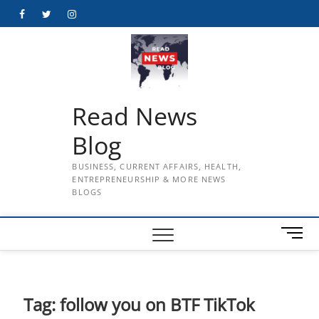
Skip
Facebook
Twitter
Instagram
to
content
Read News
Blog
BUSINESS, CURRENT AFFAIRS, HEALTH,
ENTREPRENEURSHIP & MORE NEWS
BLOGS
M
e
n
u
B
Tag:
follow you on BTF TikTok
u