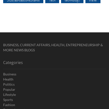
Studyabroadconsultants
Tech
technology
travel
BUSINESS, CURRENT AFFAIRS, HEALTH, ENTREPRENEURSHIP &
MORE NEWS BLOGS
Categories
Business
Health
Politics
Popular
Lifestyle
Sports
Fashion