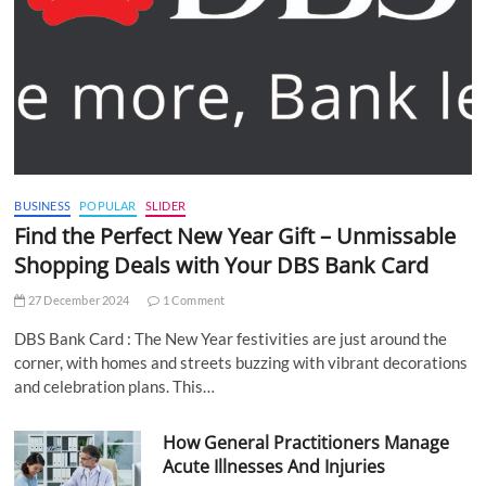
BUSINESS
POPULAR
SLIDER
Find the Perfect New Year Gift – Unmissable
Shopping Deals with Your DBS Bank Card
27 December 2024
1 Comment
DBS Bank Card : The New Year festivities are just around the
corner, with homes and streets buzzing with vibrant decorations
and celebration plans. This…
How General Practitioners Manage
Acute Illnesses And Injuries