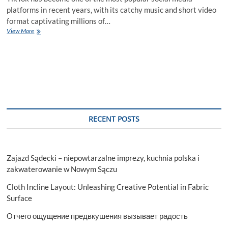
platforms in recent years, with its catchy music and short video
format captivating millions of…
TikTok
View More
Likes
–
How
to
Gain
More
Likes
Fast
RECENT POSTS
Zajazd Sądecki – niepowtarzalne imprezy, kuchnia polska i
zakwaterowanie w Nowym Sączu
Cloth Incline Layout: Unleashing Creative Potential in Fabric
Surface
Отчего ощущение предвкушения вызывает радость