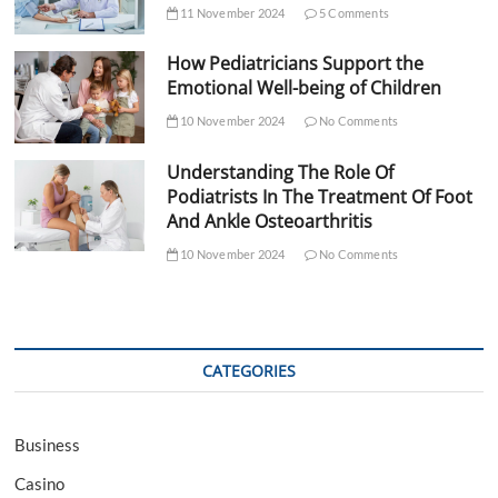
11 November 2024
5 Comments
How Pediatricians Support the
Emotional Well-being of Children
10 November 2024
No Comments
Understanding The Role Of
Podiatrists In The Treatment Of Foot
And Ankle Osteoarthritis
10 November 2024
No Comments
CATEGORIES
Business
Casino