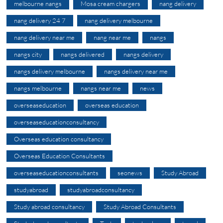
melbourne nangs
Mosa cream chargers
nang delivery
nang delivery 24 7
nang delivery melbourne
nang delivery near me
nang near me
nangs
nangs city
nangs delivered
nangs delivery
nangs delivery melbourne
nangs delivery near me
nangs melbourne
nangs near me
news
overseaseducation
overseas education
overseaseducationconsultancy
Overseas education consultancy
Overseas Education Consultants
overseaseducationconsultants
seonews
Study Abroad
studyabroad
studyabroadconsultancy
Study abroad consultancy
Study Abroad Consultants