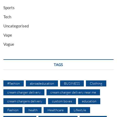
Sports
Tech
Uncategorised
Vape
Vogue
TAGS
#fashion
abroadeducation
BUSINESS
Clothing
cream charger delivery
cream charger delivery near me
cream chargers delivery
custom boxes
education
Fashion
health
Healthcare
Lifestyle