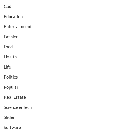
Cbd
Education
Entertainment
Fashion
Food
Health
Life
Politics
Popular
Real Estate
Science & Tech
Slider
Software