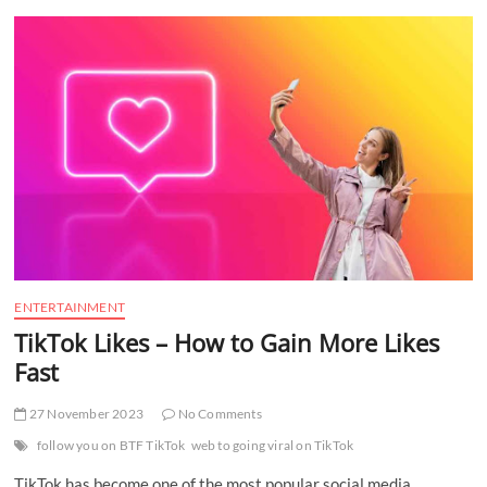
t
t
o
n
ENTERTAINMENT
TikTok Likes – How to Gain More Likes
Fast
27 November 2023
No Comments
follow you on BTF TikTok
web to going viral on TikTok
TikTok has become one of the most popular social media