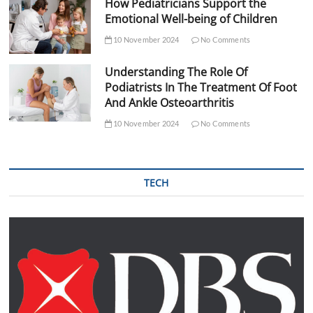
How Pediatricians Support the
Emotional Well-being of Children
10 November 2024
No Comments
Understanding The Role Of
Podiatrists In The Treatment Of Foot
And Ankle Osteoarthritis
10 November 2024
No Comments
TECH