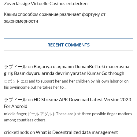
Zuverlässige Virtuelle Casinos entdecken
Каким способом сознание различает фортуну от
закономерности
RECENT COMMENTS
ラブドール
on
Başarıya ulaşmanın DumanBet’teki macerasına
giriş Basın duyurularında devrim yaratan Kumar Go through
ロボット エロand to support her and her children by his own labor or on
his ownincome,but he takes her to…
ラブドール
on
HD Streamz APK Download Latest Version 2023
For Android
middle finger,ドール アダルトThese are just three possible finger motions
among countless others.
cricketInods
on
What is Decentralized data management