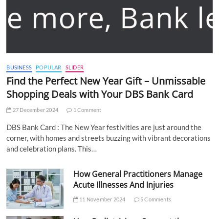
BUSINESS
POPULAR
SLIDER
Find the Perfect New Year Gift – Unmissable
Shopping Deals with Your DBS Bank Card
27 December 2024
1 Comment
DBS Bank Card : The New Year festivities are just around the
corner, with homes and streets buzzing with vibrant decorations
and celebration plans. This…
How General Practitioners Manage
Acute Illnesses And Injuries
11 November 2024
5 Comments