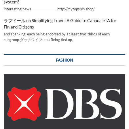
system?
interesting news _________________ http://mytopspin.shop/
ラブドール
on
Simplifying Travel A Guide to Canada eTA for
Finland Citizens
and spanking; each being endorsed by at least two-thirds of each
subgroup.ダッチワイフ エロBeing tied up,
FASHION