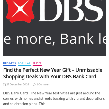
BUSINESS
POPULAR
SLIDER
Find the Perfect New Year Gift – Unmissable
Shopping Deals with Your DBS Bank Card
27 December 2024
1 Comment
DBS Bank Card : The New Year festivities are just around the
corner, with homes and streets buzzing with vibrant decorations
and celebration plans. This…