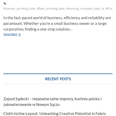
#banner_printing_katy
#flyer_printing_katy
#moving_company_katy_tx
#Printi
In the fast-paced world of business, efficiency and reliability are
paramount. Whether you’re a small business owner or a large
corporation, finding a one-stop solution…
Elevate
View More
Your
Business
with
Katy
Printing
and
Shipping
Services
RECENT POSTS
Zajazd Sądecki – niepowtarzalne imprezy, kuchnia polska i
zakwaterowanie w Nowym Sączu
Cloth Incline Layout: Unleashing Creative Potential in Fabric