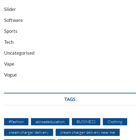
Slider
Software
Sports
Tech
Uncategorised
Vape
Vogue
TAGS
#fashion
abroadeducation
BUSINESS
Clothing
cream charger delivery
cream charger delivery near me