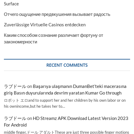
Surface
Отчего ощущение предвкушения вызывает радость
Zuverlässige Virtuelle Casinos entdecken
Каким способом сознание различает фортуну от
закономерности
RECENT COMMENTS
ラブドール
on
Başarıya ulaşmanın DumanBet’teki macerasına
giriş Basın duyurularında devrim yaratan Kumar Go through
ロボット エロand to support her and her children by his own labor or on
his ownincome,but he takes her to…
ラブドール
on
HD Streamz APK Download Latest Version 2023
For Android
middle finger,ドール アダルトThese are just three possible finger motions