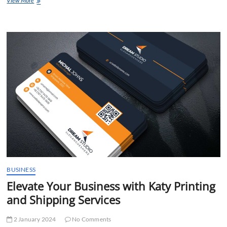
View More
Trusted
Moving
and
Printing
Services
Katy,
TX
BUSINESS
Elevate Your Business with Katy Printing
and Shipping Services
2 January 2024
No Comments