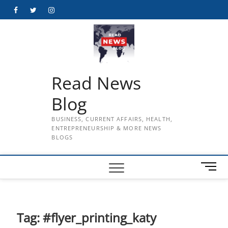
Skip
Facebook
Twitter
Instagram
to
content
Read News
Blog
BUSINESS, CURRENT AFFAIRS, HEALTH,
ENTREPRENEURSHIP & MORE NEWS
BLOGS
M
e
n
u
B
Tag:
#flyer_printing_katy
u