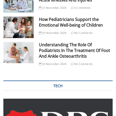
11 November 2024
5 Comments
How Pediatricians Support the
Emotional Well-being of Children
10 November 2024
No Comments
Understanding The Role Of
Podiatrists In The Treatment Of Foot
And Ankle Osteoarthritis
10 November 2024
No Comments
TECH