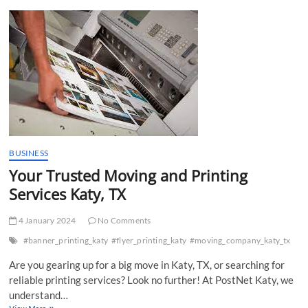
t
t
o
n
BUSINESS
Your Trusted Moving and Printing
Services Katy, TX
4 January 2024
No Comments
#banner_printing_katy
#flyer_printing_katy
#moving_company_katy_tx
Are you gearing up for a big move in Katy, TX, or searching for
reliable printing services? Look no further! At PostNet Katy, we
understand…
Your