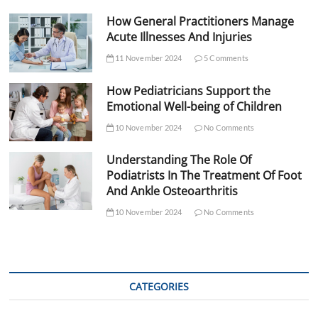
How General Practitioners Manage
Acute Illnesses And Injuries
11 November 2024
5 Comments
How Pediatricians Support the
Emotional Well-being of Children
10 November 2024
No Comments
Understanding The Role Of
Podiatrists In The Treatment Of Foot
And Ankle Osteoarthritis
10 November 2024
No Comments
CATEGORIES