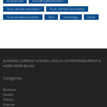
studyabroad
studyabroadconsultancy
Study abroad consultancy
Study Abroad Consultants
Studyabroadconsultants
Tech
technology
travel
BUSINESS, CURRENT AFFAIRS, HEALTH, ENTREPRENEURSHIP &
MORE NEWS BLOGS
Categories
Business
Health
Politics
Popular