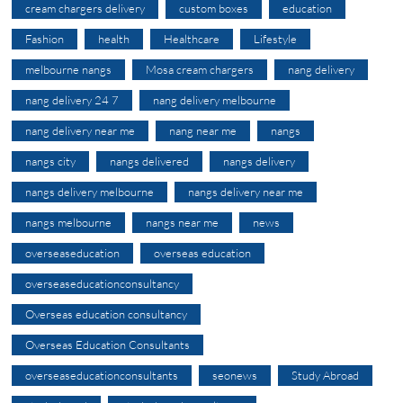
cream chargers delivery
custom boxes
education
Fashion
health
Healthcare
Lifestyle
melbourne nangs
Mosa cream chargers
nang delivery
nang delivery 24 7
nang delivery melbourne
nang delivery near me
nang near me
nangs
nangs city
nangs delivered
nangs delivery
nangs delivery melbourne
nangs delivery near me
nangs melbourne
nangs near me
news
overseaseducation
overseas education
overseaseducationconsultancy
Overseas education consultancy
Overseas Education Consultants
overseaseducationconsultants
seonews
Study Abroad