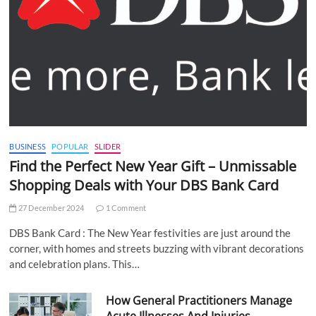
BUSINESS
POPULAR
SLIDER
Find the Perfect New Year Gift – Unmissable
Shopping Deals with Your DBS Bank Card
27 December 2024
1 Comment
DBS Bank Card : The New Year festivities are just around the
corner, with homes and streets buzzing with vibrant decorations
and celebration plans. This…
How General Practitioners Manage
Acute Illnesses And Injuries