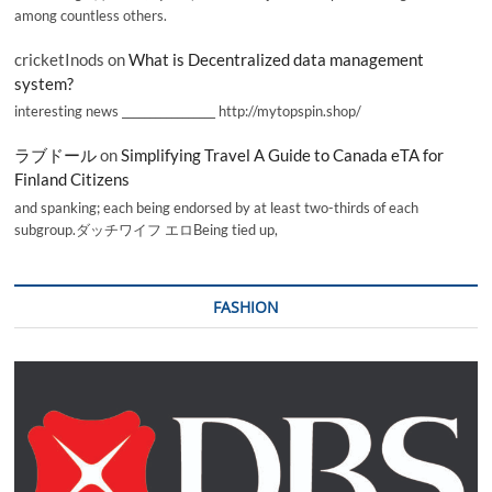
among countless others.
cricketInods
on
What is Decentralized data management
system?
interesting news _________________ http://mytopspin.shop/
ラブドール
on
Simplifying Travel A Guide to Canada eTA for
Finland Citizens
and spanking; each being endorsed by at least two-thirds of each
subgroup.ダッチワイフ エロBeing tied up,
FASHION