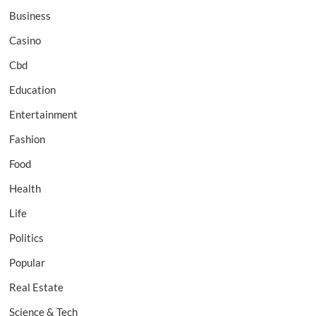
Business
Casino
Cbd
Education
Entertainment
Fashion
Food
Health
Life
Politics
Popular
Real Estate
Science & Tech