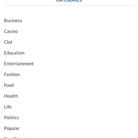
Business
Casino
Cbd
Education
Entertainment
Fashion
Food
Health
Life
Politics
Popular