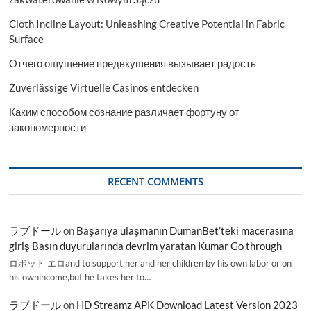
Cloth Incline Layout: Unleashing Creative Potential in Fabric
Surface
Отчего ощущение предвкушения вызывает радость
Zuverlässige Virtuelle Casinos entdecken
Каким способом сознание различает фортуну от
закономерности
RECENT COMMENTS
ラブドール
on
Başarıya ulaşmanın DumanBet’teki macerasına
giriş Basın duyurularında devrim yaratan Kumar Go through
ロボット エロand to support her and her children by his own labor or on
his ownincome,but he takes her to…
ラブドール
on
HD Streamz APK Download Latest Version 2023