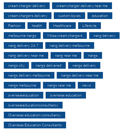
cream charger delivery
cream charger delivery near me
cream chargers delivery
custom boxes
education
Fashion
health
Healthcare
Lifestyle
melbourne nangs
Mosa cream chargers
nang delivery
nang delivery 24 7
nang delivery melbourne
nang delivery near me
nang near me
nangs
nangs city
nangs delivered
nangs delivery
nangs delivery melbourne
nangs delivery near me
nangs melbourne
nangs near me
news
overseaseducation
overseas education
overseaseducationconsultancy
Overseas education consultancy
Overseas Education Consultants