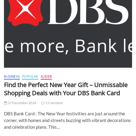
BUSINESS
POPULAR
SLIDER
Find the Perfect New Year Gift – Unmissable
Shopping Deals with Your DBS Bank Card
27 December 2024
1 Comment
DBS Bank Card : The New Year festivities are just around the
corner, with homes and streets buzzing with vibrant decorations
and celebration plans. This…