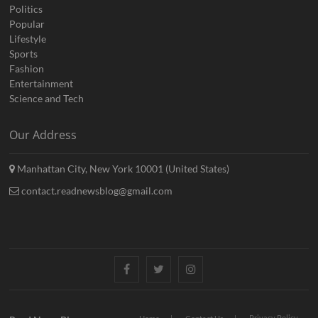
Politics
Popular
Lifestyle
Sports
Fashion
Entertainment
Science and Tech
Our Address
Manhattan City, New York 10001 (United States)
contact.readnewsblog@gmail.com
Facebook
Twitter
Instagram
Privacy Policy