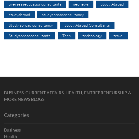
overseaseducationconsultants
seonews
Study Abroad
studyabroad
studyabroadconsultancy
Study abroad consultancy
Study Abroad Consultants
Studyabroadconsultants
Tech
technology
travel
BUSINESS, CURRENT AFFAIRS, HEALTH, ENTREPRENEURSHIP &
MORE NEWS BLOGS
Categories
Business
Health