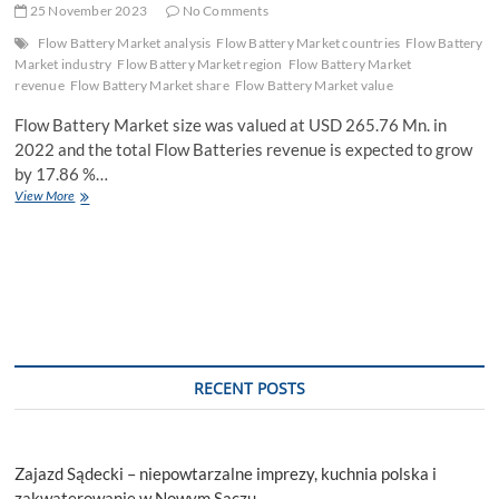
25 November 2023
No Comments
Flow Battery Market analysis
Flow Battery Market countries
Flow Battery
Market industry
Flow Battery Market region
Flow Battery Market
revenue
Flow Battery Market share
Flow Battery Market value
Flow Battery Market size was valued at USD 265.76 Mn. in
2022 and the total Flow Batteries revenue is expected to grow
by 17.86 %…
Flow
View More
Battery
Market
Industry
Demand,
Business
Growth
and
Research
Methodology
RECENT POSTS
by
Forecast
to
2029
Zajazd Sądecki – niepowtarzalne imprezy, kuchnia polska i
zakwaterowanie w Nowym Sączu