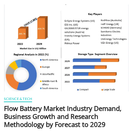
t
t
o
n
SCIENCE & TECH
Flow Battery Market Industry Demand,
Business Growth and Research
Methodology by Forecast to 2029