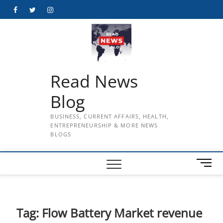
Skip
Facebook
Twitter
Instagram
to
content
Read News
Blog
BUSINESS, CURRENT AFFAIRS, HEALTH,
ENTREPRENEURSHIP & MORE NEWS
BLOGS
M
e
n
u
B
Tag:
Flow Battery Market revenue
u