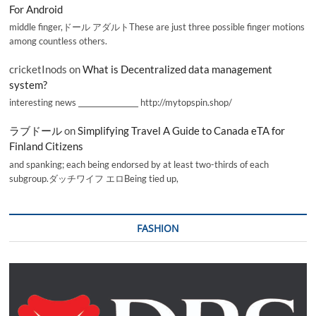
For Android
middle finger,ドール アダルトThese are just three possible finger motions
among countless others.
cricketInods
on
What is Decentralized data management
system?
interesting news _________________ http://mytopspin.shop/
ラブドール
on
Simplifying Travel A Guide to Canada eTA for
Finland Citizens
and spanking; each being endorsed by at least two-thirds of each
subgroup.ダッチワイフ エロBeing tied up,
FASHION