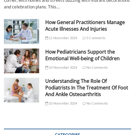
corner, with homes and streets buzzing with vibrant decorations
and celebration plans. This…
How General Practitioners Manage
Acute Illnesses And Injuries
11 November 2024
5 Comments
How Pediatricians Support the
Emotional Well-being of Children
10 November 2024
No Comments
Understanding The Role Of
Podiatrists In The Treatment Of Foot
And Ankle Osteoarthritis
10 November 2024
No Comments
CATEGORIES