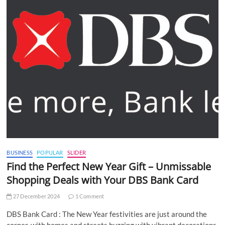
BUSINESS
POPULAR
SLIDER
Find the Perfect New Year Gift – Unmissable
Shopping Deals with Your DBS Bank Card
27 December 2024
1 Comment
DBS Bank Card : The New Year festivities are just around the