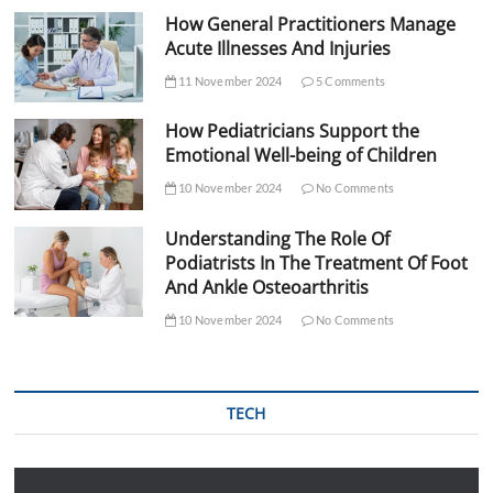
How General Practitioners Manage
Acute Illnesses And Injuries
11 November 2024
5 Comments
How Pediatricians Support the
Emotional Well-being of Children
10 November 2024
No Comments
Understanding The Role Of
Podiatrists In The Treatment Of Foot
And Ankle Osteoarthritis
10 November 2024
No Comments
TECH