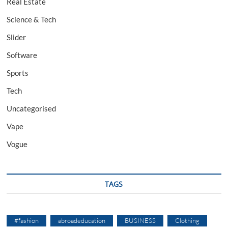
Real Estate
Science & Tech
Slider
Software
Sports
Tech
Uncategorised
Vape
Vogue
TAGS
#fashion
abroadeducation
BUSINESS
Clothing