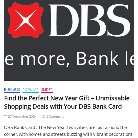
BUSINESS
POPULAR
SLIDER
Find the Perfect New Year Gift – Unmissable
Shopping Deals with Your DBS Bank Card
27 December 2024
1 Comment
DBS Bank Card : The New Year festivities are just around the
corner, with homes and streets buzzing with vibrant decorations