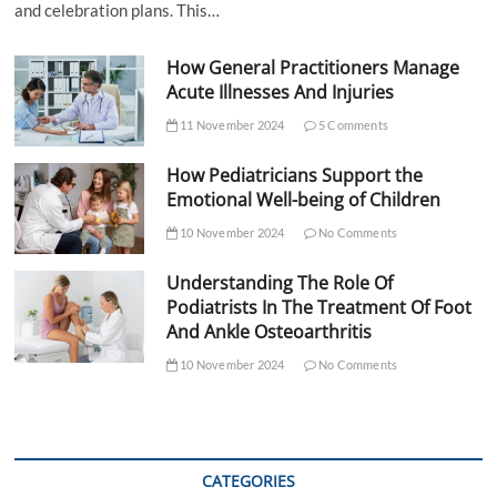
and celebration plans. This…
How General Practitioners Manage
Acute Illnesses And Injuries
11 November 2024
5 Comments
How Pediatricians Support the
Emotional Well-being of Children
10 November 2024
No Comments
Understanding The Role Of
Podiatrists In The Treatment Of Foot
And Ankle Osteoarthritis
10 November 2024
No Comments
CATEGORIES