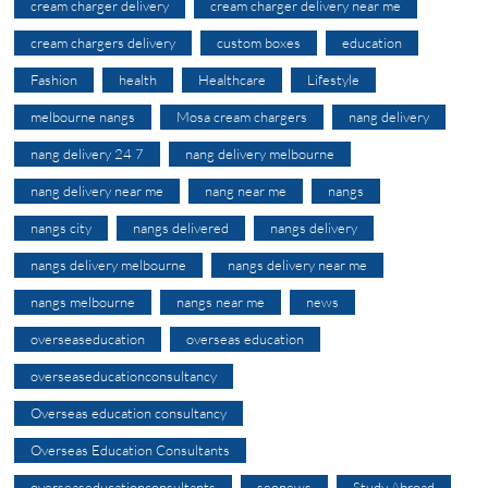
cream charger delivery
cream charger delivery near me
cream chargers delivery
custom boxes
education
Fashion
health
Healthcare
Lifestyle
melbourne nangs
Mosa cream chargers
nang delivery
nang delivery 24 7
nang delivery melbourne
nang delivery near me
nang near me
nangs
nangs city
nangs delivered
nangs delivery
nangs delivery melbourne
nangs delivery near me
nangs melbourne
nangs near me
news
overseaseducation
overseas education
overseaseducationconsultancy
Overseas education consultancy
Overseas Education Consultants
overseaseducationconsultants
seonews
Study Abroad