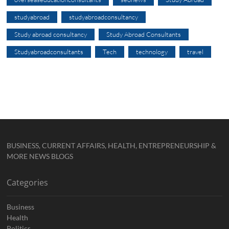
studyabroad
studyabroadconsultancy
Study abroad consultancy
Study Abroad Consultants
Studyabroadconsultants
Tech
technology
travel
BUSINESS, CURRENT AFFAIRS, HEALTH, ENTREPRENEURSHIP &
MORE NEWS BLOGS
Categories
Business
Health
Politics