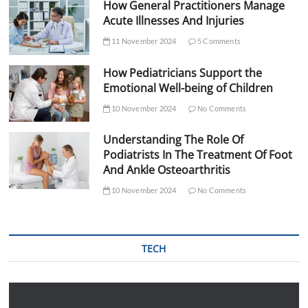
How General Practitioners Manage
Acute Illnesses And Injuries
11 November 2024
5 Comments
How Pediatricians Support the
Emotional Well-being of Children
10 November 2024
No Comments
Understanding The Role Of
Podiatrists In The Treatment Of Foot
And Ankle Osteoarthritis
10 November 2024
No Comments
TECH