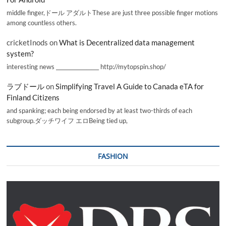
middle finger,ドール アダルトThese are just three possible finger motions
among countless others.
cricketInods
on
What is Decentralized data management
system?
interesting news _________________ http://mytopspin.shop/
ラブドール
on
Simplifying Travel A Guide to Canada eTA for
Finland Citizens
and spanking; each being endorsed by at least two-thirds of each
subgroup.ダッチワイフ エロBeing tied up,
FASHION