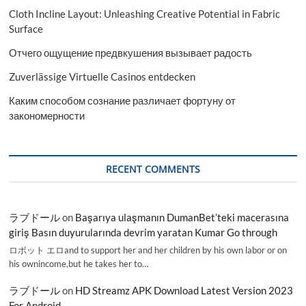
Cloth Incline Layout: Unleashing Creative Potential in Fabric
Surface
Отчего ощущение предвкушения вызывает радость
Zuverlässige Virtuelle Casinos entdecken
Каким способом сознание различает фортуну от
закономерности
RECENT COMMENTS
ラブドール
on
Başarıya ulaşmanın DumanBet’teki macerasına
giriş Basın duyurularında devrim yaratan Kumar Go through
ロボット エロand to support her and her children by his own labor or on
his ownincome,but he takes her to…
ラブドール
on
HD Streamz APK Download Latest Version 2023
For Android