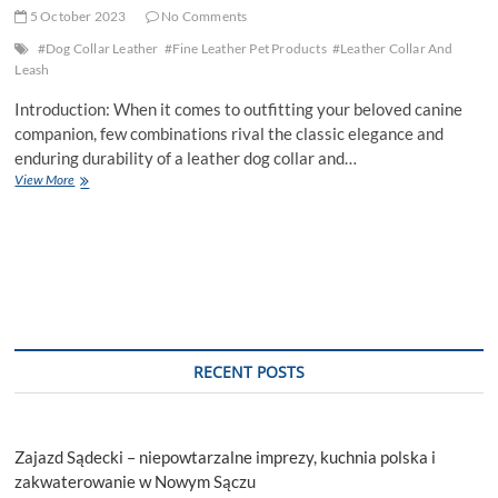
5 October 2023
No Comments
#Dog Collar Leather
#Fine Leather Pet Products
#Leather Collar And
Leash
Introduction: When it comes to outfitting your beloved canine
companion, few combinations rival the classic elegance and
enduring durability of a leather dog collar and…
Leather
View More
Dog
Collar
and
Leash:
Perfect
Pair
of
Style
and
RECENT POSTS
Strength
Zajazd Sądecki – niepowtarzalne imprezy, kuchnia polska i
zakwaterowanie w Nowym Sączu