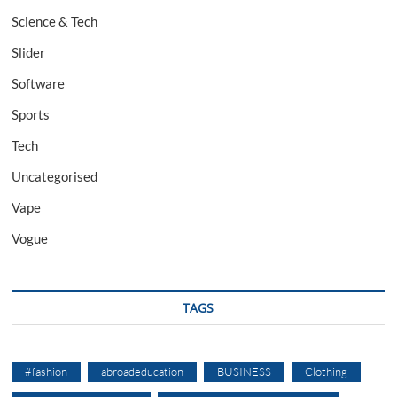
Science & Tech
Slider
Software
Sports
Tech
Uncategorised
Vape
Vogue
TAGS
#fashion
abroadeducation
BUSINESS
Clothing