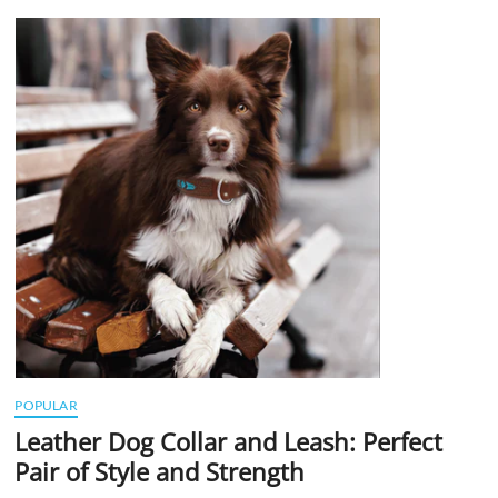
t
t
o
n
POPULAR
Leather Dog Collar and Leash: Perfect
Pair of Style and Strength