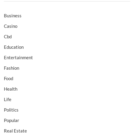
Business
Casino
Cbd
Education
Entertainment
Fashion
Food
Health
Life
Politics
Popular
Real Estate