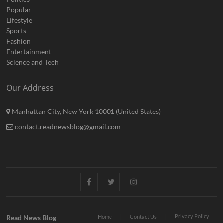
Popular
Lifestyle
Sports
Fashion
Entertainment
Science and Tech
Our Address
Manhattan City, New York 10001 (United States)
contact.readnewsblog@gmail.com
Facebook
Twitter
Instagram
Privacy Policy
Read News Blog
Home
Contact Us