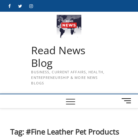
Skip
Facebook
Twitter
Instagram
to
content
Read News
Blog
BUSINESS, CURRENT AFFAIRS, HEALTH,
ENTREPRENEURSHIP & MORE NEWS
BLOGS
M
e
n
u
B
Tag:
#Fine Leather Pet Products
u