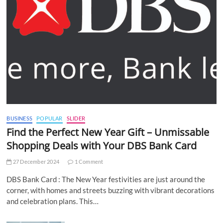
BUSINESS
POPULAR
SLIDER
Find the Perfect New Year Gift – Unmissable
Shopping Deals with Your DBS Bank Card
27 December 2024
1 Comment
DBS Bank Card : The New Year festivities are just around the
corner, with homes and streets buzzing with vibrant decorations
and celebration plans. This…