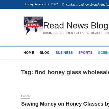
Skip
Friday, August 07, 2026
contact.readnewsblog@gmail.
to
content
Read News Blog
BUSINESS, CURRENT AFFAIRS, HEALTH, 
HOME
BLOG
BUSINESS
SPORTS
SCIEN
Tag:
find honey glass wholesal
FOOD
Saving Money on Honey Glasses b