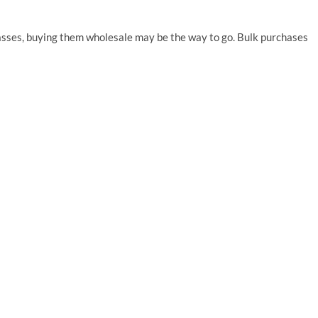
lasses, buying them wholesale may be the way to go. Bulk purchases