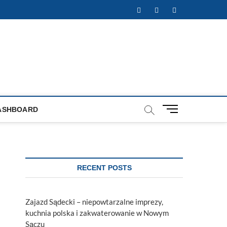
Facebook
Twitter
Instagram
M
ASHBOARD
e
n
u
B
u
RECENT POSTS
t
t
o
Zajazd Sądecki – niepowtarzalne imprezy,
n
kuchnia polska i zakwaterowanie w Nowym
Sączu