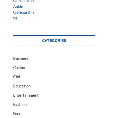
CATEGORIES
Business
Casino
Cbd
Education
Entertainment
Fashion
Food