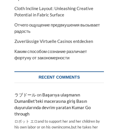
Cloth Incline Layout: Unleashing Creative
Potential in Fabric Surface
Отчего ощущение предвкушения вызывает
радость
Zuverlässige Virtuelle Casinos entdecken
Каким способом сознание различает
фортуну от закономерности
RECENT COMMENTS
ラブドール
on
Başarıya ulaşmanın
DumanBet’teki macerasına giriş Basın
duyurularında devrim yaratan Kumar Go
through
ロボット エロand to support her and her children by
his own labor or on his ownincome,but he takes her