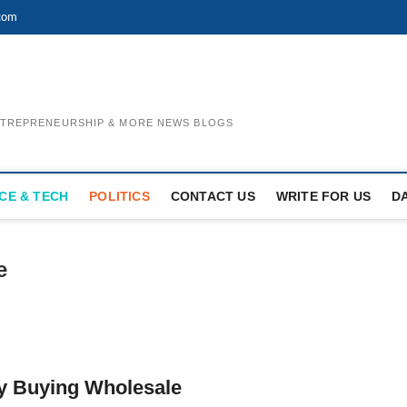
com
ENTREPRENEURSHIP & MORE NEWS BLOGS
CE & TECH
POLITICS
CONTACT US
WRITE FOR US
D
e
y Buying Wholesale