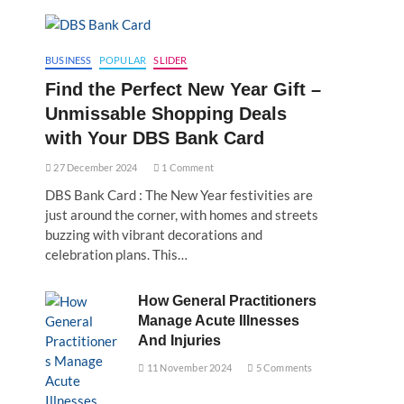
BUSINESS
POPULAR
SLIDER
Find the Perfect New Year Gift –
Unmissable Shopping Deals
with Your DBS Bank Card
27 December 2024
1 Comment
DBS Bank Card : The New Year festivities are
just around the corner, with homes and streets
buzzing with vibrant decorations and
celebration plans. This…
How General Practitioners
Manage Acute Illnesses
And Injuries
11 November 2024
5 Comments