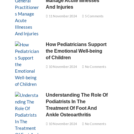
Manage Acute Illnesses
And Injuries
11 November 2024
5 Comments
How Pediatricians Support
the Emotional Well-being
of Children
10 November 2024
No Comments
Understanding The Role Of
Podiatrists In The
Treatment Of Foot And
Ankle Osteoarthritis
10 November 2024
No Comments