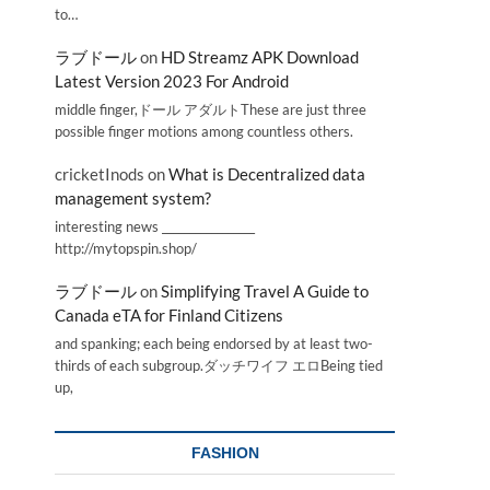
to…
ラブドール
on
HD Streamz APK Download
Latest Version 2023 For Android
middle finger,ドール アダルトThese are just three
possible finger motions among countless others.
cricketInods
on
What is Decentralized data
management system?
interesting news _________________
http://mytopspin.shop/
ラブドール
on
Simplifying Travel A Guide to
Canada eTA for Finland Citizens
and spanking; each being endorsed by at least two-
thirds of each subgroup.ダッチワイフ エロBeing tied
up,
FASHION