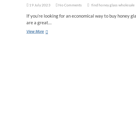
19 July 2023
No Comments
find honey glass wholesale
If you’re looking for an economical way to buy honey g
are a great…
Saving
View More
Money
on
Honey
Glasses
by
Buying
Wholesale