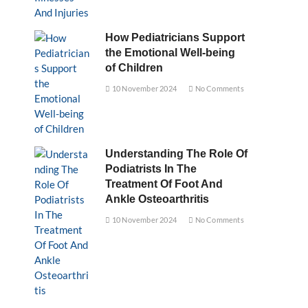
How Pediatricians Support
the Emotional Well-being
of Children
10 November 2024
No Comments
Understanding The Role Of
Podiatrists In The
Treatment Of Foot And
Ankle Osteoarthritis
10 November 2024
No Comments