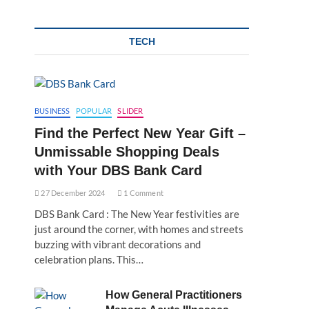
TECH
BUSINESS
POPULAR
SLIDER
Find the Perfect New Year Gift –
Unmissable Shopping Deals
with Your DBS Bank Card
27 December 2024
1 Comment
DBS Bank Card : The New Year festivities are
just around the corner, with homes and streets
buzzing with vibrant decorations and
celebration plans. This…
How General Practitioners