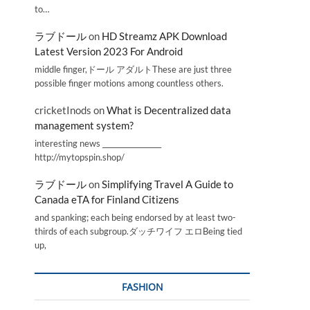
to…
ラブドール
on
HD Streamz APK Download
Latest Version 2023 For Android
middle finger,ドール アダルトThese are just three
possible finger motions among countless others.
cricketInods
on
What is Decentralized data
management system?
interesting news _________________
http://mytopspin.shop/
ラブドール
on
Simplifying Travel A Guide to
Canada eTA for Finland Citizens
and spanking; each being endorsed by at least two-
thirds of each subgroup.ダッチワイフ エロBeing tied
up,
FASHION