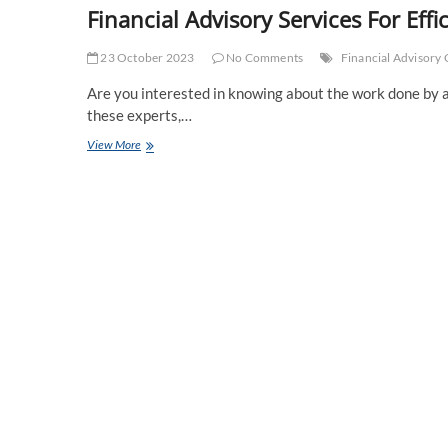
Financial Advisory Services For Ef
23 October 2023
No Comments
Financial Advisor
Are you interested in knowing about the work done by a 
these experts,…
Financial
View More
Advisory
Services
For
Efficient
Management
Of
Assets