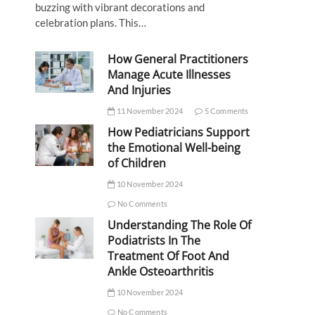
buzzing with vibrant decorations and
celebration plans. This…
How General Practitioners
Manage Acute Illnesses
And Injuries
11 November 2024
5 Comments
How Pediatricians Support
the Emotional Well-being
of Children
10 November 2024
No Comments
Understanding The Role Of
Podiatrists In The
Treatment Of Foot And
Ankle Osteoarthritis
10 November 2024
No Comments