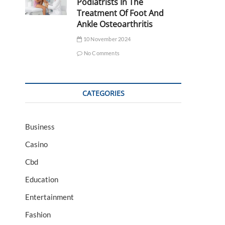
Podiatrists In The
Treatment Of Foot And
Ankle Osteoarthritis
10 November 2024
No Comments
CATEGORIES
Business
Casino
Cbd
Education
Entertainment
Fashion