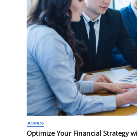
BUSINESS
Optimize Your Financial Strategy w