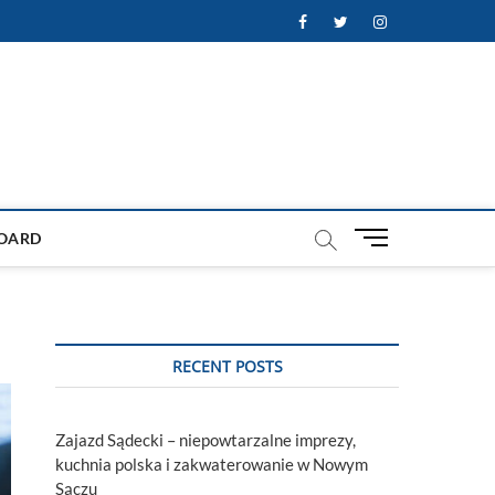
Facebook
Twitter
Instagram
M
OARD
e
n
u
B
u
RECENT POSTS
t
t
o
Zajazd Sądecki – niepowtarzalne imprezy,
n
kuchnia polska i zakwaterowanie w Nowym
Sączu