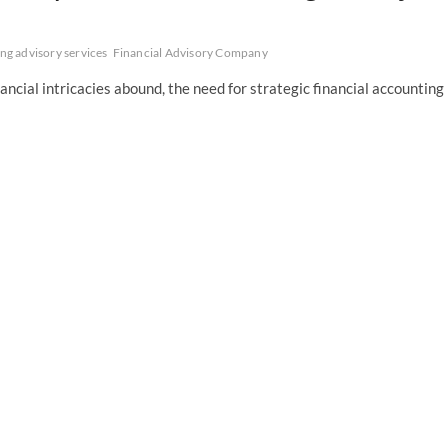
ng advisory services
Financial Advisory Company
ncial intricacies abound, the need for strategic financial accounting