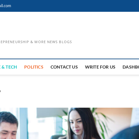
il.com
TREPRENEURSHIP & MORE NEWS BLOGS
 & TECH
POLITICS
CONTACT US
WRITE FOR US
DASHB
y