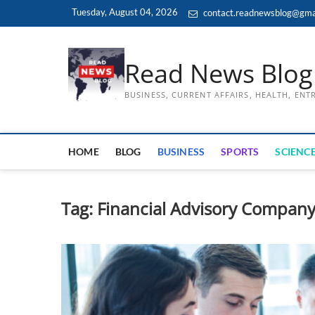
Skip
Tuesday, August 04, 2026
contact.readnewsblog@gma
to
content
Read News Blog
BUSINESS, CURRENT AFFAIRS, HEALTH, EN
HOME
BLOG
BUSINESS
SPORTS
SCIENCE
Tag:
Financial Advisory Compan