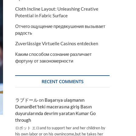
Cloth Incline Layout: Unleashing Creative
Potential in Fabric Surface
Отчего ощущение предвкушения вызывает
радость
Zuverlässige Virtuelle Casinos entdecken
Каким способом сознание различает
фортуну от закономерности
RECENT COMMENTS
ラブドール
on
Başarıya ulaşmanın
DumanBet’teki macerasına giriş Basın
duyurularında devrim yaratan Kumar Go
through
ロボット エロand to support her and her children by
his own labor or on his ownincome,but he takes her