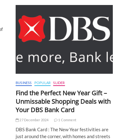
of
BUSINESS
POPULAR
SLIDER
Find the Perfect New Year Gift –
Unmissable Shopping Deals with
Your DBS Bank Card
27 December 2024
1 Comment
DBS Bank Card : The New Year festivities are
just around the corner, with homes and streets