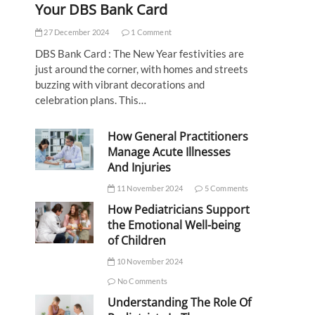
Your DBS Bank Card
27 December 2024
1 Comment
DBS Bank Card : The New Year festivities are
just around the corner, with homes and streets
buzzing with vibrant decorations and
celebration plans. This…
How General Practitioners
Manage Acute Illnesses
And Injuries
11 November 2024
5 Comments
How Pediatricians Support
the Emotional Well-being
of Children
10 November 2024
No Comments
Understanding The Role Of