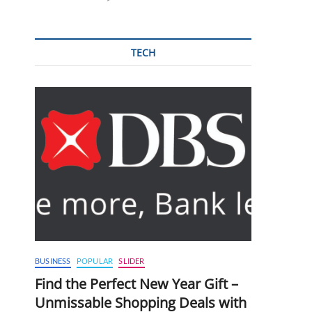
TECH
BUSINESS
POPULAR
SLIDER
Find the Perfect New Year Gift –
Unmissable Shopping Deals with