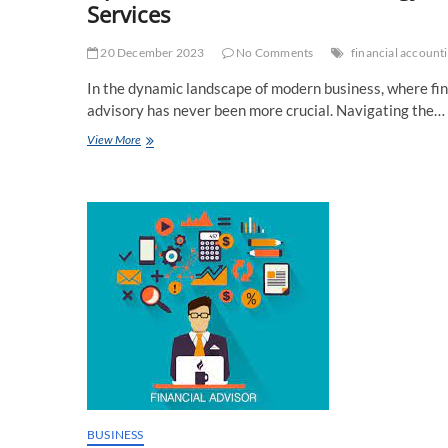
Services
20 December 2023
No Comments
financial accounti
In the dynamic landscape of modern business, where fina
advisory has never been more crucial. Navigating the…
Optimize
View More
Your
Financial
Strategy
with
Expert
Financial
Accounting
Advisory
Services
BUSINESS