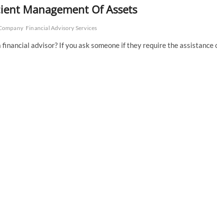
ficient Management Of Assets
y Company
Financial Advisory Services
financial advisor? If you ask someone if they require the assistance 