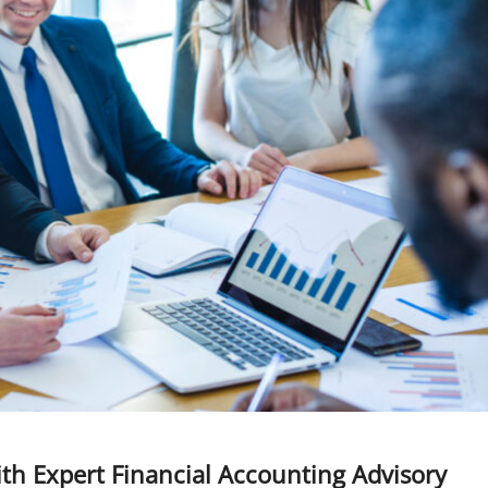
ith Expert Financial Accounting Advisory