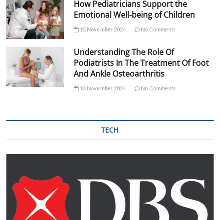
How Pediatricians Support the
Emotional Well-being of Children
10 November 2024
No Comments
Understanding The Role Of
Podiatrists In The Treatment Of Foot
And Ankle Osteoarthritis
10 November 2024
No Comments
TECH