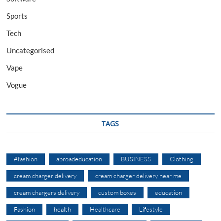
Sports
Tech
Uncategorised
Vape
Vogue
TAGS
#fashion
abroadeducation
BUSINESS
Clothing
cream charger delivery
cream charger delivery near me
cream chargers delivery
custom boxes
education
Fashion
health
Healthcare
Lifestyle