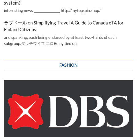
system?
interesting news _________________ http://mytopspin.shop/
ラブドール
on
Simplifying Travel A Guide to Canada eTA for
Finland Citizens
and spanking; each being endorsed by at least two-thirds of each
subgroup.ダッチワイフ エロBeing tied up,
FASHION