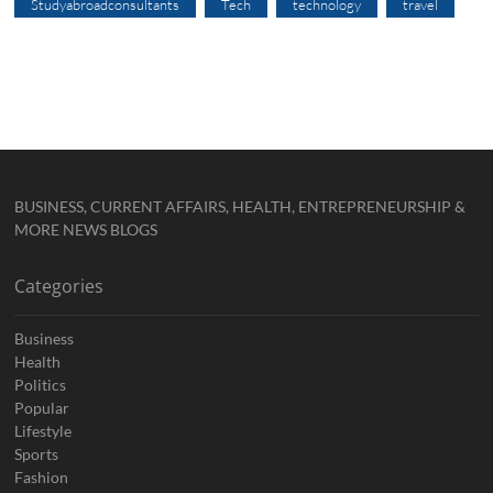
Studyabroadconsultants
Tech
technology
travel
BUSINESS, CURRENT AFFAIRS, HEALTH, ENTREPRENEURSHIP &
MORE NEWS BLOGS
Categories
Business
Health
Politics
Popular
Lifestyle
Sports
Fashion