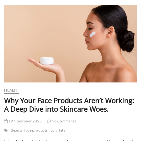
t
t
o
n
HEALTH
Why Your Face Products Aren’t Working:
A Deep Dive into Skincare Woes.
19 November 2023
No Comments
Beauty
face products
facial kits