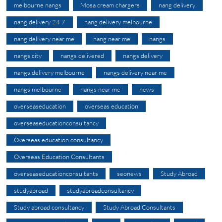
melbourne nangs
Mosa cream chargers
nang delivery
nang delivery 24 7
nang delivery melbourne
nang delivery near me
nang near me
nangs
nangs city
nangs delivered
nangs delivery
nangs delivery melbourne
nangs delivery near me
nangs melbourne
nangs near me
news
overseaseducation
overseas education
overseaseducationconsultancy
Overseas education consultancy
Overseas Education Consultants
overseaseducationconsultants
seonews
Study Abroad
studyabroad
studyabroadconsultancy
Study abroad consultancy
Study Abroad Consultants