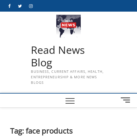
Skip
Facebook
Twitter
Instagram
to
content
Read News
Blog
BUSINESS, CURRENT AFFAIRS, HEALTH,
ENTREPRENEURSHIP & MORE NEWS
BLOGS
M
e
n
u
B
Tag:
face products
u