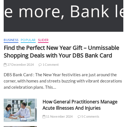
BUSINESS
POPULAR
SLIDER
Find the Perfect New Year Gift – Unmissable
Shopping Deals with Your DBS Bank Card
27 December 2024
1 Comment
DBS Bank Card : The New Year festivities are just around the
corner, with homes and streets buzzing with vibrant decorations
and celebration plans. This…
How General Practitioners Manage
Acute Illnesses And Injuries
11 November 2024
5 Comments