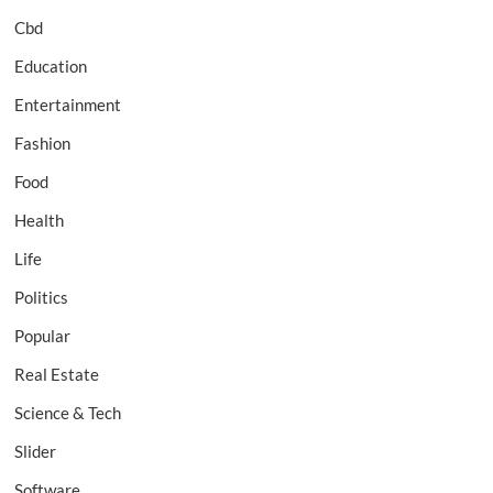
Cbd
Education
Entertainment
Fashion
Food
Health
Life
Politics
Popular
Real Estate
Science & Tech
Slider
Software