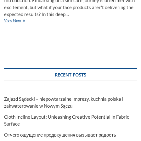
Introduction: Embarking on a skincare journey is often met with
excitement, but what if your face products aren’t delivering the
expected results? In this deep…
Why
View More
Your
Face
Products
Aren’t
Working:
A
Deep
Dive
into
RECENT POSTS
Skincare
Woes.
Zajazd Sądecki – niepowtarzalne imprezy, kuchnia polska i
zakwaterowanie w Nowym Sączu
Cloth Incline Layout: Unleashing Creative Potential in Fabric
Surface
Отчего ощущение предвкушения вызывает радость