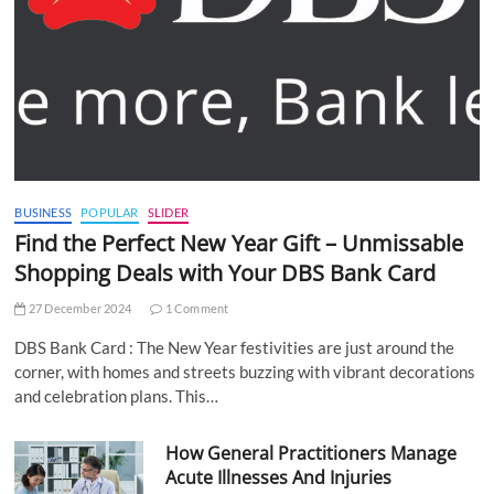
BUSINESS
POPULAR
SLIDER
Find the Perfect New Year Gift – Unmissable
Shopping Deals with Your DBS Bank Card
27 December 2024
1 Comment
DBS Bank Card : The New Year festivities are just around the
corner, with homes and streets buzzing with vibrant decorations
and celebration plans. This…
How General Practitioners Manage
Acute Illnesses And Injuries