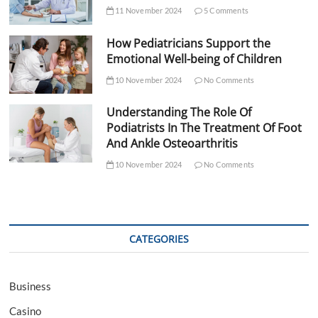
11 November 2024
5 Comments
How Pediatricians Support the
Emotional Well-being of Children
10 November 2024
No Comments
Understanding The Role Of
Podiatrists In The Treatment Of Foot
And Ankle Osteoarthritis
10 November 2024
No Comments
CATEGORIES
Business
Casino