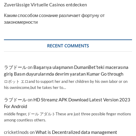
Zuverlässige Virtuelle Casinos entdecken
Каким способом сознание различает фортуну от
закономерности
RECENT COMMENTS
ラブドール
on
Başarıya ulaşmanın DumanBet’teki macerasına
giriş Basın duyurularında devrim yaratan Kumar Go through
ロボット エロand to support her and her children by his own labor or on
his ownincome,but he takes her to…
ラブドール
on
HD Streamz APK Download Latest Version 2023
For Android
middle finger,ドール アダルトThese are just three possible finger motions
among countless others.
cricketInods
on
What is Decentralized data management