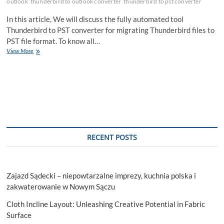
outlook
thunderbird to outlook converter
thunderbird to pst converter
In this article, We will discuss the fully automated tool
Thunderbird to PST converter for migrating Thunderbird files to
PST file format. To know all…
How
View More
to
Export
Thunderbird
Mail
to
PST
With
Attachment?
RECENT POSTS
Zajazd Sądecki – niepowtarzalne imprezy, kuchnia polska i
zakwaterowanie w Nowym Sączu
Cloth Incline Layout: Unleashing Creative Potential in Fabric
Surface