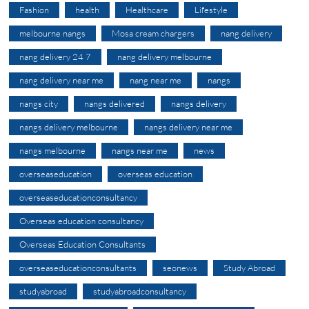
Fashion
health
Healthcare
Lifestyle
melbourne nangs
Mosa cream chargers
nang delivery
nang delivery 24 7
nang delivery melbourne
nang delivery near me
nang near me
nangs
nangs city
nangs delivered
nangs delivery
nangs delivery melbourne
nangs delivery near me
nangs melbourne
nangs near me
news
overseaseducation
overseas education
overseaseducationconsultancy
Overseas education consultancy
Overseas Education Consultants
overseaseducationconsultants
seonews
Study Abroad
studyabroad
studyabroadconsultancy