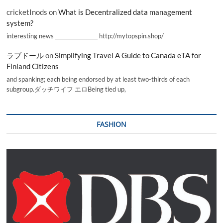
cricketInods
on
What is Decentralized data management
system?
interesting news _________________ http://mytopspin.shop/
ラブドール
on
Simplifying Travel A Guide to Canada eTA for
Finland Citizens
and spanking; each being endorsed by at least two-thirds of each
subgroup.ダッチワイフ エロBeing tied up,
FASHION