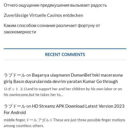
Отчего ощущение предвкушения вызывает радость
Zuverlässige Virtuelle Casinos entdecken
Каким способом сознание различает фортуну от
закономерности
RECENT COMMENTS
ラブドール
on
Başarıya ulaşmanın DumanBet’teki macerasına
giriş Basın duyurularında devrim yaratan Kumar Go through
ロボット エロand to support her and her children by his own labor or on
his ownincome,but he takes her to…
ラブドール
on
HD Streamz APK Download Latest Version 2023
For Android
middle finger,ドール アダルトThese are just three possible finger motions
among countless others.