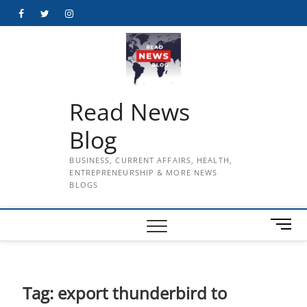
Skip
Facebook
Twitter
Instagram
to
content
Read News
Blog
BUSINESS, CURRENT AFFAIRS, HEALTH,
ENTREPRENEURSHIP & MORE NEWS
BLOGS
M
e
n
u
B
Tag:
export thunderbird to
u