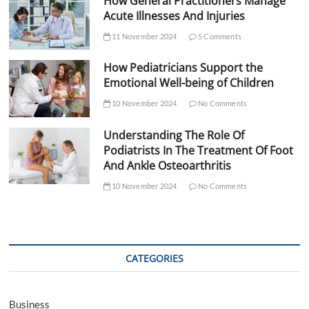
How General Practitioners Manage
Acute Illnesses And Injuries
11 November 2024
5 Comments
How Pediatricians Support the
Emotional Well-being of Children
10 November 2024
No Comments
Understanding The Role Of
Podiatrists In The Treatment Of Foot
And Ankle Osteoarthritis
10 November 2024
No Comments
CATEGORIES
Business