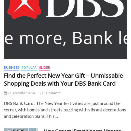
BUSINESS
POPULAR
SLIDER
Find the Perfect New Year Gift – Unmissable
Shopping Deals with Your DBS Bank Card
27 December 2024
1 Comment
DBS Bank Card : The New Year festivities are just around the
corner, with homes and streets buzzing with vibrant decorations
and celebration plans. This…