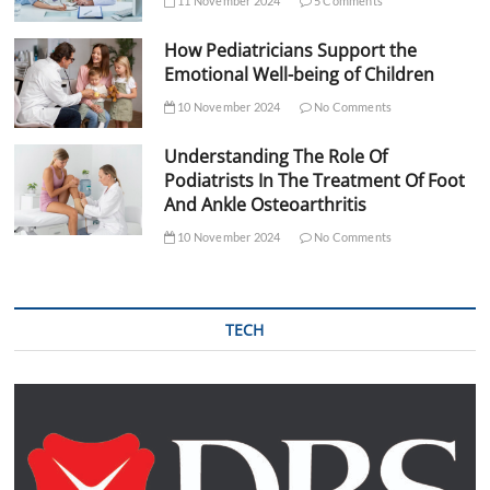
11 November 2024
5 Comments
How Pediatricians Support the
Emotional Well-being of Children
10 November 2024
No Comments
Understanding The Role Of
Podiatrists In The Treatment Of Foot
And Ankle Osteoarthritis
10 November 2024
No Comments
TECH