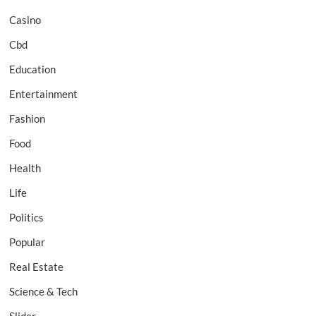
Casino
Cbd
Education
Entertainment
Fashion
Food
Health
Life
Politics
Popular
Real Estate
Science & Tech
Slider