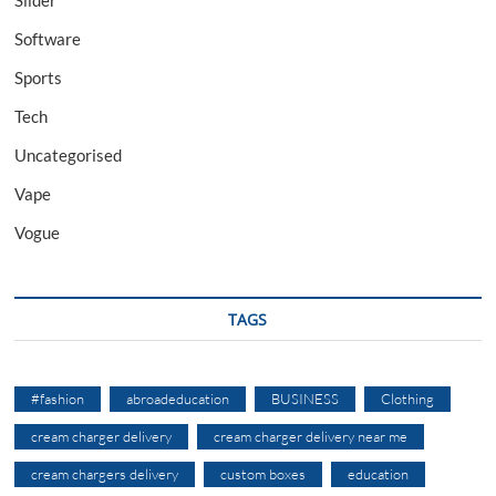
Software
Sports
Tech
Uncategorised
Vape
Vogue
TAGS
#fashion
abroadeducation
BUSINESS
Clothing
cream charger delivery
cream charger delivery near me
cream chargers delivery
custom boxes
education