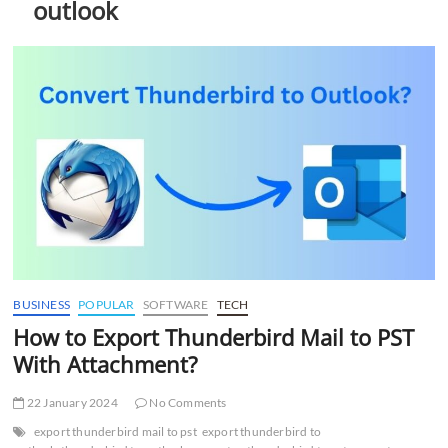
outlook
t
t
o
n
BUSINESS
POPULAR
SOFTWARE
TECH
How to Export Thunderbird Mail to PST
With Attachment?
22 January 2024
No Comments
export thunderbird mail to pst
export thunderbird to