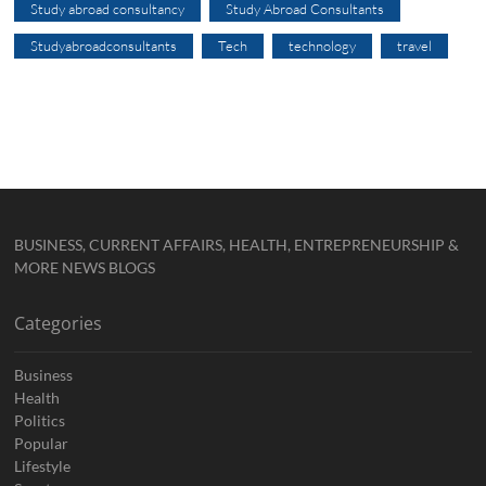
Study abroad consultancy
Study Abroad Consultants
Studyabroadconsultants
Tech
technology
travel
BUSINESS, CURRENT AFFAIRS, HEALTH, ENTREPRENEURSHIP &
MORE NEWS BLOGS
Categories
Business
Health
Politics
Popular
Lifestyle