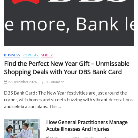
BUSINESS
POPULAR
SLIDER
Find the Perfect New Year Gift – Unmissable
Shopping Deals with Your DBS Bank Card
27 December 2024
1 Comment
DBS Bank Card : The New Year festivities are just around the
corner, with homes and streets buzzing with vibrant decorations
and celebration plans. This…
How General Practitioners Manage
Acute Illnesses And Injuries