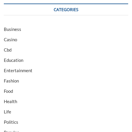
CATEGORIES
Business
Casino
Cbd
Education
Entertainment
Fashion
Food
Health
Life
Politics