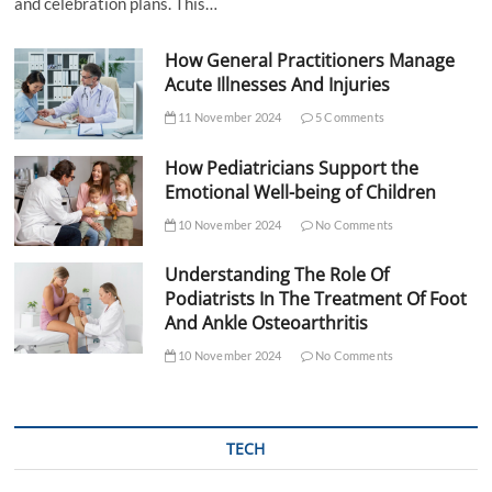
and celebration plans. This…
How General Practitioners Manage
Acute Illnesses And Injuries
11 November 2024
5 Comments
How Pediatricians Support the
Emotional Well-being of Children
10 November 2024
No Comments
Understanding The Role Of
Podiatrists In The Treatment Of Foot
And Ankle Osteoarthritis
10 November 2024
No Comments
TECH