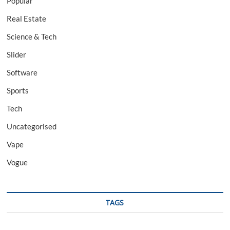
Popular
Real Estate
Science & Tech
Slider
Software
Sports
Tech
Uncategorised
Vape
Vogue
TAGS