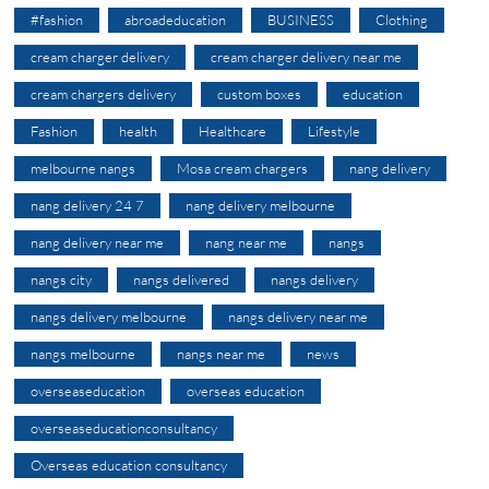
#fashion
abroadeducation
BUSINESS
Clothing
cream charger delivery
cream charger delivery near me
cream chargers delivery
custom boxes
education
Fashion
health
Healthcare
Lifestyle
melbourne nangs
Mosa cream chargers
nang delivery
nang delivery 24 7
nang delivery melbourne
nang delivery near me
nang near me
nangs
nangs city
nangs delivered
nangs delivery
nangs delivery melbourne
nangs delivery near me
nangs melbourne
nangs near me
news
overseaseducation
overseas education
overseaseducationconsultancy
Overseas education consultancy