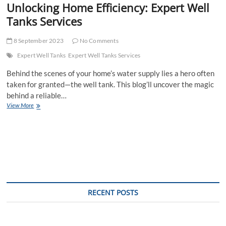
Unlocking Home Efficiency: Expert Well
Tanks Services
8 September 2023
No Comments
Expert Well Tanks
Expert Well Tanks Services
Behind the scenes of your home’s water supply lies a hero often
taken for granted—the well tank. This blog’ll uncover the magic
behind a reliable…
Unlocking
View More
Home
Efficiency:
Expert
Well
Tanks
Services
RECENT POSTS