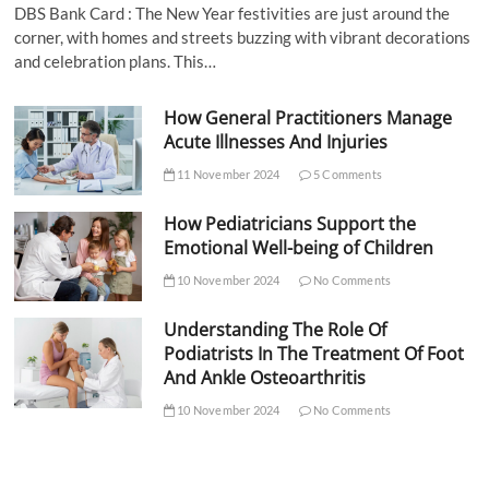
DBS Bank Card : The New Year festivities are just around the
corner, with homes and streets buzzing with vibrant decorations
and celebration plans. This…
How General Practitioners Manage
Acute Illnesses And Injuries
11 November 2024
5 Comments
How Pediatricians Support the
Emotional Well-being of Children
10 November 2024
No Comments
Understanding The Role Of
Podiatrists In The Treatment Of Foot
And Ankle Osteoarthritis
10 November 2024
No Comments