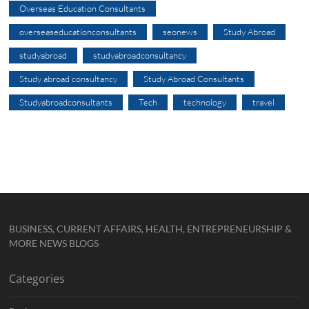
Overseas Education Consultants
overseaseducationconsultants
seonews
Study Abroad
studyabroad
studyabroadconsultancy
Study abroad consultancy
Study Abroad Consultants
Studyabroadconsultants
Tech
technology
travel
BUSINESS, CURRENT AFFAIRS, HEALTH, ENTREPRENEURSHIP &
MORE NEWS BLOGS
Categories