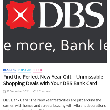
BUSINESS
POPULAR
SLIDER
Find the Perfect New Year Gift – Unmissable
Shopping Deals with Your DBS Bank Card
27 December 2024
1 Comment
DBS Bank Card : The New Year festivities are just around the
corner, with homes and streets buzzing with vibrant decorations