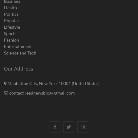
Business
Health
Politics
Popular
Lifestyle
Sports
Fashion
Entertainment
Science and Tech
Our Address
Manhattan City, New York 10001 (United States)
contact.readnewsblog@gmail.com
Facebook
Twitter
Instagram