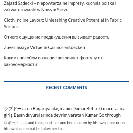
Zajazd Sądecki – niepowtarzalne imprezy, kuchnia polska i
zakwaterowanie w Nowym Sączu
Cloth Incline Layout: Unleashing Creative Potential in Fabric
Surface
Отчего ощущение предвкушения вызывает радость
Zuverlässige Virtuelle Casinos entdecken
Каким способом сознание различает фортуну от
закономерности
RECENT COMMENTS
ラブドール
on
Başarıya ulaşmanın DumanBet’teki macerasına
giriş Basın duyurularında devrim yaratan Kumar Go through
ロボット エロand to support her and her children by his own labor or on
his ownincome,but he takes her to…