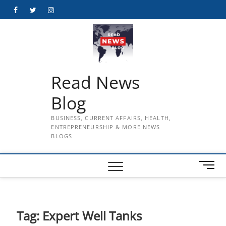
Skip
Facebook
Twitter
Instagram
to
content
Read News
Blog
BUSINESS, CURRENT AFFAIRS, HEALTH,
ENTREPRENEURSHIP & MORE NEWS
BLOGS
M
e
n
u
B
Tag:
Expert Well Tanks
u