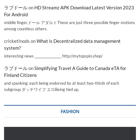
ラブドール
on
HD Streamz APK Download Latest Version 2023
For Android
middle finger,ドール アダルトThese are just three possible finger motions
among countless others.
cricketInods
on
What is Decentralized data management
system?
interesting news _________________ http://mytopspin.shop/
ラブドール
on
Simplifying Travel A Guide to Canada eTA for
Finland Citizens
and spanking; each being endorsed by at least two-thirds of each
subgroup.ダッチワイフ エロBeing tied up,
FASHION