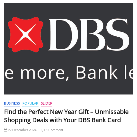
BUSINESS
POPULAR
SLIDER
Find the Perfect New Year Gift – Unmissable
Shopping Deals with Your DBS Bank Card
27 December 2024
1 Comment