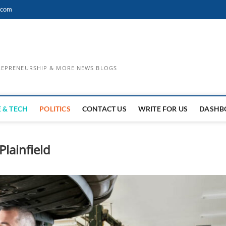
.com
TREPRENEURSHIP & MORE NEWS BLOGS
 & TECH
POLITICS
CONTACT US
WRITE FOR US
DASHB
lainfield