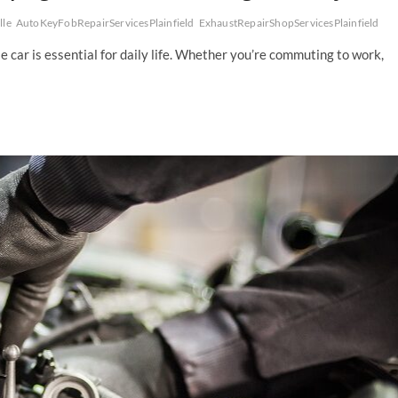
lle
AutoKeyFobRepairServicesPlainfield
ExhaustRepairShopServicesPlainfield
able car is essential for daily life. Whether you’re commuting to work,