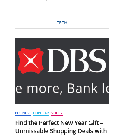
TECH
BUSINESS
POPULAR
SLIDER
Find the Perfect New Year Gift –
Unmissable Shopping Deals with