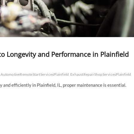
to Longevity and Performance in Plainfield
AutomotiveRemoteStartServicesPlainfield
ExhaustRepairShopServicesPlainfield
nd efficiently in Plainfield, IL, proper maintenance is essential.