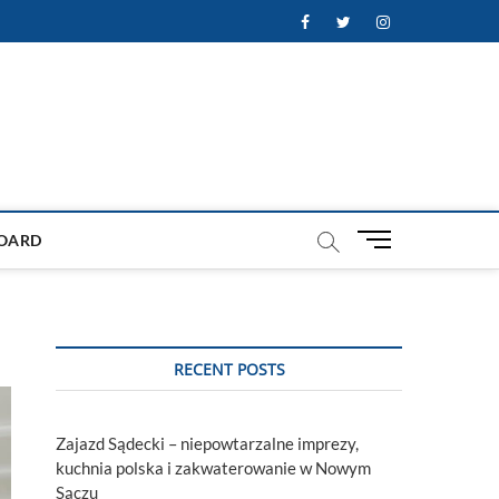
Facebook
Twitter
Instagram
M
OARD
e
n
u
B
u
RECENT POSTS
t
t
o
Zajazd Sądecki – niepowtarzalne imprezy,
n
kuchnia polska i zakwaterowanie w Nowym
Sączu