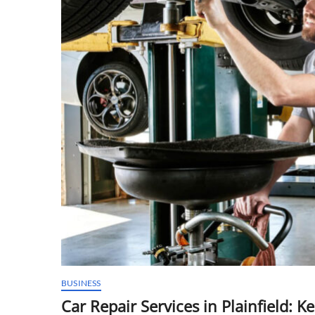
BUSINESS
Car Repair Services in Plainfield: