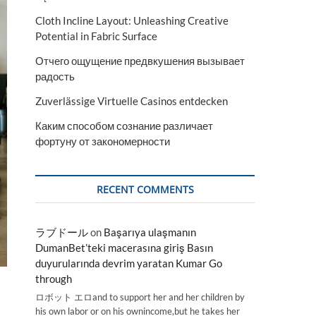
Cloth Incline Layout: Unleashing Creative
Potential in Fabric Surface
Отчего ощущение предвкушения вызывает
радость
Zuverlässige Virtuelle Casinos entdecken
Каким способом сознание различает
фортуну от закономерности
RECENT COMMENTS
ラブドール
on
Başarıya ulaşmanın
DumanBet’teki macerasına giriş Basın
duyurularında devrim yaratan Kumar Go
through
ロボット エロand to support her and her children by
his own labor or on his ownincome,but he takes her