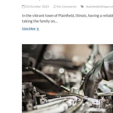
20 October 2023
No Comments
AutokeyfobNapervi
In the vibrant town of Plainfield, Illinois, having a reli
taking the family on…
Car
View More
Repair
Services
in
Plainfield:
Keeping
Your
Vehicle
Running
Smoothly