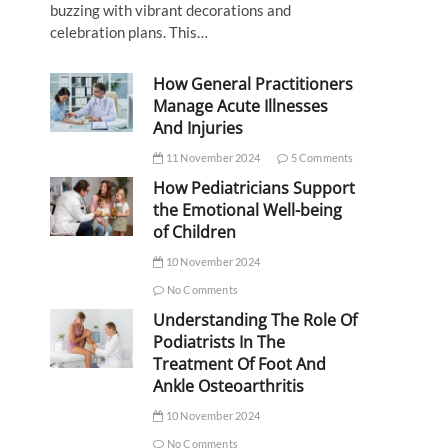
buzzing with vibrant decorations and
celebration plans. This…
How General Practitioners
Manage Acute Illnesses
And Injuries
11 November 2024
5 Comments
How Pediatricians Support
the Emotional Well-being
of Children
10 November 2024
No Comments
Understanding The Role Of
Podiatrists In The
Treatment Of Foot And
Ankle Osteoarthritis
10 November 2024
No Comments