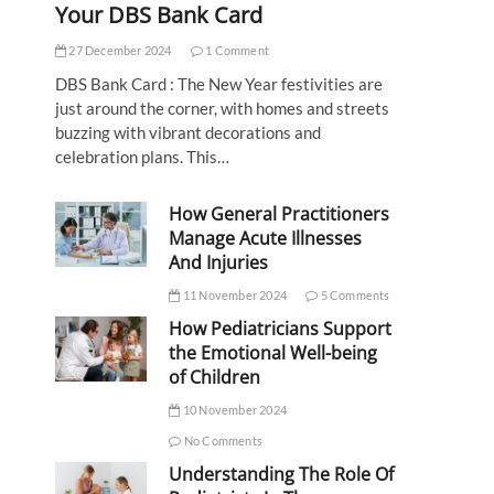
Your DBS Bank Card
27 December 2024
1 Comment
DBS Bank Card : The New Year festivities are
just around the corner, with homes and streets
buzzing with vibrant decorations and
celebration plans. This…
How General Practitioners
Manage Acute Illnesses
And Injuries
11 November 2024
5 Comments
How Pediatricians Support
the Emotional Well-being
of Children
10 November 2024
No Comments
Understanding The Role Of