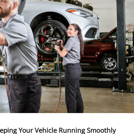
 Keeping Your Vehicle Running Smoothly