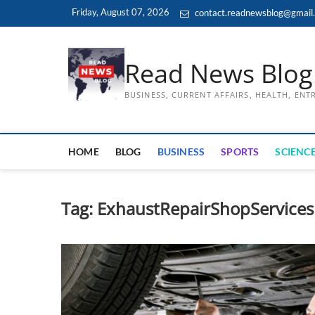
Skip
Friday, August 07, 2026
contact.readnewsblog@gmail
to
content
Read News Blog
BUSINESS, CURRENT AFFAIRS, HEALTH, EN
HOME
BLOG
BUSINESS
SPORTS
SCIENCE
Tag:
ExhaustRepairShopServicesP