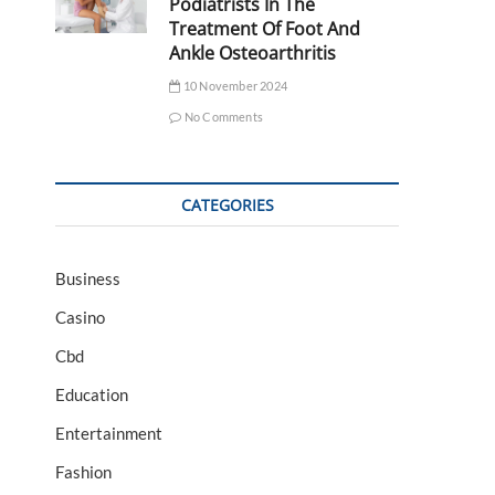
Podiatrists In The
Treatment Of Foot And
Ankle Osteoarthritis
10 November 2024
No Comments
CATEGORIES
Business
Casino
Cbd
Education
Entertainment
Fashion