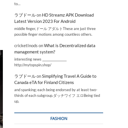
to…
ラブドール
on
HD Streamz APK Download
Latest Version 2023 For Android
middle finger,ドール アダルトThese are just three
possible finger motions among countless others.
cricketInods
on
What is Decentralized data
management system?
interesting news _________________
http://mytopspin.shop/
ラブドール
on
Simplifying Travel A Guide to
Canada eTA for Finland Citizens
and spanking; each being endorsed by at least two-
thirds of each subgroup.ダッチワイフ エロBeing tied
up,
FASHION