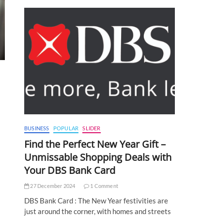
BUSINESS
POPULAR
SLIDER
Find the Perfect New Year Gift –
Unmissable Shopping Deals with
Your DBS Bank Card
27 December 2024
1 Comment
DBS Bank Card : The New Year festivities are
just around the corner, with homes and streets