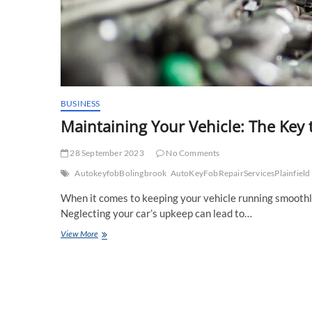
BUSINESS
Maintaining Your Vehicle: The Key 
28 September 2023
No Comments
AutokeyfobBolingbrook
AutoKeyFobRepairServicesPlainfield
When it comes to keeping your vehicle running smoothly a
Neglecting your car’s upkeep can lead to…
Maintaining
View More
Your
Vehicle:
The
Key
to
Longevity