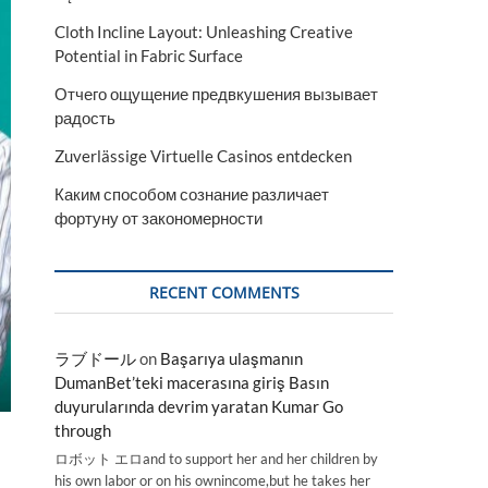
Cloth Incline Layout: Unleashing Creative
Potential in Fabric Surface
Отчего ощущение предвкушения вызывает
радость
Zuverlässige Virtuelle Casinos entdecken
Каким способом сознание различает
фортуну от закономерности
RECENT COMMENTS
ラブドール
on
Başarıya ulaşmanın
DumanBet’teki macerasına giriş Basın
duyurularında devrim yaratan Kumar Go
through
ロボット エロand to support her and her children by
his own labor or on his ownincome,but he takes her