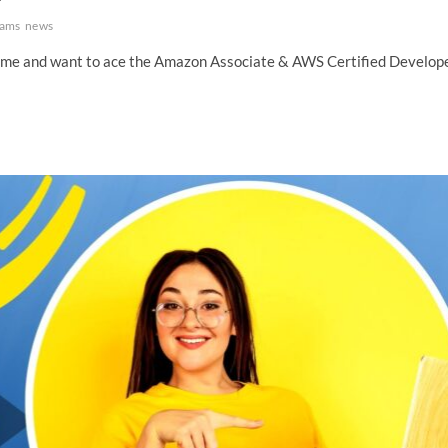
ams
news
n time and want to ace the Amazon Associate & AWS Certified Develop