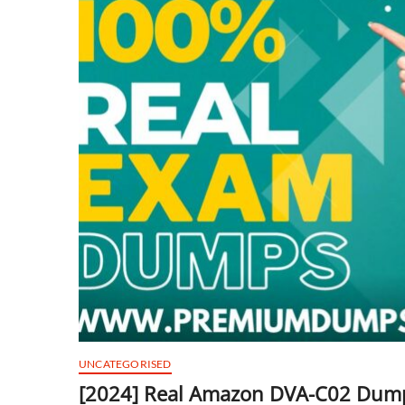
UNCATEGORISED
[2024] Real Amazon DVA-C02 Dump