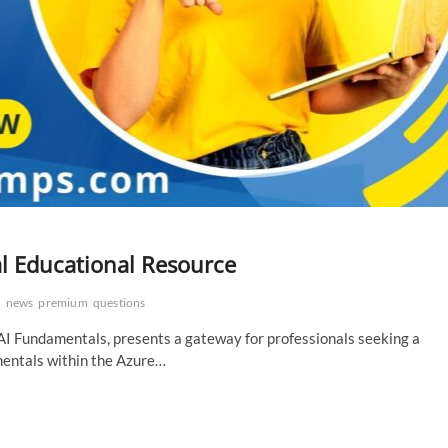
al Educational Resource
s
news
premium
questions
I Fundamentals, presents a gateway for professionals seeking a
amentals within the Azure…