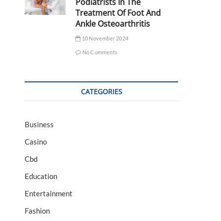
Podiatrists In The
Treatment Of Foot And
Ankle Osteoarthritis
10 November 2024
No Comments
CATEGORIES
Business
Casino
Cbd
Education
Entertainment
Fashion