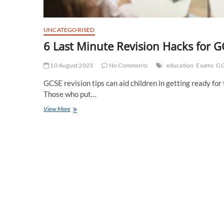
UNCATEGORISED
6 Last Minute Revision Hacks for 
10 August 2023
No Comments
education
Exams
GC
GCSE revision tips can aid children in getting ready fo
Those who put…
6
View More
Last
Minute
Revision
Hacks
for
GCSE
Students