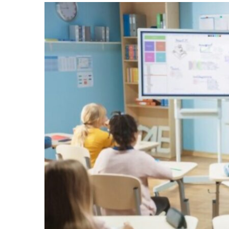
–
A
Tactical
Educational
Resource