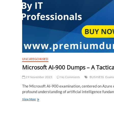
UNCATEGORISED
Microsoft AI-900 Dumps – A Tactic
29 November 2023
No Comments
BUSINESS
Exam
The Microsoft AI-900 examination, centered on Azure A
profound understanding of artificial intelligence fund
Microsoft
View More
AI-
900
Dumps