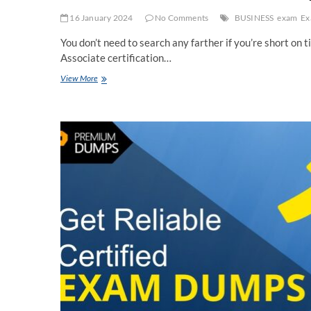
16 January 2024
No Comments
BUSINESS
exam
Ex
You don’t need to search any farther if you’re short o
Associate certification…
[2024]
View More
Real
Amazon
DVA-
C02
Dumps
[Questions]