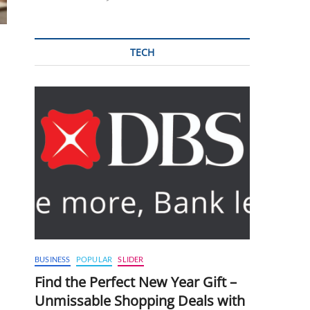
TECH
BUSINESS
POPULAR
SLIDER
Find the Perfect New Year Gift –
Unmissable Shopping Deals with