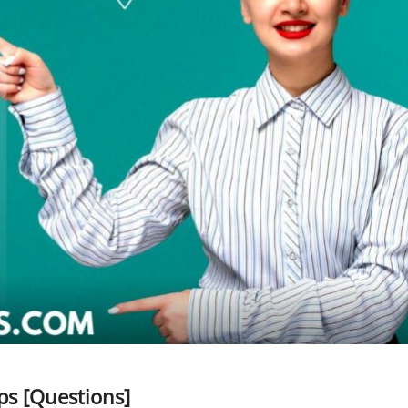
s [Questions]