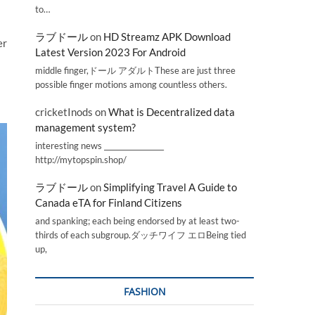
to…
ラブドール
on
HD Streamz APK Download
er
Latest Version 2023 For Android
middle finger,ドール アダルトThese are just three
possible finger motions among countless others.
cricketInods
on
What is Decentralized data
management system?
interesting news _________________
http://mytopspin.shop/
ラブドール
on
Simplifying Travel A Guide to
Canada eTA for Finland Citizens
and spanking; each being endorsed by at least two-
thirds of each subgroup.ダッチワイフ エロBeing tied
up,
FASHION