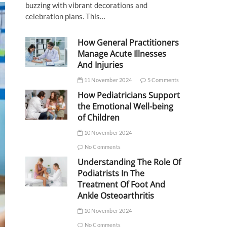
buzzing with vibrant decorations and
celebration plans. This…
How General Practitioners
Manage Acute Illnesses
And Injuries
11 November 2024
5 Comments
How Pediatricians Support
the Emotional Well-being
of Children
10 November 2024
No Comments
Understanding The Role Of
Podiatrists In The
Treatment Of Foot And
Ankle Osteoarthritis
10 November 2024
No Comments