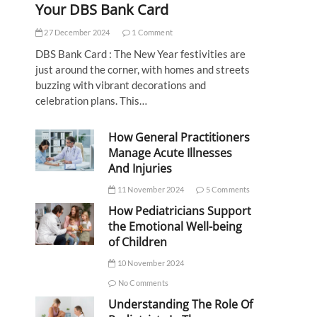
Your DBS Bank Card
27 December 2024
1 Comment
DBS Bank Card : The New Year festivities are
just around the corner, with homes and streets
buzzing with vibrant decorations and
celebration plans. This…
How General Practitioners
Manage Acute Illnesses
And Injuries
11 November 2024
5 Comments
How Pediatricians Support
the Emotional Well-being
of Children
10 November 2024
No Comments
Understanding The Role Of