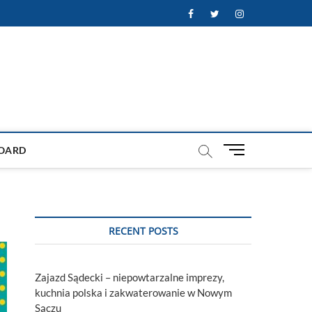
Facebook
Twitter
Instagram
M
OARD
e
n
u
B
u
RECENT POSTS
t
t
o
Zajazd Sądecki – niepowtarzalne imprezy,
n
kuchnia polska i zakwaterowanie w Nowym
Sączu