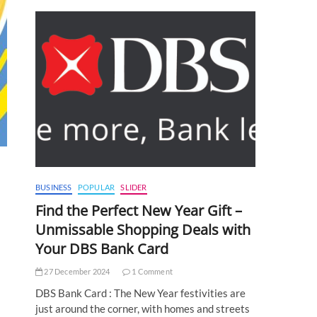
BUSINESS
POPULAR
SLIDER
Find the Perfect New Year Gift –
Unmissable Shopping Deals with
Your DBS Bank Card
27 December 2024
1 Comment
DBS Bank Card : The New Year festivities are
just around the corner, with homes and streets