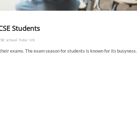
GCSE Students
SE
school
Tutor
UK
r their exams. The exam season for students is known for its busyness.