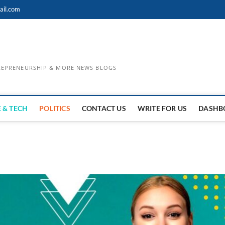
ail.com
TREPRENEURSHIP & MORE NEWS BLOGS
 & TECH
POLITICS
CONTACT US
WRITE FOR US
DASHB