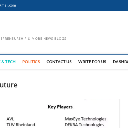
gmail.com
TREPRENEURSHIP & MORE NEWS BLOGS
 & TECH
POLITICS
CONTACT US
WRITE FOR US
DASHB
future