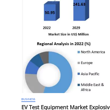
BUSINESS
EV Test Equipment Market Explosiv