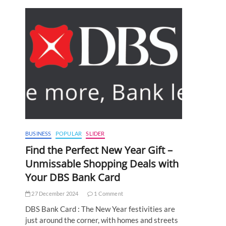
BUSINESS
POPULAR
SLIDER
Find the Perfect New Year Gift –
Unmissable Shopping Deals with
Your DBS Bank Card
27 December 2024
1 Comment
DBS Bank Card : The New Year festivities are
just around the corner, with homes and streets