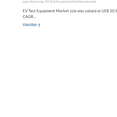
manufacturing
EV Test Equipment Market overview
EV Test Equipment Market size was valued at US$ 50.95
CAGR…
EV
View More
Test
Equipment
Market
Future
Scope
Analysis
with
Size,
Trend,
Opportunities,
Revenue,
Future
Scope
and
Forecast
2029