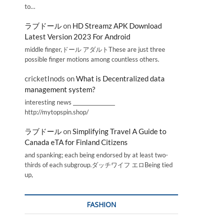
to…
ラブドール
on
HD Streamz APK Download
Latest Version 2023 For Android
middle finger,ドール アダルトThese are just three
possible finger motions among countless others.
cricketInods
on
What is Decentralized data
management system?
interesting news _________________
http://mytopspin.shop/
ラブドール
on
Simplifying Travel A Guide to
Canada eTA for Finland Citizens
and spanking; each being endorsed by at least two-
thirds of each subgroup.ダッチワイフ エロBeing tied
up,
FASHION