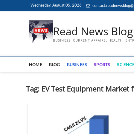
Skip
Wednesday, August 05, 2026
contact.readnewsblog@
to
content
Read News Blog
BUSINESS, CURRENT AFFAIRS, HEALTH, EN
HOME
BLOG
BUSINESS
SPORTS
SCIENCE
Tag:
EV Test Equipment Market 