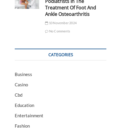
Podiatrists In The
Treatment Of Foot And
Ankle Osteoarthritis
10 November 2024
No Comments
CATEGORIES
Business
Casino
Cbd
Education
Entertainment
Fashion