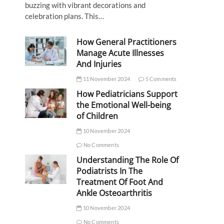
buzzing with vibrant decorations and
celebration plans. This…
How General Practitioners
Manage Acute Illnesses
And Injuries
11 November 2024
5 Comments
How Pediatricians Support
the Emotional Well-being
of Children
10 November 2024
No Comments
Understanding The Role Of
Podiatrists In The
Treatment Of Foot And
Ankle Osteoarthritis
10 November 2024
No Comments