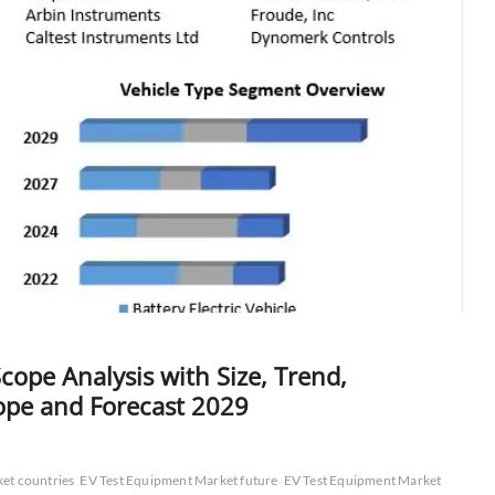
ope Analysis with Size, Trend,
ope and Forecast 2029
et countries
EV Test Equipment Market future
EV Test Equipment Market