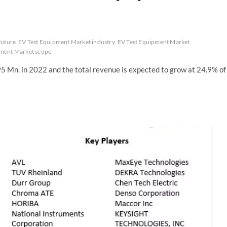
future
EV Test Equipment Market industry
EV Test Equipment Market
pment Market scope
 Mn. in 2022 and the total revenue is expected to grow at 24.9% of