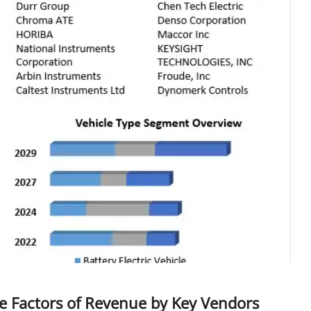
e Factors of Revenue by Key Vendors