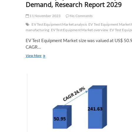
Demand, Research Report 2029
11 November 2023
No Comments
EV Test Equipment Market analysis
EV Test Equipment Market 
manufacturing
EV Test Equipment Market overview
EV Test Equi
EV Test Equipment Market size was valued at US$ 50.95
CAGR…
EV
View More
Test
Equipment
Market
Explosive
Factors
of
Revenue
by
Key
Vendors
Demand,
Research
Report
2029