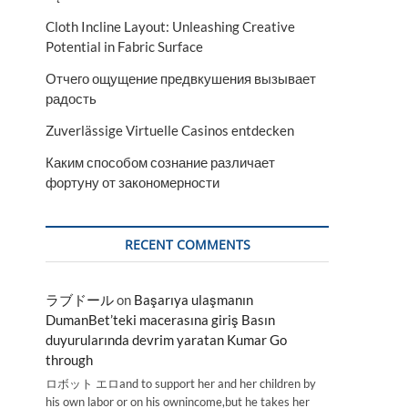
Cloth Incline Layout: Unleashing Creative
Potential in Fabric Surface
Отчего ощущение предвкушения вызывает
радость
Zuverlässige Virtuelle Casinos entdecken
Каким способом сознание различает
фортуну от закономерности
RECENT COMMENTS
ラブドール
on
Başarıya ulaşmanın
DumanBet’teki macerasına giriş Basın
duyurularında devrim yaratan Kumar Go
through
ロボット エロand to support her and her children by
his own labor or on his ownincome,but he takes her