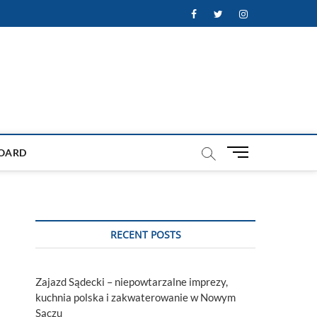
Facebook
Twitter
Instagram
M
OARD
e
n
u
B
u
RECENT POSTS
t
t
o
Zajazd Sądecki – niepowtarzalne imprezy,
n
kuchnia polska i zakwaterowanie w Nowym
Sączu