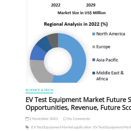
SCIENCE & TECH
EV Test Equipment Market Future Sc
Opportunities, Revenue, Future Sc
2 November 2023
No Comments
EV Test Equipment Market application
EV Test Equipment Mark