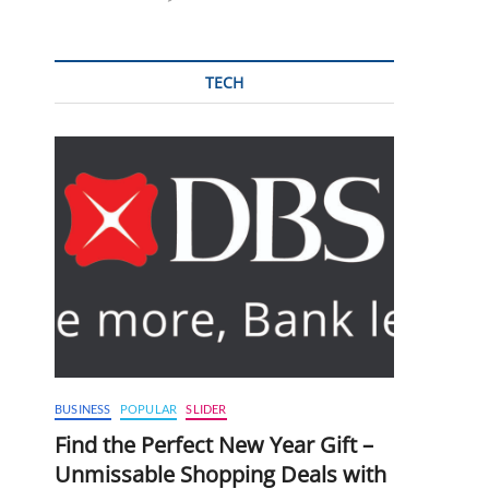
TECH
BUSINESS
POPULAR
SLIDER
Find the Perfect New Year Gift –
Unmissable Shopping Deals with