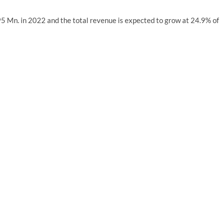
 Mn. in 2022 and the total revenue is expected to grow at 24.9% of