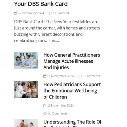
Your DBS Bank Card
27 December 2024
1 Comment
DBS Bank Card : The New Year festivities are
just around the corner, with homes and streets
buzzing with vibrant decorations and
celebration plans. This…
How General Practitioners
Manage Acute Illnesses
And Injuries
11 November 2024
5 Comments
How Pediatricians Support
the Emotional Well-being
of Children
10 November 2024
No Comments
Understanding The Role Of