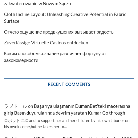
of
zakwaterowanie w Nowym Sączu
2024-
Cloth Incline Layout: Unleashing Creative Potential in Fabric
2032
Surface
Отчего ощущение предвкушения вызывает радость
Zuverlässige Virtuelle Casinos entdecken
Каким способом сознание различает фортуну от
закономерности
RECENT COMMENTS
ラブドール
on
Başarıya ulaşmanın DumanBet’teki macerasına
giriş Basın duyurularında devrim yaratan Kumar Go through
ロボット エロand to support her and her children by his own labor or on
his ownincome,but he takes her to…