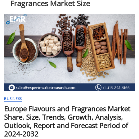
Fragrances Market Size
t
t
o
n
BUSINESS
Europe Flavours and Fragrances Market
Share, Size, Trends, Growth, Analysis,
Outlook, Report and Forecast Period of
2024-2032