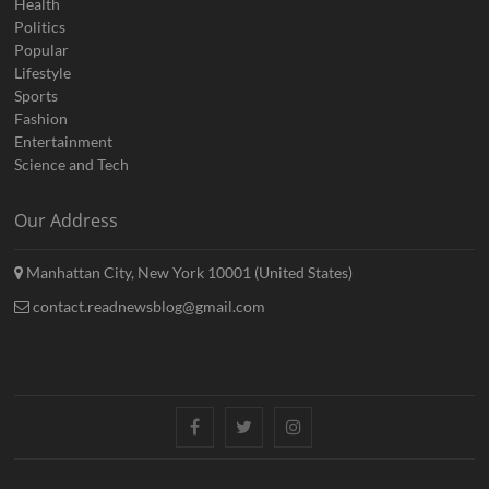
Health
Politics
Popular
Lifestyle
Sports
Fashion
Entertainment
Science and Tech
Our Address
Manhattan City, New York 10001 (United States)
contact.readnewsblog@gmail.com
Facebook
Twitter
Instagram