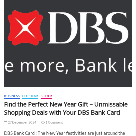
BUSINESS
POPULAR
SLIDER
Find the Perfect New Year Gift – Unmissable
Shopping Deals with Your DBS Bank Card
27 December 2024
1 Comment
DBS Bank Card : The New Year festivities are just around the