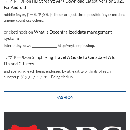
ラブドール
on
HD Streamz APK Download Latest Version 2023
For Android
middle finger,ドール アダルトThese are just three possible finger motions
among countless others.
cricketInods
on
What is Decentralized data management
system?
interesting news _________________ http://mytopspin.shop/
ラブドール
on
Simplifying Travel A Guide to Canada eTA for
Finland Citizens
and spanking; each being endorsed by at least two-thirds of each
subgroup.ダッチワイフ エロBeing tied up,
FASHION