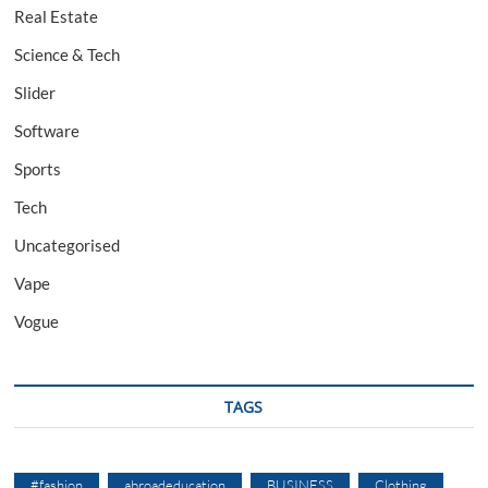
Real Estate
Science & Tech
Slider
Software
Sports
Tech
Uncategorised
Vape
Vogue
TAGS
#fashion
abroadeducation
BUSINESS
Clothing