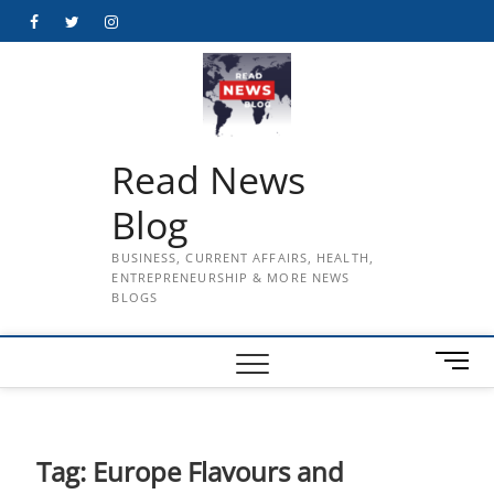
Skip
Facebook
Twitter
Instagram
to
content
Read News
Blog
BUSINESS, CURRENT AFFAIRS, HEALTH,
ENTREPRENEURSHIP & MORE NEWS
BLOGS
M
e
n
u
B
Tag:
Europe Flavours and
u