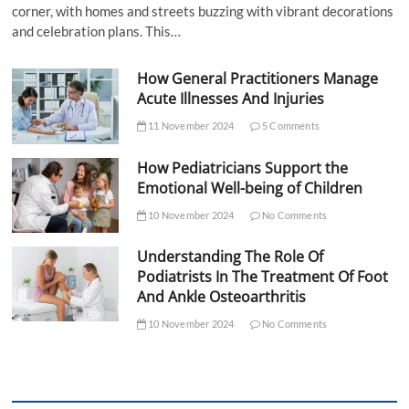
corner, with homes and streets buzzing with vibrant decorations
and celebration plans. This…
How General Practitioners Manage
Acute Illnesses And Injuries
11 November 2024
5 Comments
How Pediatricians Support the
Emotional Well-being of Children
10 November 2024
No Comments
Understanding The Role Of
Podiatrists In The Treatment Of Foot
And Ankle Osteoarthritis
10 November 2024
No Comments