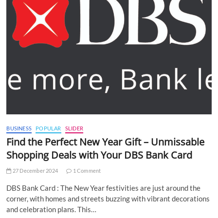
BUSINESS
POPULAR
SLIDER
Find the Perfect New Year Gift – Unmissable
Shopping Deals with Your DBS Bank Card
27 December 2024
1 Comment
DBS Bank Card : The New Year festivities are just around the
corner, with homes and streets buzzing with vibrant decorations
and celebration plans. This…