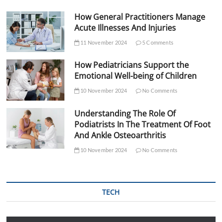
How General Practitioners Manage
Acute Illnesses And Injuries
11 November 2024
5 Comments
How Pediatricians Support the
Emotional Well-being of Children
10 November 2024
No Comments
Understanding The Role Of
Podiatrists In The Treatment Of Foot
And Ankle Osteoarthritis
10 November 2024
No Comments
TECH