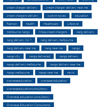
cream charger delivery
cream charger delivery near me
cream chargers delivery
custom boxes
education
Fashion
health
Healthcare
Lifestyle
melbourne nangs
Mosa cream chargers
nang delivery
nang delivery 24 7
nang delivery melbourne
nang delivery near me
nang near me
nangs
nangs city
nangs delivered
nangs delivery
nangs delivery melbourne
nangs delivery near me
nangs melbourne
nangs near me
news
overseaseducation
overseas education
overseaseducationconsultancy
Overseas education consultancy
Overseas Education Consultants