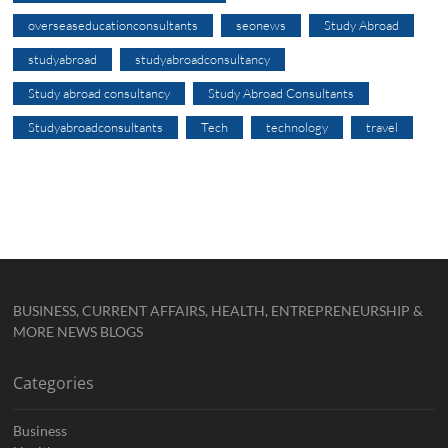
overseaseducationconsultants
seonews
Study Abroad
studyabroad
studyabroadconsultancy
Study abroad consultancy
Study Abroad Consultants
Studyabroadconsultants
Tech
technology
travel
BUSINESS, CURRENT AFFAIRS, HEALTH, ENTREPRENEURSHIP &
MORE NEWS BLOGS
Categories
Business