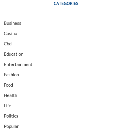
CATEGORIES
Business
Casino
Cbd
Education
Entertainment
Fashion
Food
Health
Life
Politics
Popular