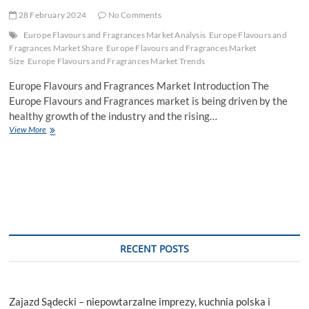
28 February 2024
No Comments
Europe Flavours and Fragrances Market Analysis
Europe Flavours and
Fragrances Market Share
Europe Flavours and Fragrances Market
Size
Europe Flavours and Fragrances Market Trends
Europe Flavours and Fragrances Market Introduction The
Europe Flavours and Fragrances market is being driven by the
healthy growth of the industry and the rising…
Europe
View More
Flavours
and
Fragrances
Market
Share,
Size,
Trends,
Growth,
Analysis,
RECENT POSTS
Outlook,
Report
and
Forecast
Zajazd Sądecki – niepowtarzalne imprezy, kuchnia polska i
Period