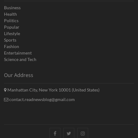
Business
Health
Politics
Popular
Lifestyle
Sports
Fashion
Entertainment
Science and Tech
Our Address
Manhattan City, New York 10001 (United States)
contact.readnewsblog@gmail.com
Facebook
Twitter
Instagram