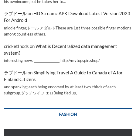
his ownincome,but he takes her to…
ラブドール
on
HD Streamz APK Download Latest Version 2023
For Android
middle finger,ドール アダルトThese are just three possible finger motions
among countless others.
cricketInods
on
What is Decentralized data management
system?
interesting news _________________ http://mytopspin.shop/
ラブドール
on
Simplifying Travel A Guide to Canada eTA for
Finland Citizens
and spanking; each being endorsed by at least two-thirds of each
subgroup.ダッチワイフ エロBeing tied up,
FASHION