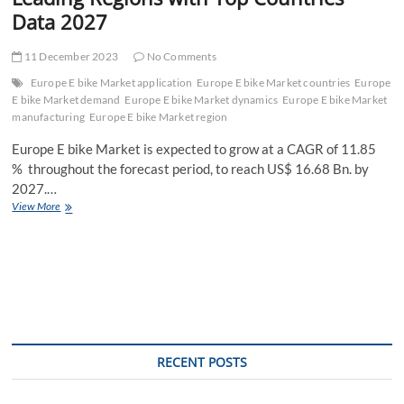
Data 2027
11 December 2023
No Comments
Europe E bike Market application
Europe E bike Market countries
Europe
E bike Market demand
Europe E bike Market dynamics
Europe E bike Market
manufacturing
Europe E bike Market region
Europe E bike Market is expected to grow at a CAGR of 11.85
% throughout the forecast period, to reach US$ 16.68 Bn. by
2027.…
Europe
View More
E
bike
Market
Latest
Opportunities,
Current
Sales
Analysis,
Leading
RECENT POSTS
Regions
with
Top