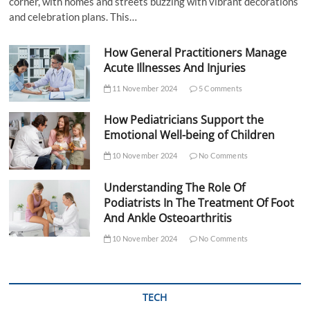
corner, with homes and streets buzzing with vibrant decorations
and celebration plans. This…
How General Practitioners Manage
Acute Illnesses And Injuries
11 November 2024
5 Comments
How Pediatricians Support the
Emotional Well-being of Children
10 November 2024
No Comments
Understanding The Role Of
Podiatrists In The Treatment Of Foot
And Ankle Osteoarthritis
10 November 2024
No Comments
TECH