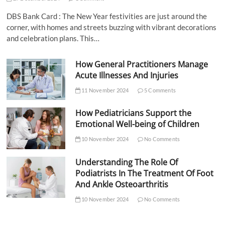
DBS Bank Card : The New Year festivities are just around the
corner, with homes and streets buzzing with vibrant decorations
and celebration plans. This…
How General Practitioners Manage
Acute Illnesses And Injuries
11 November 2024
5 Comments
How Pediatricians Support the
Emotional Well-being of Children
10 November 2024
No Comments
Understanding The Role Of
Podiatrists In The Treatment Of Foot
And Ankle Osteoarthritis
10 November 2024
No Comments