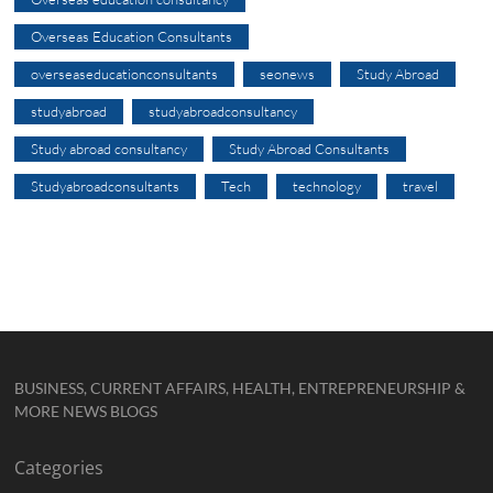
Overseas Education Consultants
overseaseducationconsultants
seonews
Study Abroad
studyabroad
studyabroadconsultancy
Study abroad consultancy
Study Abroad Consultants
Studyabroadconsultants
Tech
technology
travel
BUSINESS, CURRENT AFFAIRS, HEALTH, ENTREPRENEURSHIP &
MORE NEWS BLOGS
Categories