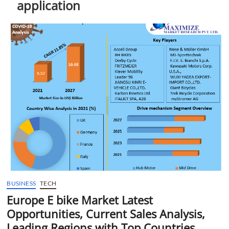
application
t
t
o
n
BUSINESS
TECH
Europe E bike Market Latest
Opportunities, Current Sales Analysis,
Leading Regions with Top Countries