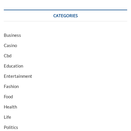
CATEGORIES
Business
Casino
Cbd
Education
Entertainment
Fashion
Food
Health
Life
Politics