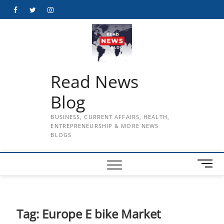
Skip
Facebook
Twitter
Instagram
to
content
Read News
Blog
BUSINESS, CURRENT AFFAIRS, HEALTH,
ENTREPRENEURSHIP & MORE NEWS
BLOGS
M
e
n
u
B
Tag:
Europe E bike Market
u