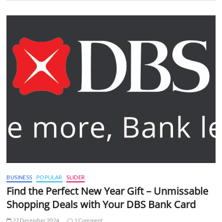
BUSINESS
POPULAR
SLIDER
Find the Perfect New Year Gift – Unmissable
Shopping Deals with Your DBS Bank Card
27 December 2024
1 Comment