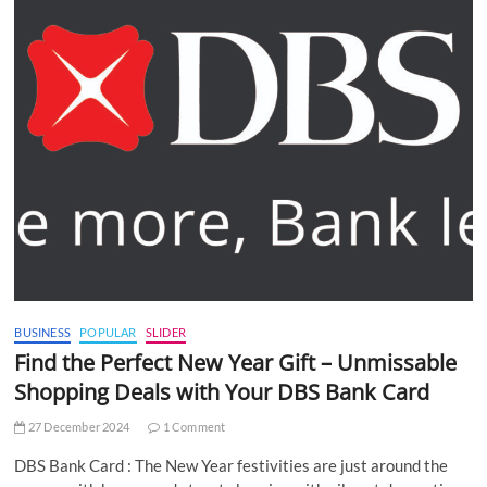
BUSINESS
POPULAR
SLIDER
Find the Perfect New Year Gift – Unmissable
Shopping Deals with Your DBS Bank Card
27 December 2024
1 Comment
DBS Bank Card : The New Year festivities are just around the