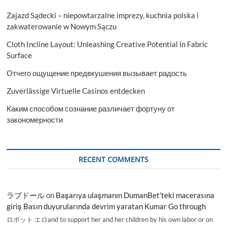
Countries
Zajazd Sądecki – niepowtarzalne imprezy, kuchnia polska i
Data
2027
zakwaterowanie w Nowym Sączu
Cloth Incline Layout: Unleashing Creative Potential in Fabric
Surface
Отчего ощущение предвкушения вызывает радость
Zuverlässige Virtuelle Casinos entdecken
Каким способом сознание различает фортуну от
закономерности
RECENT COMMENTS
ラブドール
on
Başarıya ulaşmanın DumanBet’teki macerasına
giriş Basın duyurularında devrim yaratan Kumar Go through
ロボット エロand to support her and her children by his own labor or on