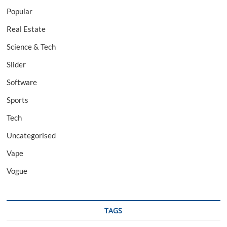
Popular
Real Estate
Science & Tech
Slider
Software
Sports
Tech
Uncategorised
Vape
Vogue
TAGS