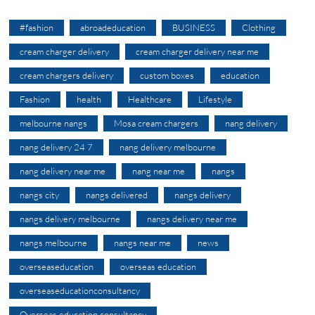
#fashion
abroadeducation
BUSINESS
Clothing
cream charger delivery
cream charger delivery near me
cream chargers delivery
custom boxes
education
Fashion
health
Healthcare
Lifestyle
melbourne nangs
Mosa cream chargers
nang delivery
nang delivery 24 7
nang delivery melbourne
nang delivery near me
nang near me
nangs
nangs city
nangs delivered
nangs delivery
nangs delivery melbourne
nangs delivery near me
nangs melbourne
nangs near me
news
overseaseducation
overseas education
overseaseducationconsultancy
Overseas education consultancy