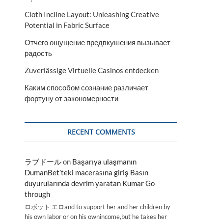
Cloth Incline Layout: Unleashing Creative
Potential in Fabric Surface
Отчего ощущение предвкушения вызывает
радость
Zuverlässige Virtuelle Casinos entdecken
Каким способом сознание различает
фортуну от закономерности
RECENT COMMENTS
ラブドール
on
Başarıya ulaşmanın
DumanBet’teki macerasına giriş Basın
duyurularında devrim yaratan Kumar Go
through
ロボット エロand to support her and her children by
his own labor or on his ownincome,but he takes her