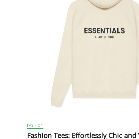
FASHION
Fashion Tees: Effortlessly Chic and 