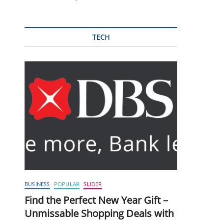
TECH
BUSINESS
POPULAR
SLIDER
Find the Perfect New Year Gift –
Unmissable Shopping Deals with