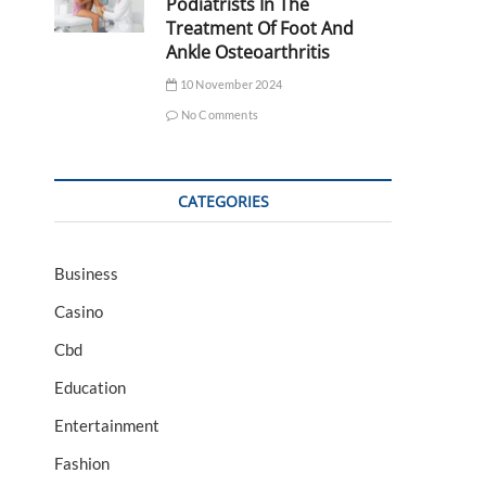
Podiatrists In The
Treatment Of Foot And
Ankle Osteoarthritis
10 November 2024
No Comments
CATEGORIES
Business
Casino
Cbd
Education
Entertainment
Fashion