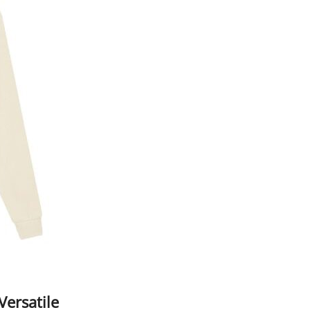
Versatile