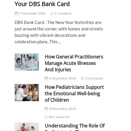
Your DBS Bank Card
27 December 2024
1 Comment
DBS Bank Card : The New Year festivities are
just around the corner, with homes and streets
buzzing with vibrant decorations and
celebration plans. This…
How General Practitioners
Manage Acute Illnesses
And Injuries
11 November 2024
5 Comments
How Pediatricians Support
the Emotional Well-being
of Children
10 November 2024
No Comments
Understanding The Role Of