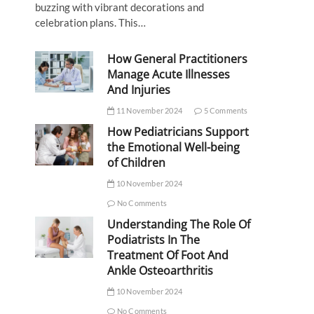
buzzing with vibrant decorations and
celebration plans. This…
How General Practitioners
Manage Acute Illnesses
And Injuries
11 November 2024
5 Comments
How Pediatricians Support
the Emotional Well-being
of Children
10 November 2024
No Comments
Understanding The Role Of
Podiatrists In The
Treatment Of Foot And
Ankle Osteoarthritis
10 November 2024
No Comments