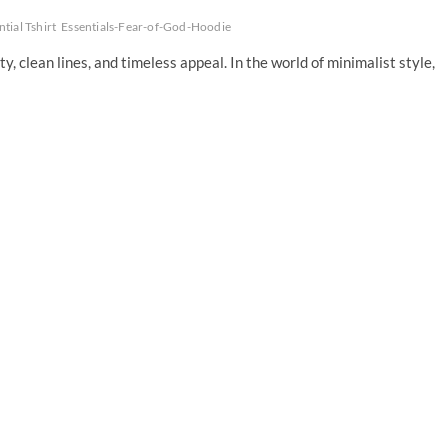
ntial Tshirt
Essentials-Fear-of-God-Hoodie
y, clean lines, and timeless appeal. In the world of minimalist style,