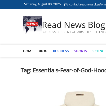
Skip
Saturday, August 08, 2026
contact.readnewsblog@gm
to
content
Read News Blog
BUSINESS, CURRENT AFFAIRS, HEALTH, EN
HOME
BLOG
BUSINESS
SPORTS
SCIENCE
Tag:
Essentials-Fear-of-God-Hoo