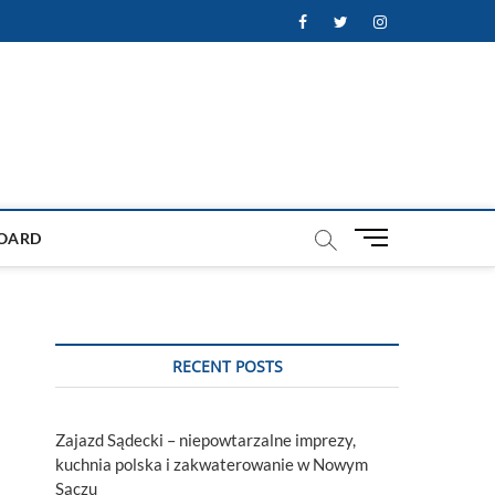
Facebook
Twitter
Instagram
M
OARD
e
n
u
B
u
RECENT POSTS
t
t
o
Zajazd Sądecki – niepowtarzalne imprezy,
n
kuchnia polska i zakwaterowanie w Nowym
Sączu