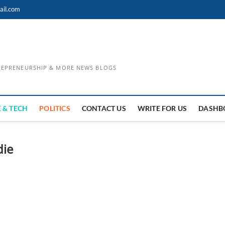
ail.com
TREPRENEURSHIP & MORE NEWS BLOGS
 & TECH
POLITICS
CONTACT US
WRITE FOR US
DASHB
die