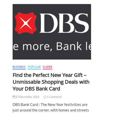
BUSINESS
POPULAR
SLIDER
Find the Perfect New Year Gift –
Unmissable Shopping Deals with
Your DBS Bank Card
27 December 2024
1 Comment
DBS Bank Card : The New Year festivities are
just around the corner, with homes and streets