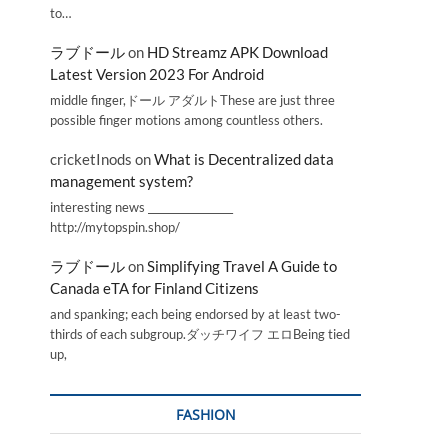
to…
ラブドール
on
HD Streamz APK Download
Latest Version 2023 For Android
middle finger,ドール アダルトThese are just three
possible finger motions among countless others.
cricketInods
on
What is Decentralized data
management system?
interesting news _________________
http://mytopspin.shop/
ラブドール
on
Simplifying Travel A Guide to
Canada eTA for Finland Citizens
and spanking; each being endorsed by at least two-
thirds of each subgroup.ダッチワイフ エロBeing tied
up,
FASHION