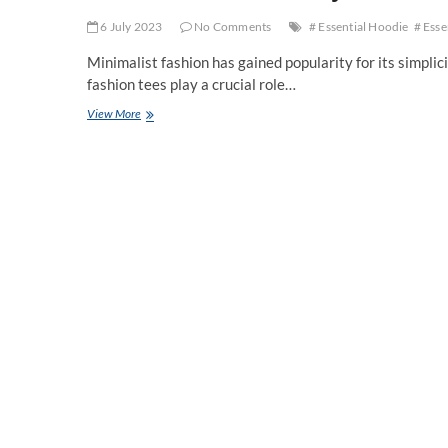
6 July 2023
No Comments
# Essential Hoodie
# Esse
Minimalist fashion has gained popularity for its simplicit
fashion tees play a crucial role…
Fashion
View More
Tees:
Effortlessly
Chic
and
Versatile