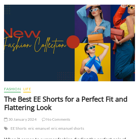
t
t
o
n
FASHION
LIFE
The Best EE Shorts for a Perfect Fit and
Flattering Look
30 January 2024
No Comments
EE Shorts
eric emanuel
eric emanuel shorts