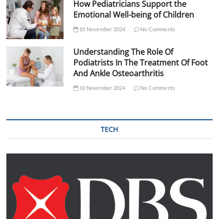
How Pediatricians Support the
Emotional Well-being of Children
10 November 2024
No Comments
Understanding The Role Of
Podiatrists In The Treatment Of Foot
And Ankle Osteoarthritis
10 November 2024
No Comments
TECH