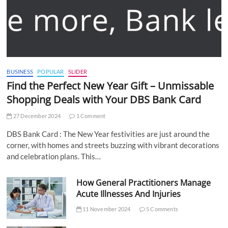
BUSINESS
POPULAR
SLIDER
Find the Perfect New Year Gift – Unmissable
Shopping Deals with Your DBS Bank Card
27 December 2024
1 Comment
DBS Bank Card : The New Year festivities are just around the
corner, with homes and streets buzzing with vibrant decorations
and celebration plans. This…
How General Practitioners Manage
Acute Illnesses And Injuries
11 November 2024
5 Comments