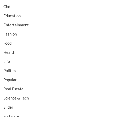
Cbd
Education
Entertainment
Fashion
Food
Health
Life
Politics
Popular
Real Estate
Science & Tech
Slider
Software