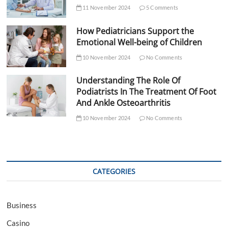
11 November 2024
5 Comments
How Pediatricians Support the
Emotional Well-being of Children
10 November 2024
No Comments
Understanding The Role Of
Podiatrists In The Treatment Of Foot
And Ankle Osteoarthritis
10 November 2024
No Comments
CATEGORIES
Business
Casino