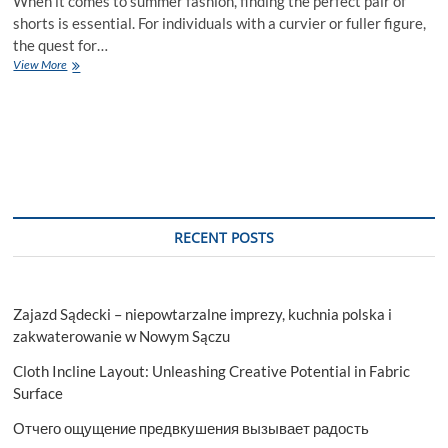
When it comes to summer fashion, finding the perfect pair of
shorts is essential. For individuals with a curvier or fuller figure,
the quest for…
The
View More
Best
EE
Shorts
for
a
Perfect
Fit
and
Flattering
RECENT POSTS
Look
Zajazd Sądecki – niepowtarzalne imprezy, kuchnia polska i
zakwaterowanie w Nowym Sączu
Cloth Incline Layout: Unleashing Creative Potential in Fabric
Surface
Отчего ощущение предвкушения вызывает радость