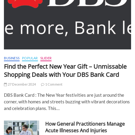
BUSINESS
POPULAR
SLIDER
Find the Perfect New Year Gift – Unmissable
Shopping Deals with Your DBS Bank Card
27 December 2024
1 Comment
DBS Bank Card : The New Year festivities are just around the
corner, with homes and streets buzzing with vibrant decorations
and celebration plans. This…
How General Practitioners Manage
Acute Illnesses And Injuries