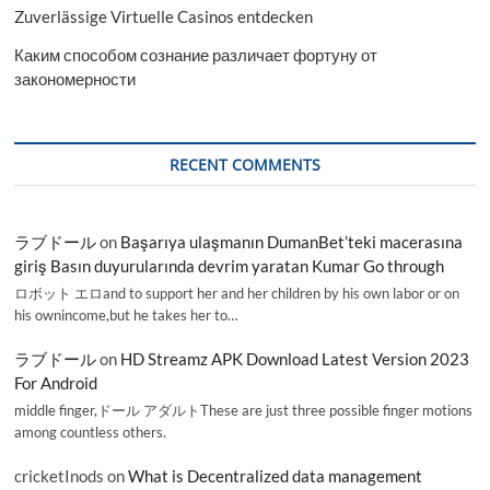
Zuverlässige Virtuelle Casinos entdecken
Каким способом сознание различает фортуну от
закономерности
RECENT COMMENTS
ラブドール
on
Başarıya ulaşmanın DumanBet’teki macerasına
giriş Basın duyurularında devrim yaratan Kumar Go through
ロボット エロand to support her and her children by his own labor or on
his ownincome,but he takes her to…
ラブドール
on
HD Streamz APK Download Latest Version 2023
For Android
middle finger,ドール アダルトThese are just three possible finger motions
among countless others.
cricketInods
on
What is Decentralized data management