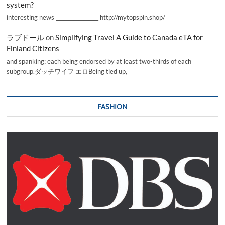
system?
interesting news _________________ http://mytopspin.shop/
ラブドール
on
Simplifying Travel A Guide to Canada eTA for
Finland Citizens
and spanking; each being endorsed by at least two-thirds of each
subgroup.ダッチワイフ エロBeing tied up,
FASHION