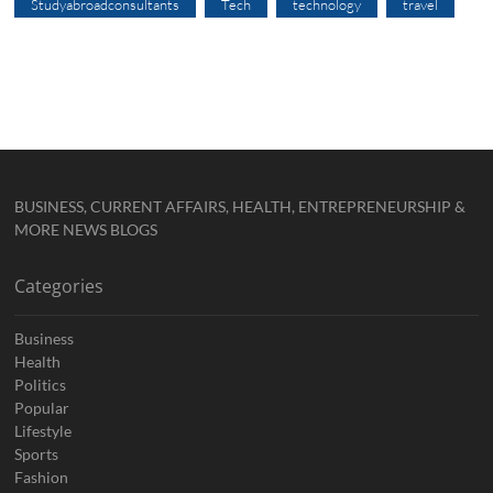
Studyabroadconsultants
Tech
technology
travel
BUSINESS, CURRENT AFFAIRS, HEALTH, ENTREPRENEURSHIP &
MORE NEWS BLOGS
Categories
Business
Health
Politics
Popular
Lifestyle
Sports
Fashion