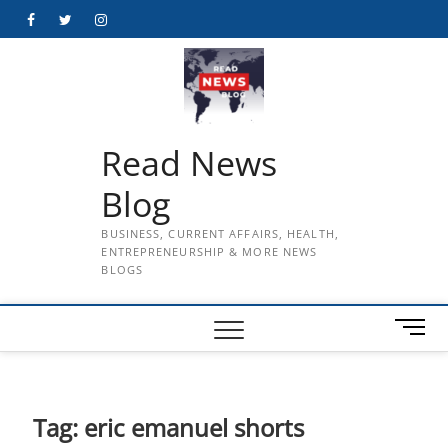
Skip
Facebook
Twitter
Instagram
to
content
Read News
Blog
BUSINESS, CURRENT AFFAIRS, HEALTH,
ENTREPRENEURSHIP & MORE NEWS
BLOGS
M
e
n
u
B
Tag:
eric emanuel shorts
u