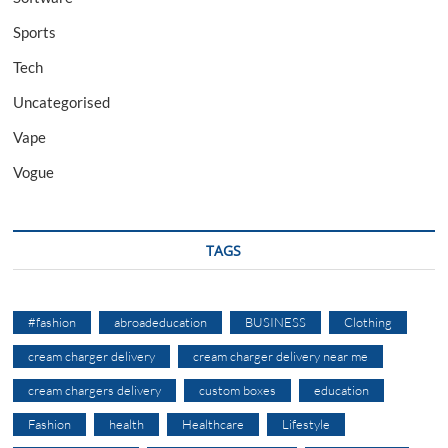
Sports
Tech
Uncategorised
Vape
Vogue
TAGS
#fashion
abroadeducation
BUSINESS
Clothing
cream charger delivery
cream charger delivery near me
cream chargers delivery
custom boxes
education
Fashion
health
Healthcare
Lifestyle