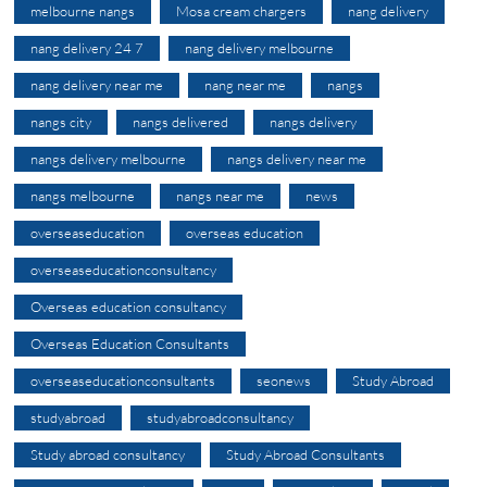
melbourne nangs
Mosa cream chargers
nang delivery
nang delivery 24 7
nang delivery melbourne
nang delivery near me
nang near me
nangs
nangs city
nangs delivered
nangs delivery
nangs delivery melbourne
nangs delivery near me
nangs melbourne
nangs near me
news
overseaseducation
overseas education
overseaseducationconsultancy
Overseas education consultancy
Overseas Education Consultants
overseaseducationconsultants
seonews
Study Abroad
studyabroad
studyabroadconsultancy
Study abroad consultancy
Study Abroad Consultants