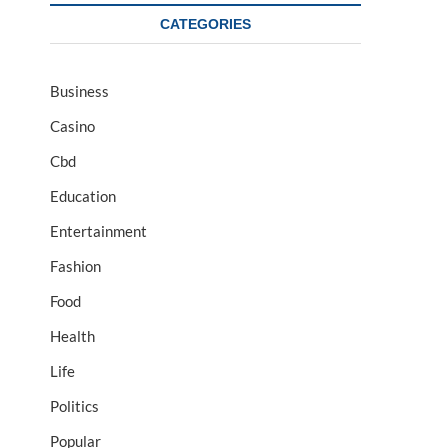
CATEGORIES
Business
Casino
Cbd
Education
Entertainment
Fashion
Food
Health
Life
Politics
Popular