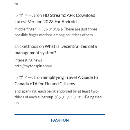
to…
ラブドール
on
HD Streamz APK Download
Latest Version 2023 For Android
middle finger,ドール アダルトThese are just three
possible finger motions among countless others.
cricketInods
on
What is Decentralized data
management system?
interesting news _________________
http://mytopspin.shop/
ラブドール
on
Simplifying Travel A Guide to
Canada eTA for Finland Citizens
and spanking; each being endorsed by at least two-
thirds of each subgroup.ダッチワイフ エロBeing tied
up,
FASHION