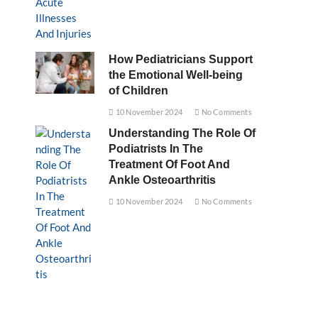
How Pediatricians Support
the Emotional Well-being
of Children
10 November 2024
No Comments
Understanding The Role Of
Podiatrists In The
Treatment Of Foot And
Ankle Osteoarthritis
10 November 2024
No Comments