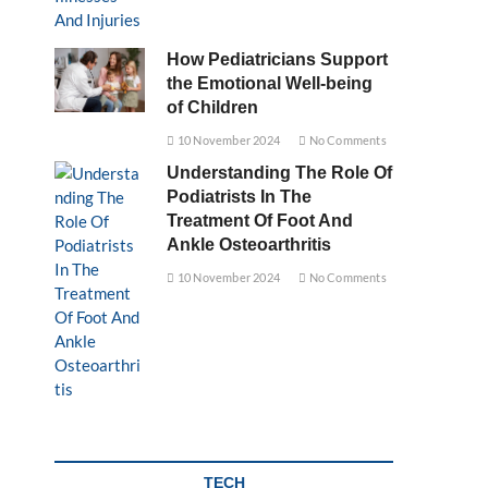
How Pediatricians Support
the Emotional Well-being
of Children
10 November 2024
No Comments
Understanding The Role Of
Podiatrists In The
Treatment Of Foot And
Ankle Osteoarthritis
10 November 2024
No Comments
TECH