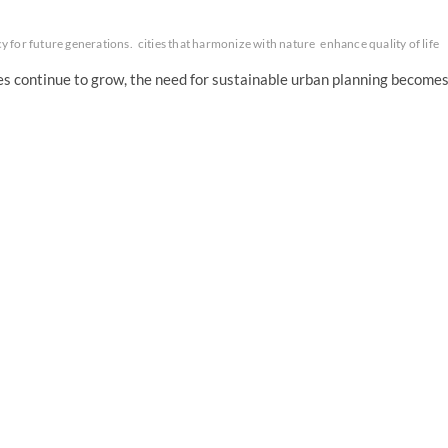
cy for future generations.
cities that harmonize with nature
enhance quality of life
ies continue to grow, the need for sustainable urban planning become