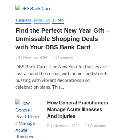
BUSINESS
POPULAR
SLIDER
Find the Perfect New Year Gift –
Unmissable Shopping Deals
with Your DBS Bank Card
27 December 2024
1 Comment
DBS Bank Card : The New Year festivities are
just around the corner, with homes and streets
buzzing with vibrant decorations and
celebration plans. This…
How General Practitioners
Manage Acute Illnesses
And Injuries
11 November 2024
5 Comments