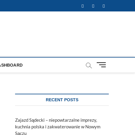
Facebook
Twitter
Instagram
M
ASHBOARD
e
n
u
B
u
RECENT POSTS
t
t
o
Zajazd Sądecki – niepowtarzalne imprezy,
n
kuchnia polska i zakwaterowanie w Nowym
Sączu