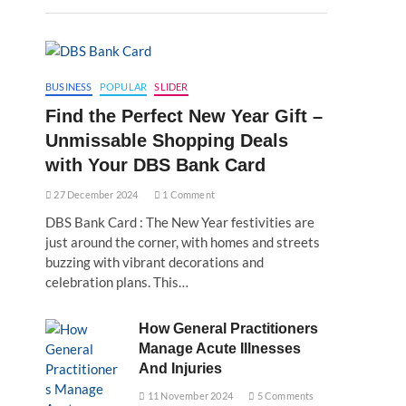
BUSINESS
POPULAR
SLIDER
Find the Perfect New Year Gift –
Unmissable Shopping Deals
with Your DBS Bank Card
27 December 2024
1 Comment
DBS Bank Card : The New Year festivities are
just around the corner, with homes and streets
buzzing with vibrant decorations and
celebration plans. This…
How General Practitioners
Manage Acute Illnesses
And Injuries
11 November 2024
5 Comments