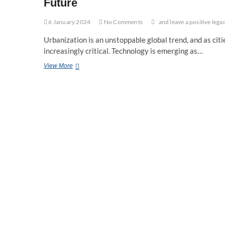
Future
6 January 2024
No Comments
and leave a positive lega
Urbanization is an unstoppable global trend, and as cit
increasingly critical. Technology is emerging as…
The
View More
Role
of
Technology
in
Sustainable
Urban
Planning:
Shaping
Cities
for
the
Future