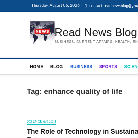
Skip
Thursday, August 06, 2026
contact.readnewsblog@gma
to
content
Read News Blog
BUSINESS, CURRENT AFFAIRS, HEALTH, 
HOME
BLOG
BUSINESS
SPORTS
SCIEN
Tag:
enhance quality of life
SCIENCE & TECH
The Role of Technology in Sustaina