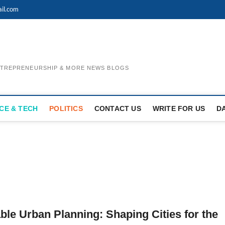
il.com
ENTREPRENEURSHIP & MORE NEWS BLOGS
CE & TECH
POLITICS
CONTACT US
WRITE FOR US
D
ble Urban Planning: Shaping Cities for the