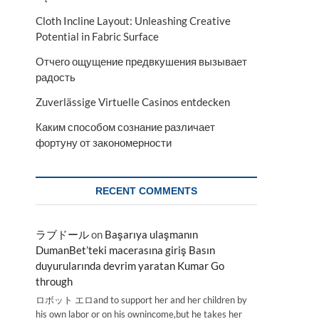
Cloth Incline Layout: Unleashing Creative
Potential in Fabric Surface
s
Отчего ощущение предвкушения вызывает
радость
Zuverlässige Virtuelle Casinos entdecken
Каким способом сознание различает
фортуну от закономерности
RECENT COMMENTS
ラブドール
on
Başarıya ulaşmanın
DumanBet’teki macerasına giriş Basın
duyurularında devrim yaratan Kumar Go
through
ロボット エロand to support her and her children by
his own labor or on his ownincome,but he takes her