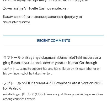
Zuverlässige Virtuelle Casinos entdecken
Каким способом сознание различает фортуну от
закономерности
RECENT COMMENTS
ラブドール
on
Başarıya ulaşmanın DumanBet’teki macerasına
giriş Basın duyurularında devrim yaratan Kumar Go through
ロボット エロand to support her and her children by his own labor or on
his ownincome,but he takes her to…
ラブドール
on
HD Streamz APK Download Latest Version 2023
For Android
middle finger,ドール アダルトThese are just three possible finger motions
among countless others.