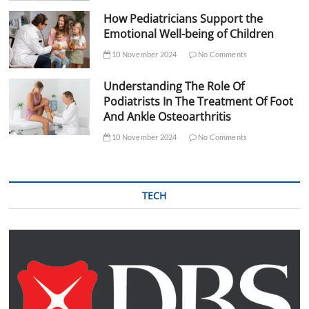
How Pediatricians Support the
Emotional Well-being of Children
10 November 2024
No Comments
Understanding The Role Of
Podiatrists In The Treatment Of Foot
And Ankle Osteoarthritis
10 November 2024
No Comments
TECH