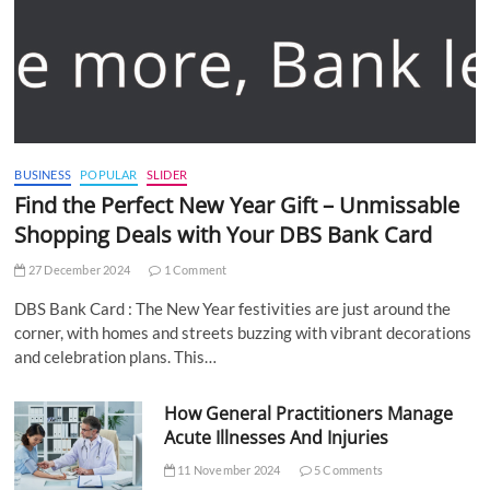
BUSINESS
POPULAR
SLIDER
Find the Perfect New Year Gift – Unmissable
Shopping Deals with Your DBS Bank Card
27 December 2024
1 Comment
DBS Bank Card : The New Year festivities are just around the
corner, with homes and streets buzzing with vibrant decorations
and celebration plans. This…
How General Practitioners Manage
Acute Illnesses And Injuries
11 November 2024
5 Comments