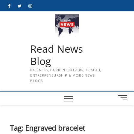
Skip
Facebook
Twitter
Instagram
to
content
Read News
Blog
BUSINESS, CURRENT AFFAIRS, HEALTH,
ENTREPRENEURSHIP & MORE NEWS
BLOGS
M
e
n
u
B
Tag:
Engraved bracelet
u