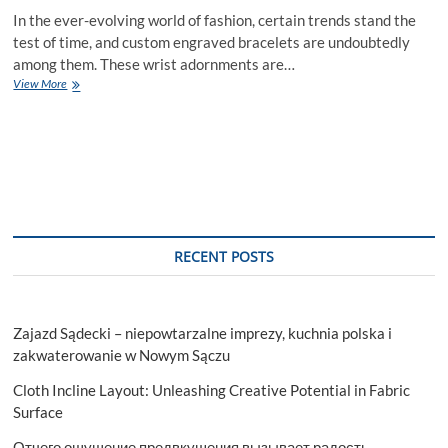
In the ever-evolving world of fashion, certain trends stand the
test of time, and custom engraved bracelets are undoubtedly
among them. These wrist adornments are…
Why
View More
Custom
Engraved
Bracelets
Are
a
Timeless
Fashion
Trend
RECENT POSTS
Zajazd Sądecki – niepowtarzalne imprezy, kuchnia polska i
zakwaterowanie w Nowym Sączu
Cloth Incline Layout: Unleashing Creative Potential in Fabric
Surface
Отчего ощущение предвкушения вызывает радость