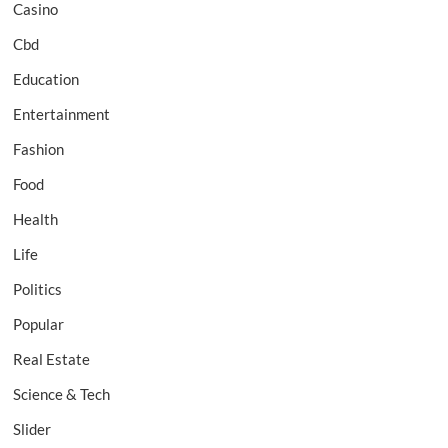
Casino
Cbd
Education
Entertainment
Fashion
Food
Health
Life
Politics
Popular
Real Estate
Science & Tech
Slider