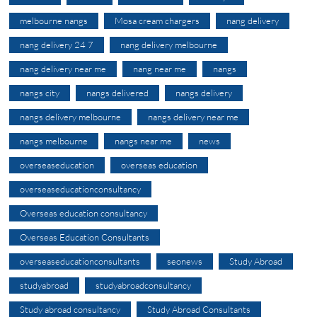
melbourne nangs
Mosa cream chargers
nang delivery
nang delivery 24 7
nang delivery melbourne
nang delivery near me
nang near me
nangs
nangs city
nangs delivered
nangs delivery
nangs delivery melbourne
nangs delivery near me
nangs melbourne
nangs near me
news
overseaseducation
overseas education
overseaseducationconsultancy
Overseas education consultancy
Overseas Education Consultants
overseaseducationconsultants
seonews
Study Abroad
studyabroad
studyabroadconsultancy
Study abroad consultancy
Study Abroad Consultants