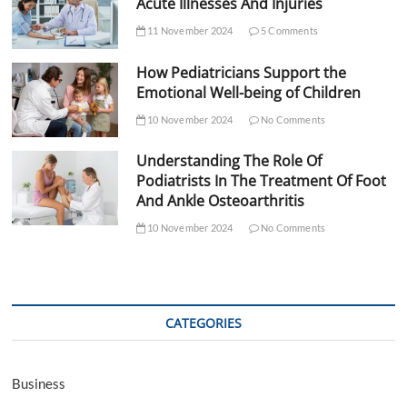
Acute Illnesses And Injuries
11 November 2024
5 Comments
How Pediatricians Support the
Emotional Well-being of Children
10 November 2024
No Comments
Understanding The Role Of
Podiatrists In The Treatment Of Foot
And Ankle Osteoarthritis
10 November 2024
No Comments
CATEGORIES
Business