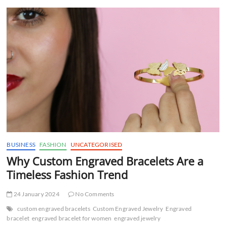
t
t
o
n
BUSINESS
FASHION
UNCATEGORISED
Why Custom Engraved Bracelets Are a
Timeless Fashion Trend
24 January 2024
No Comments
custom engraved bracelets
Custom Engraved Jewelry
Engraved
bracelet
engraved bracelet for women
engraved jewelry