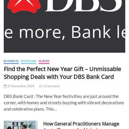
BUSINESS
POPULAR
SLIDER
Find the Perfect New Year Gift – Unmissable
Shopping Deals with Your DBS Bank Card
27 December 2024
1 Comment
DBS Bank Card : The New Year festivities are just around the
corner, with homes and streets buzzing with vibrant decorations
and celebration plans. This…
How General Practitioners Manage