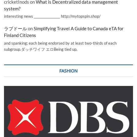
cricketInods
on
What is Decentralized data management
system?
interesting news _________________ http://mytopspin.shop/
ラブドール
on
Simplifying Travel A Guide to Canada eTA for
Finland Citizens
and spanking; each being endorsed by at least two-thirds of each
subgroup.ダッチワイフ エロBeing tied up,
FASHION