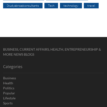
Studyabroadconsultants
Tech
technology
travel
BUSINESS, CURRENT AFFAIRS, HEALTH, ENTREPRENEURSHIP &
MORE NEWS BLOGS
Categories
Business
Health
Politics
Popular
Lifestyle
Sports