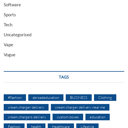
Software
Sports
Tech
Uncategorised
Vape
Vogue
TAGS
#fashion
abroadeducation
BUSINESS
Clothing
cream charger delivery
cream charger delivery near me
cream chargers delivery
custom boxes
education
Fashion
health
Healthcare
Lifestyle