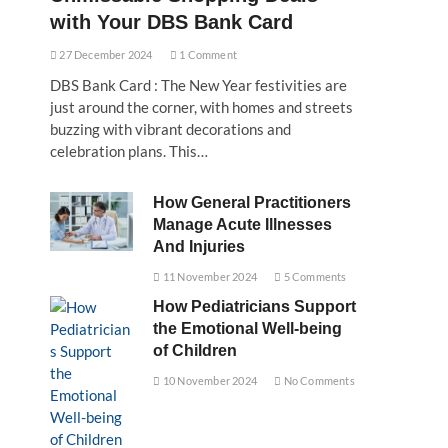
with Your DBS Bank Card
27 December 2024
1 Comment
DBS Bank Card : The New Year festivities are
just around the corner, with homes and streets
buzzing with vibrant decorations and
celebration plans. This…
How General Practitioners
Manage Acute Illnesses
And Injuries
11 November 2024
5 Comments
How Pediatricians Support
the Emotional Well-being
of Children
10 November 2024
No Comments