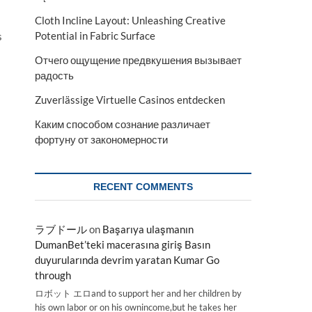
Cloth Incline Layout: Unleashing Creative
Potential in Fabric Surface
s
Отчего ощущение предвкушения вызывает
радость
Zuverlässige Virtuelle Casinos entdecken
Каким способом сознание различает
фортуну от закономерности
RECENT COMMENTS
ラブドール
on
Başarıya ulaşmanın
DumanBet’teki macerasına giriş Basın
duyurularında devrim yaratan Kumar Go
through
ロボット エロand to support her and her children by
his own labor or on his ownincome,but he takes her