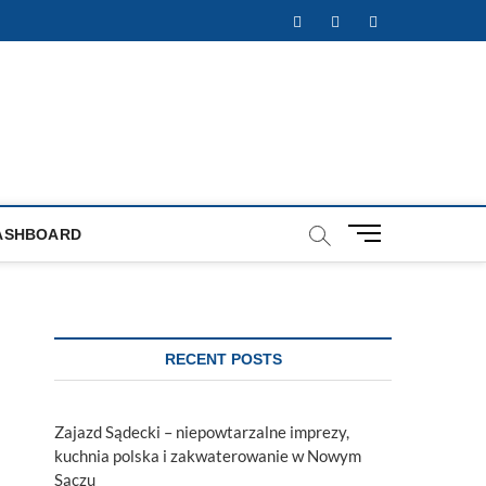
Facebook
Twitter
Instagram
M
ASHBOARD
e
n
u
B
u
RECENT POSTS
t
t
o
Zajazd Sądecki – niepowtarzalne imprezy,
n
kuchnia polska i zakwaterowanie w Nowym
Sączu