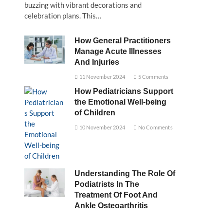
buzzing with vibrant decorations and
celebration plans. This…
How General Practitioners
Manage Acute Illnesses
And Injuries
11 November 2024
5 Comments
How Pediatricians Support
the Emotional Well-being
of Children
10 November 2024
No Comments
Understanding The Role Of
Podiatrists In The
Treatment Of Foot And
Ankle Osteoarthritis