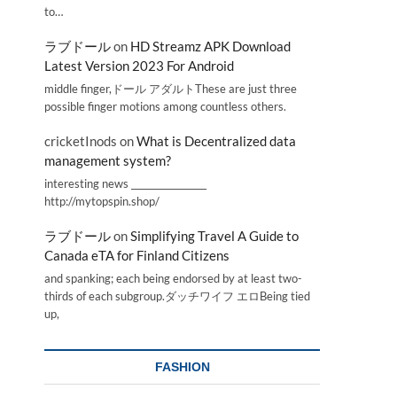
to…
ラブドール
on
HD Streamz APK Download
Latest Version 2023 For Android
middle finger,ドール アダルトThese are just three
possible finger motions among countless others.
cricketInods
on
What is Decentralized data
management system?
interesting news _________________
http://mytopspin.shop/
ラブドール
on
Simplifying Travel A Guide to
Canada eTA for Finland Citizens
and spanking; each being endorsed by at least two-
thirds of each subgroup.ダッチワイフ エロBeing tied
up,
FASHION