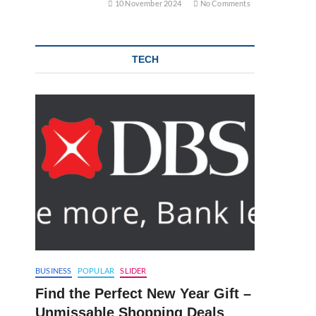
10 November 2024
No Comments
TECH
BUSINESS
POPULAR
SLIDER
Find the Perfect New Year Gift –
Unmissable Shopping Deals