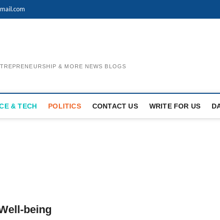
mail.com
ENTREPRENEURSHIP & MORE NEWS BLOGS
CE & TECH
POLITICS
CONTACT US
WRITE FOR US
D
 Well-being