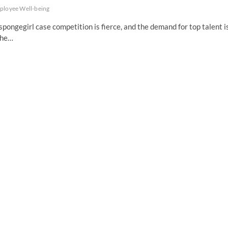
ployee Well-being
pongegirl case competition is fierce, and the demand for top talent i
the…