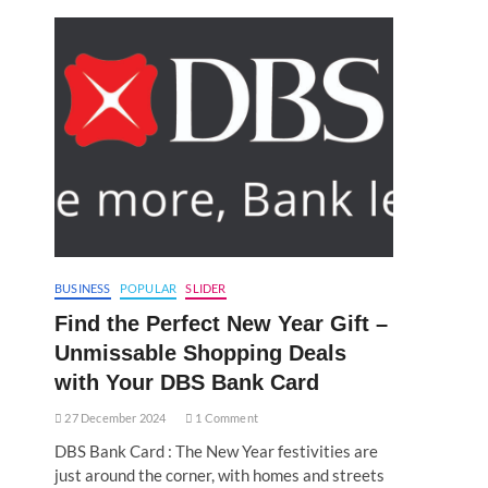
BUSINESS
POPULAR
SLIDER
Find the Perfect New Year Gift –
Unmissable Shopping Deals
with Your DBS Bank Card
27 December 2024
1 Comment
DBS Bank Card : The New Year festivities are
just around the corner, with homes and streets