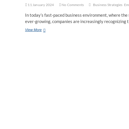
11 January 2024
No Comments
Business Strategies
Em
In today’s fast-paced business environment, where the s
ever-growing, companies are increasingly recognizing 
Business
View More
Strategies
for
Employee
Well-
being