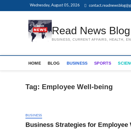
Skip
Wednesday, August 05, 2026
contact.readnewsblog@g
to
content
Read News Blog
BUSINESS, CURRENT AFFAIRS, HEALTH, 
HOME
BLOG
BUSINESS
SPORTS
SCIEN
Tag:
Employee Well-being
BUSINESS
Business Strategies for Employee