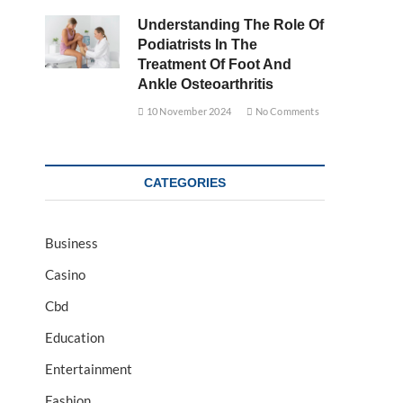
Understanding The Role Of
Podiatrists In The
Treatment Of Foot And
Ankle Osteoarthritis
10 November 2024
No Comments
CATEGORIES
Business
Casino
Cbd
Education
Entertainment
Fashion