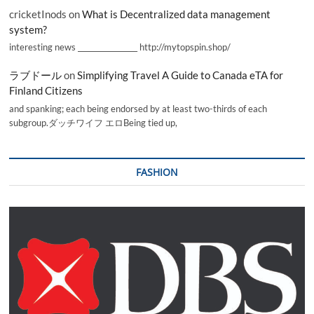
cricketInods
on
What is Decentralized data management
system?
interesting news _________________ http://mytopspin.shop/
ラブドール
on
Simplifying Travel A Guide to Canada eTA for
Finland Citizens
and spanking; each being endorsed by at least two-thirds of each
subgroup.ダッチワイフ エロBeing tied up,
FASHION