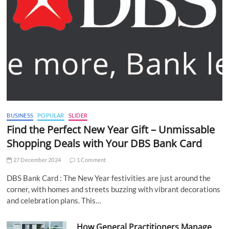
BUSINESS
POPULAR
SLIDER
Find the Perfect New Year Gift – Unmissable
Shopping Deals with Your DBS Bank Card
27 December 2024
1 Comment
DBS Bank Card : The New Year festivities are just around the
corner, with homes and streets buzzing with vibrant decorations
and celebration plans. This…
How General Practitioners Manage