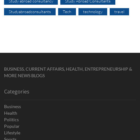
Study abroad consultancy
Study Abroad Consultants
Studyabroadconsultants
Tech
technology
travel
BUSINESS, CURRENT AFFAIRS, HEALTH, ENTREPRENEURSHIP &
MORE NEWS BLOGS
Categories
Business
Health
Politics
Popular
Lifestyle
Sports