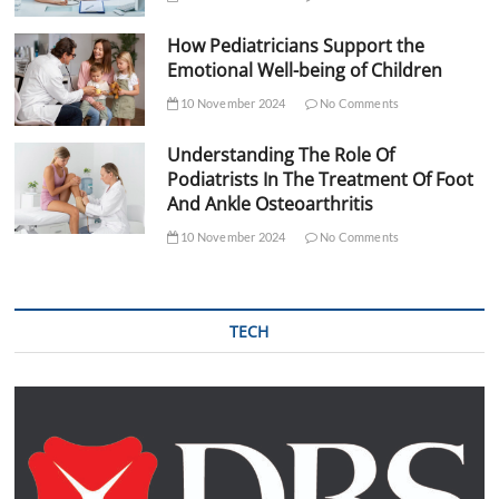
How Pediatricians Support the
Emotional Well-being of Children
10 November 2024
No Comments
Understanding The Role Of
Podiatrists In The Treatment Of Foot
And Ankle Osteoarthritis
10 November 2024
No Comments
TECH