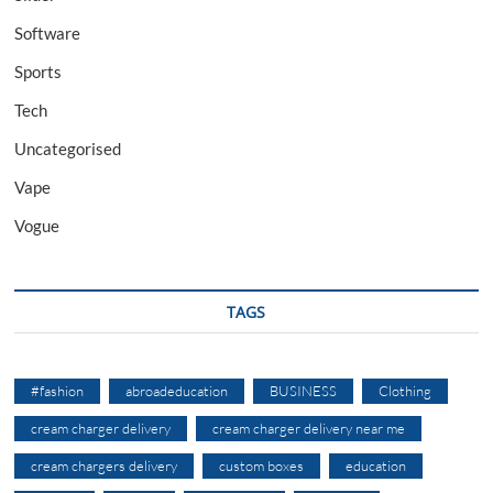
Software
Sports
Tech
Uncategorised
Vape
Vogue
TAGS
#fashion
abroadeducation
BUSINESS
Clothing
cream charger delivery
cream charger delivery near me
cream chargers delivery
custom boxes
education