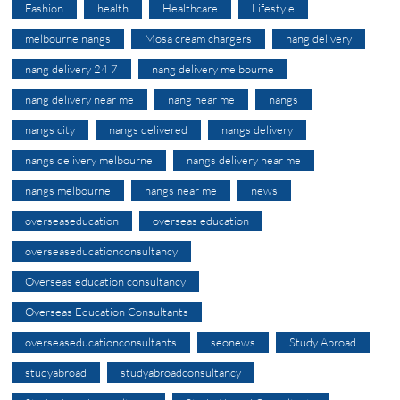
Fashion
health
Healthcare
Lifestyle
melbourne nangs
Mosa cream chargers
nang delivery
nang delivery 24 7
nang delivery melbourne
nang delivery near me
nang near me
nangs
nangs city
nangs delivered
nangs delivery
nangs delivery melbourne
nangs delivery near me
nangs melbourne
nangs near me
news
overseaseducation
overseas education
overseaseducationconsultancy
Overseas education consultancy
Overseas Education Consultants
overseaseducationconsultants
seonews
Study Abroad
studyabroad
studyabroadconsultancy