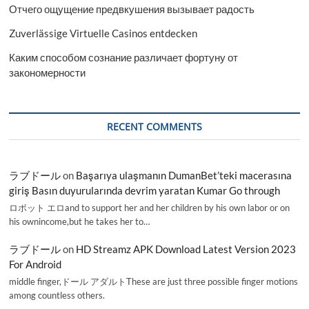
Отчего ощущение предвкушения вызывает радость
Zuverlässige Virtuelle Casinos entdecken
Каким способом сознание различает фортуну от
закономерности
RECENT COMMENTS
ラブドール
on
Başarıya ulaşmanın DumanBet’teki macerasına
giriş Basın duyurularında devrim yaratan Kumar Go through
ロボット エロand to support her and her children by his own labor or on
his ownincome,but he takes her to…
ラブドール
on
HD Streamz APK Download Latest Version 2023
For Android
middle finger,ドール アダルトThese are just three possible finger motions
among countless others.