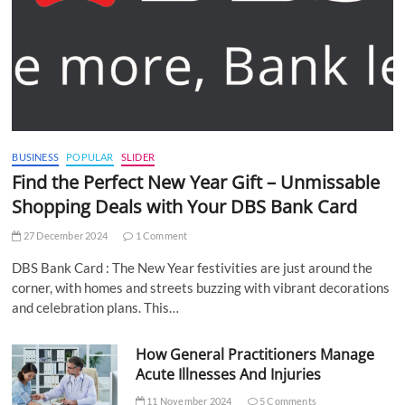
BUSINESS
POPULAR
SLIDER
Find the Perfect New Year Gift – Unmissable
Shopping Deals with Your DBS Bank Card
27 December 2024
1 Comment
DBS Bank Card : The New Year festivities are just around the
corner, with homes and streets buzzing with vibrant decorations
and celebration plans. This…
How General Practitioners Manage
Acute Illnesses And Injuries
11 November 2024
5 Comments