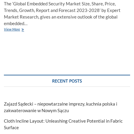
The ‘Global Embedded Security Market Size, Share, Price,
Trends, Growth, Report and Forecast 2023-2028’ by Expert
Market Research, gives an extensive outlook of the global
embedded…
Embedded
View More
Security
Market
Size
to
Grow
at
a
CAGR
of
RECENT POSTS
6%
in
the
Forecast
Zajazd Sądecki – niepowtarzalne imprezy, kuchnia polska i
Period
of
zakwaterowanie w Nowym Sączu
2023-
Cloth Incline Layout: Unleashing Creative Potential in Fabric
2028
Surface