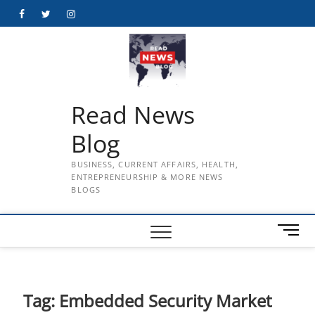
Skip
Facebook
Twitter
Instagram
to
content
Read News
Blog
BUSINESS, CURRENT AFFAIRS, HEALTH,
ENTREPRENEURSHIP & MORE NEWS
BLOGS
M
e
n
u
B
Tag:
Embedded Security Market
u