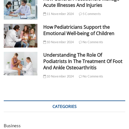
Acute Illnesses And Injuries
11 November 2024
5 Comments
How Pediatricians Support the
Emotional Well-being of Children
10 November 2024
No Comments
Understanding The Role Of
Podiatrists In The Treatment Of Foot
And Ankle Osteoarthritis
10 November 2024
No Comments
CATEGORIES
Business