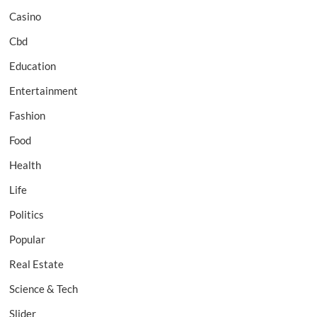
Casino
Cbd
Education
Entertainment
Fashion
Food
Health
Life
Politics
Popular
Real Estate
Science & Tech
Slider