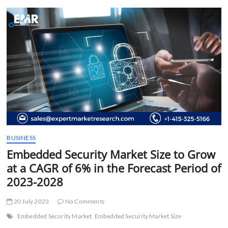
t
t
o
n
BUSINESS
Embedded Security Market Size to Grow
at a CAGR of 6% in the Forecast Period of
2023-2028
20 July 2023
No Comments
Embedded Security Market
Embedded Security Market Size